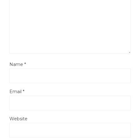
Name
*
Email
*
Website