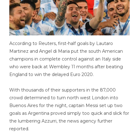
According to Reuters, first-half goals by Lautaro
Martinez and Angel di Maria put the south American
champions in complete control against an Italy side
who were back at Wembley 11 months after beating
England to win the delayed Euro 2020.
With thousands of their supporters in the 87,000
crowd determined to turn north west London into
Buenos Aires for the night, captain Messi set up two
goals as Argentina proved simply too quick and slick for
the lumbering Azzurri, the news agency further
reported.