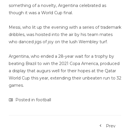
something of a novelty, Argentina celebrated as
though it was a World Cup final.
Messi, who lit up the evening with a series of trademark
dribbles, was hoisted into the air by his team mates
who danced jigs of joy on the lush Wembley turf.
Argentina, who ended a 28-year wait for a trophy by
beating Brazil to win the 2021 Copa America, produced
a display that augurs well for their hopes at the Qatar
World Cup this year, extending their unbeaten run to 32
games.
Posted in
football
Prev