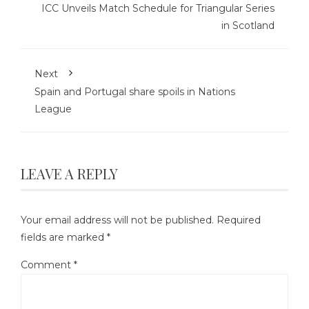
ICC Unveils Match Schedule for Triangular Series
in Scotland
Next
Spain and Portugal share spoils in Nations
League
LEAVE A REPLY
Your email address will not be published.
Required
fields are marked
*
Comment
*