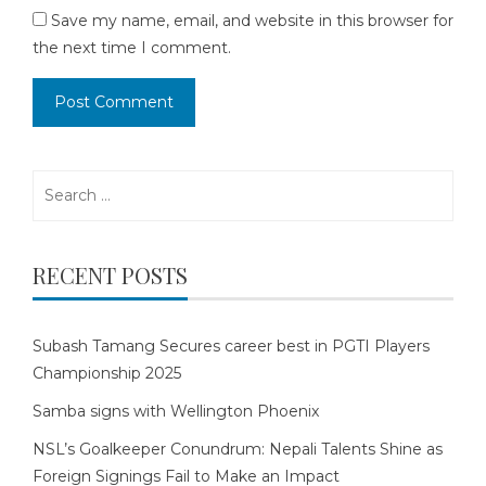
Save my name, email, and website in this browser for
the next time I comment.
Search
for:
RECENT POSTS
Subash Tamang Secures career best in PGTI Players
Championship 2025
Samba signs with Wellington Phoenix
NSL’s Goalkeeper Conundrum: Nepali Talents Shine as
Foreign Signings Fail to Make an Impact