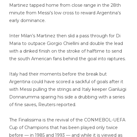
Martinez tapped home from close range in the 28th
minute from Messi’s low cross to reward Argentina’s
early dominance.
Inter Milan’s Martinez then slid a pass through for Di
Maria to outpace Giorgio Chiellini and double the lead
with a dinked finish on the stroke of halftime to send
the south American fans behind the goal into raptures.
Italy had their moments before the break but
Argentina could have scored a sackful of goals after it
with Messi pulling the strings and Italy keeper Gianluigi
Donnarumma sparing his side a drubbing with a series
of fine saves, Reuters reported.
The Finalissima is the revival of the CONMEBOL-UEFA
Cup of Champions that has been played only twice
before — in 1985 and 1993 — and while it is viewed as