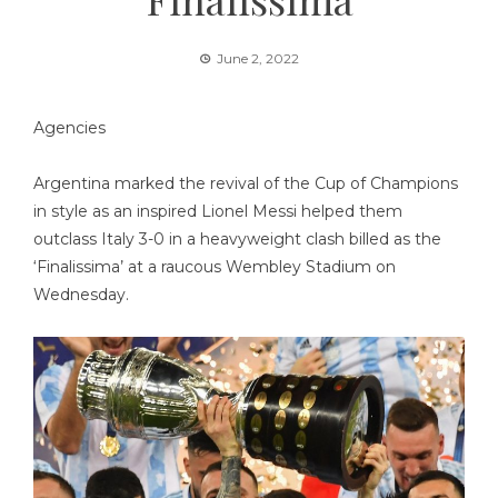
June 2, 2022
Agencies
Argentina marked the revival of the Cup of Champions
in style as an inspired Lionel Messi helped them
outclass Italy 3-0 in a heavyweight clash billed as the
‘Finalissima’ at a raucous Wembley Stadium on
Wednesday.