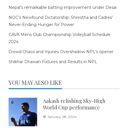
Nepal’s remarkable batting improvement under Desai
NOC’s Newfound Dictatorship: Shrestha and Cadres’
Never-Ending Hunger for Power
CAVA Mens Club Championship Volleyball Schedule
2024
Crowd Chaos and Injuries Overshadow NPL’s opener
Shikhar Dhawan Fixtures and Results in NPL
YOU MAY ALSO LIKE
Aakash relishing Sky-High
World Cup performance
January 28, 2024