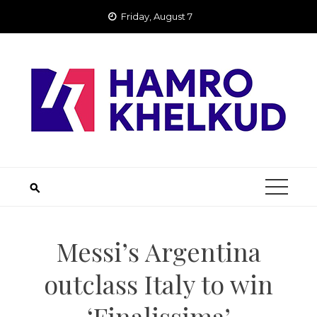
Skip
Friday, August 7
to
content
Messi’s Argentina
outclass Italy to win
‘Finalissima’