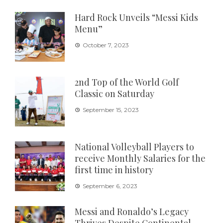
Hard Rock Unveils “Messi Kids
Menu”
October 7, 2023
2nd Top of the World Golf
Classic on Saturday
September 15, 2023
National Volleyball Players to
receive Monthly Salaries for the
first time in history
September 6, 2023
Messi and Ronaldo’s Legacy
Thrives Despite Continental