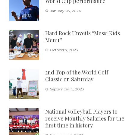
World Cup performance
January 28, 2024
Hard Rock Unveils “Messi Kids
Menu”
October 7, 2023
2nd Top of the World Golf
Classic on Saturday
September 15, 2023
National Volleyball Players to
receive Monthly Salaries for the
first time in history