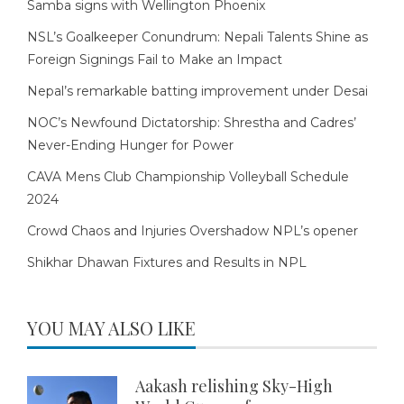
Samba signs with Wellington Phoenix
NSL’s Goalkeeper Conundrum: Nepali Talents Shine as
Foreign Signings Fail to Make an Impact
Nepal’s remarkable batting improvement under Desai
NOC’s Newfound Dictatorship: Shrestha and Cadres’
Never-Ending Hunger for Power
CAVA Mens Club Championship Volleyball Schedule
2024
Crowd Chaos and Injuries Overshadow NPL’s opener
Shikhar Dhawan Fixtures and Results in NPL
YOU MAY ALSO LIKE
Aakash relishing Sky-High