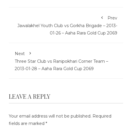
Prev
Jawalakhel Youth Club vs Gorkha Brigade – 2013-
01-26 – Aaha Rara Gold Cup 2069
Next
Three Star Club vs Ranipokhari Corner Team –
2013-01-28 – Aaha Rara Gold Cup 2069
LEAVE A REPLY
Your email address will not be published.
Required
fields are marked
*