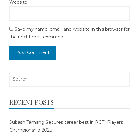
Website
Save my name, email, and website in this browser for
the next time I comment.
Search
for:
RECENT POSTS
Subash Tamang Secures career best in PGTI Players
Championship 2025