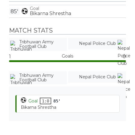
Goal
85'
Bikarna Shrestha
MATCH STATS
Tribhuwan Army
Nepal Police Club
Football Club
Goals
1
0
Tribhuwan Army
Nepal Police Club
Football Club
Goal
1:0
85'
Bikarna Shrestha