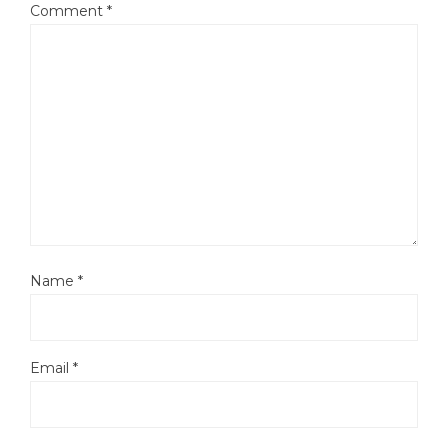
Comment
*
Name
*
Email
*