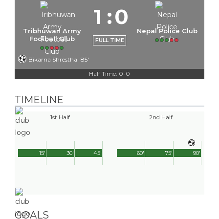
1
:
0
Tribhuwan Army
Nepal Police Club
Football Club
FULL TIME
Bikarna Shrestha
85'
Half Time: 0-0
TIMELINE
1st Half
2nd Half
15'
30'
45'
60'
75'
90'
GOALS