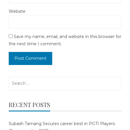
Website
Save my name, email, and website in this browser for
the next time I comment.
Search
for:
RECENT POSTS
Subash Tamang Secures career best in PGTI Players