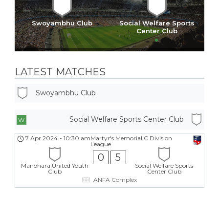
Swoyambhu Club
Social Welfare Sports
Center Club
LATEST MATCHES
Swoyambhu Club
Social Welfare Sports Center Club
W
7 Apr 2024
-
10:30 am
Martyr's Memorial C Division
League
0
5
Manohara United Youth
Social Welfare Sports
Club
Center Club
ANFA Complex