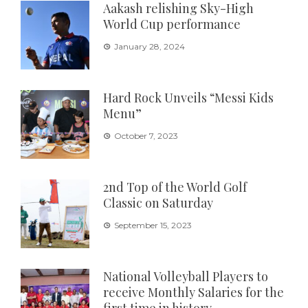
Aakash relishing Sky-High
World Cup performance
January 28, 2024
Hard Rock Unveils “Messi Kids
Menu”
October 7, 2023
2nd Top of the World Golf
Classic on Saturday
September 15, 2023
National Volleyball Players to
receive Monthly Salaries for the