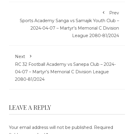
Prev
Sports Academy Sanga vs Samajik Youth Club –
2024-04-07 – Martyr’s Memorial C Division
League 2080-81/2024
Next
RC 32 Football Academy vs Sanepa Club – 2024-
04-07 – Martyr’s Memorial C Division League
2080-81/2024
LEAVE A REPLY
Your email address will not be published.
Required