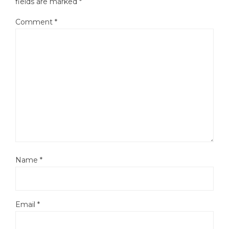
fields are marked
*
Comment
*
Name
*
Email
*