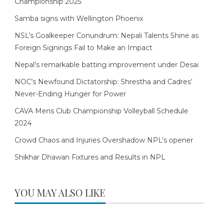
Championship 2025
Samba signs with Wellington Phoenix
NSL’s Goalkeeper Conundrum: Nepali Talents Shine as
Foreign Signings Fail to Make an Impact
Nepal’s remarkable batting improvement under Desai
NOC’s Newfound Dictatorship: Shrestha and Cadres’
Never-Ending Hunger for Power
CAVA Mens Club Championship Volleyball Schedule
2024
Crowd Chaos and Injuries Overshadow NPL’s opener
Shikhar Dhawan Fixtures and Results in NPL
YOU MAY ALSO LIKE