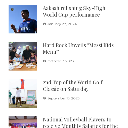
Aakash relishing Sky-High
World Cup performance
January 28, 2024
Hard Rock Unveils “Messi Kids
Menu”
October 7, 2023
2nd Top of the World Golf
Classic on Saturday
September 15, 2023
National Volleyball Players to
receive Monthly Salaries for the