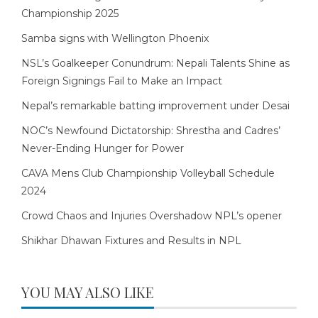
Championship 2025
Samba signs with Wellington Phoenix
NSL’s Goalkeeper Conundrum: Nepali Talents Shine as
Foreign Signings Fail to Make an Impact
Nepal’s remarkable batting improvement under Desai
NOC’s Newfound Dictatorship: Shrestha and Cadres’
Never-Ending Hunger for Power
CAVA Mens Club Championship Volleyball Schedule
2024
Crowd Chaos and Injuries Overshadow NPL’s opener
Shikhar Dhawan Fixtures and Results in NPL
YOU MAY ALSO LIKE