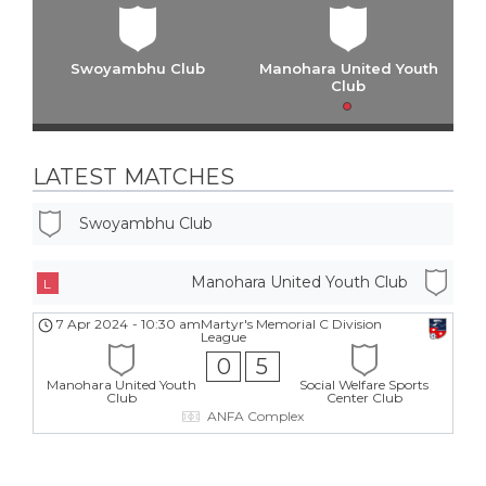
Swoyambhu Club
Manohara United Youth
Club
LATEST MATCHES
Swoyambhu Club
Manohara United Youth Club
L
7 Apr 2024
-
10:30 am
Martyr's Memorial C Division
League
0
5
Manohara United Youth
Social Welfare Sports
Club
Center Club
ANFA Complex