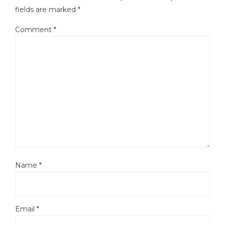
fields are marked
*
Comment
*
Name
*
Email
*