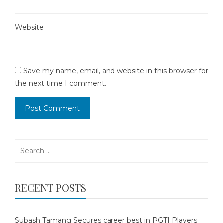
Website
Save my name, email, and website in this browser for
the next time I comment.
Search
for:
RECENT POSTS
Subash Tamang Secures career best in PGTI Players