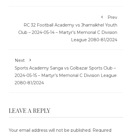
Prev
RC 32 Football Academy vs Jhamsikhel Youth
Club – 2024-05-14 – Martyr’s Memorial C Division
League 2080-81/2024
Next
Sports Academy Sanga vs Golbazar Sports Club –
2024-05-15 – Martyr’s Memorial C Division League
2080-81/2024
LEAVE A REPLY
Your email address will not be published.
Required