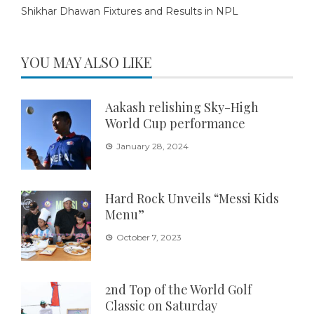
Shikhar Dhawan Fixtures and Results in NPL
YOU MAY ALSO LIKE
Aakash relishing Sky-High
World Cup performance
January 28, 2024
Hard Rock Unveils “Messi Kids
Menu”
October 7, 2023
2nd Top of the World Golf
Classic on Saturday