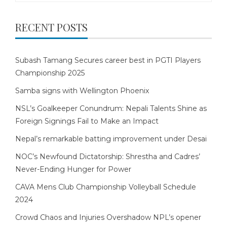
RECENT POSTS
Subash Tamang Secures career best in PGTI Players
Championship 2025
Samba signs with Wellington Phoenix
NSL’s Goalkeeper Conundrum: Nepali Talents Shine as
Foreign Signings Fail to Make an Impact
Nepal’s remarkable batting improvement under Desai
NOC’s Newfound Dictatorship: Shrestha and Cadres’
Never-Ending Hunger for Power
CAVA Mens Club Championship Volleyball Schedule
2024
Crowd Chaos and Injuries Overshadow NPL’s opener