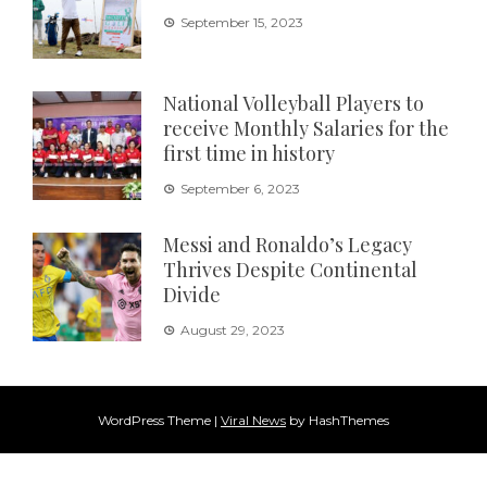
September 15, 2023
National Volleyball Players to
receive Monthly Salaries for the
first time in history
September 6, 2023
Messi and Ronaldo’s Legacy
Thrives Despite Continental
Divide
August 29, 2023
WordPress Theme
|
Viral News
by HashThemes