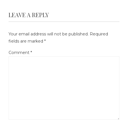
LEAVE A REPLY
Your email address will not be published.
Required
fields are marked
*
Comment
*