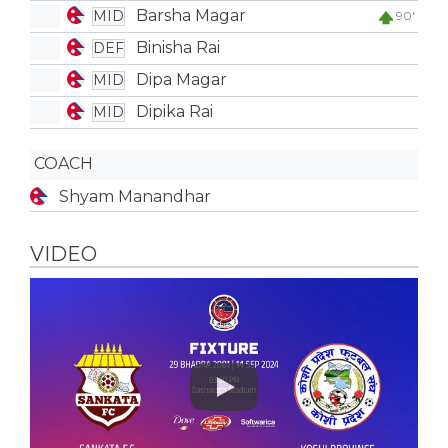
Barsha Magar
MID
90'
Binisha Rai
DEF
Dipa Magar
MID
Dipika Rai
MID
COACH
Shyam Manandhar
VIDEO
Play