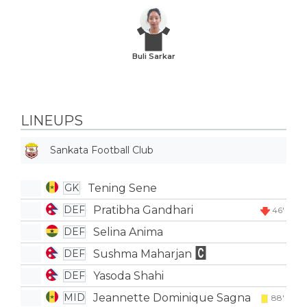
Buli Sarkar
LINEUPS
Sankata Football Club
Tening Sene
GK
Pratibha Gandhari
DEF
46'
Selina Anima
DEF
Sushma Maharjan
DEF
Yasoda Shahi
DEF
Jeannette Dominique Sagna
MID
88'