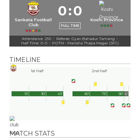
0
:
0
Sankata Football
Koshi Province
Club
FULL TIME
Attendance: 250
Referee: Gyan Bahadur Tamang
|
|
Half Time: 0-0
POTM - Manisha Thapa Magar (SFC)
|
TIMELINE
1st Half
2nd Half
15'
30'
45'
60'
75'
90'
4'
MATCH STATS