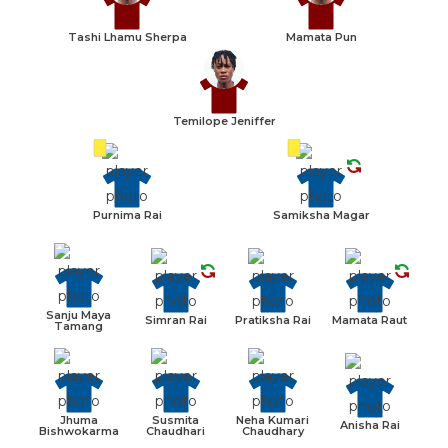
Tashi Lhamu Sherpa
Mamata Pun
Temilope Jeniffer
Purnima Rai
Samiksha Magar
Sanju Maya
Simran Rai
Pratiksha Rai
Mamata Raut
Tamang
Jhuma
Susmita
Neha Kumari
Anisha Rai
Bishwokarma
Chaudhari
Chaudhary