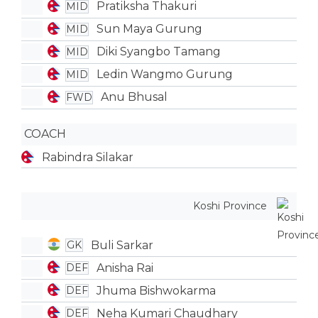
Pratiksha Thakuri
MID
Sun Maya Gurung
MID
Diki Syangbo Tamang
MID
Ledin Wangmo Gurung
MID
Anu Bhusal
FWD
COACH
Rabindra Silakar
Koshi Province
Buli Sarkar
GK
Anisha Rai
DEF
Jhuma Bishwokarma
DEF
Neha Kumari Chaudhary
DEF