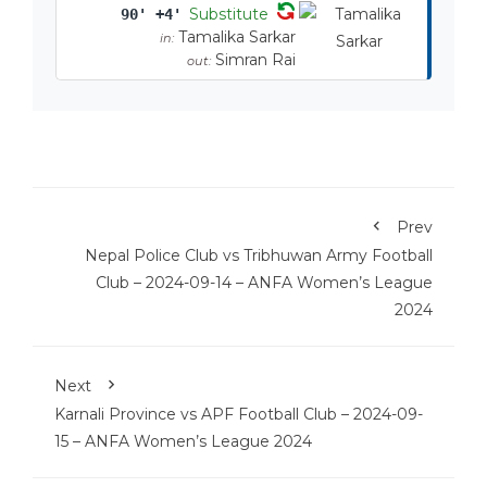
Substitute
90' +4'
Tamalika Sarkar
in:
Simran Rai
out:
Prev
Nepal Police Club vs Tribhuwan Army Football
Club – 2024-09-14 – ANFA Women’s League
2024
Next
Karnali Province vs APF Football Club – 2024-09-
15 – ANFA Women’s League 2024