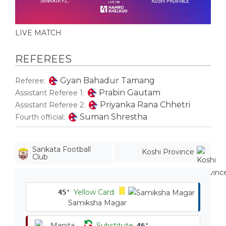
LIVE MATCH
REFEREES
Gyan Bahadur Tamang
Referee:
Prabin Gautam
Assistant Referee 1:
Priyanka Rana Chhetri
Assistant Referee 2:
Suman Shrestha
Fourth official:
Sankata Football
Koshi Province
Club
Yellow Card
45'
Samiksha Magar
Substitute
46'