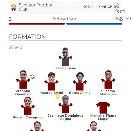
Sankata Football
Koshi Province
Club
Yellow Cards
2
2
FORMATION
Tening Sene
Pratibha
Sushma
Yasoda Shahi
Selina Anima
Gandhari
Maharjan
Manisha Thapa
Jeannette Dominique
Punam Chemjong
Magar
Sagna