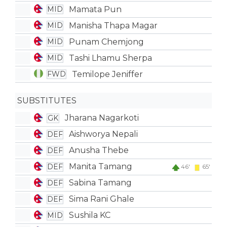
Mamata Pun
MID
Manisha Thapa Magar
MID
Punam Chemjong
MID
Tashi Lhamu Sherpa
MID
Temilope Jeniffer
FWD
SUBSTITUTES
Jharana Nagarkoti
GK
Aishworya Nepali
DEF
Anusha Thebe
DEF
Manita Tamang
DEF
46'
65'
Sabina Tamang
DEF
Sima Rani Ghale
DEF
Sushila KC
MID