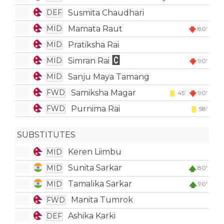
Susmita Chaudhari
DEF
Mamata Raut
MID
80'
Pratiksha Rai
MID
Simran Rai
MID
90'
Sanju Maya Tamang
MID
Samiksha Magar
FWD
45'
90'
Purnima Rai
FWD
58'
SUBSTITUTES
Keren Liimbu
MID
Sunita Sarkar
MID
80'
Tamalika Sarkar
MID
90'
Manita Tumrok
FWD
Ashika Karki
DEF