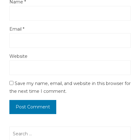
Name
*
Email
*
Website
Save my name, email, and website in this browser for
the next time I comment.
Search
for: