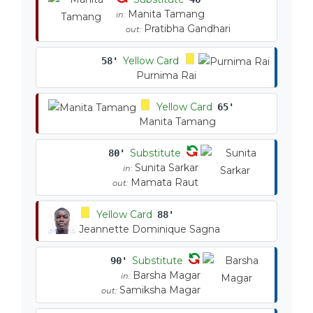
Manita Tamang
in:
Pratibha Gandhari
out:
Yellow Card
58'
Purnima Rai
Yellow Card
65'
Manita Tamang
Substitute
80'
Sunita Sarkar
in:
Mamata Raut
out:
Yellow Card
88'
Jeannette Dominique Sagna
Substitute
90'
Barsha Magar
in:
Samiksha Magar
out: