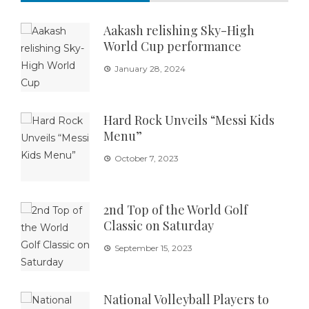
Aakash relishing Sky-High
World Cup performance
January 28, 2024
Hard Rock Unveils “Messi Kids
Menu”
October 7, 2023
2nd Top of the World Golf
Classic on Saturday
September 15, 2023
National Volleyball Players to