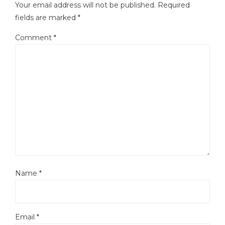
Your email address will not be published.
Required
fields are marked
*
Comment
*
Name
*
Email
*