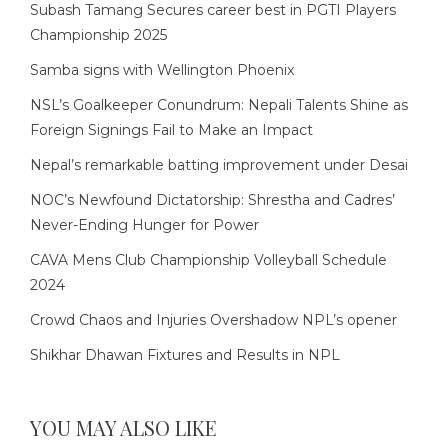
Subash Tamang Secures career best in PGTI Players
Championship 2025
Samba signs with Wellington Phoenix
NSL’s Goalkeeper Conundrum: Nepali Talents Shine as
Foreign Signings Fail to Make an Impact
Nepal’s remarkable batting improvement under Desai
NOC’s Newfound Dictatorship: Shrestha and Cadres’
Never-Ending Hunger for Power
CAVA Mens Club Championship Volleyball Schedule
2024
Crowd Chaos and Injuries Overshadow NPL’s opener
Shikhar Dhawan Fixtures and Results in NPL
YOU MAY ALSO LIKE