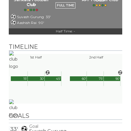
Club
FULL TIME
Suvash Gurung
33'
Aashish Rai
90'
Half Time: -
TIMELINE
1st Half
2nd Half
15'
30'
45'
60'
75'
90'
GOALS
Goal
33'