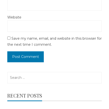
Website
Save my name, email, and website in this browser for
the next time I comment.
Search
for:
RECENT POSTS