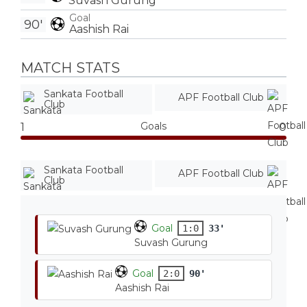
Suvash Gurung
Goal
90'
Aashish Rai
MATCH STATS
Sankata Football
APF Football Club
Club
Goals
1
0
Sankata Football
APF Football Club
Club
Goal
1:0
33'
Suvash Gurung
Goal
2:0
90'
Aashish Rai