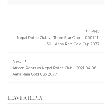
Prev
Nepal Police Club vs Three Star Club – -0001-11-
30 – Aaha Rara Gold Cup 2077
Next
African Roots vs Nepal Police Club – 2021-04-08 –
Aaha Rara Gold Cup 2077
LEAVE A REPLY