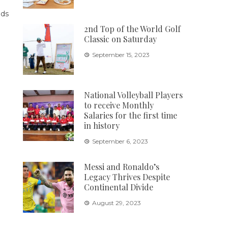
2nd Top of the World Golf
Classic on Saturday
September 15, 2023
National Volleyball Players
to receive Monthly
Salaries for the first time
in history
September 6, 2023
Messi and Ronaldo’s
Legacy Thrives Despite
Continental Divide
August 29, 2023