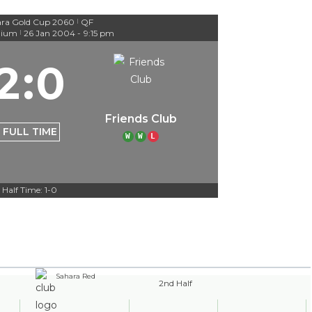
ra Gold Cup 2060
QF
|
dium
26 Jan 2004
-
9:15 pm
|
2
:
0
Friends Club
FULL TIME
W
W
L
Half Time: 1-0
Sahara Red
2nd Half