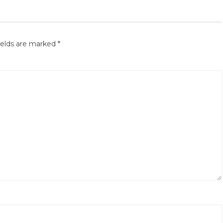
ields are marked
*