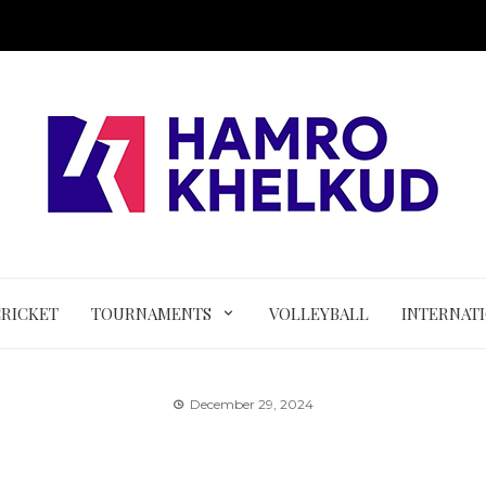
CRICKET
TOURNAMENTS
VOLLEYBALL
INTERNAT
December 29, 2024