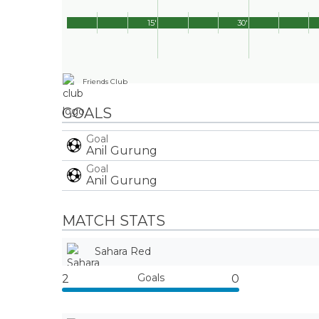
15'
30'
Friends Club
GOALS
Goal
Anil Gurung
Goal
Anil Gurung
MATCH STATS
Sahara Red
Goals
2
0