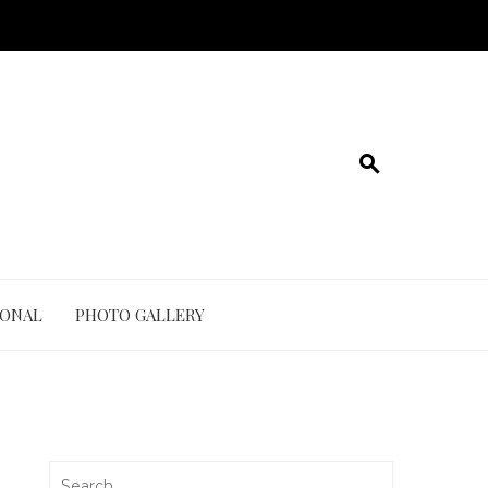
IONAL
PHOTO GALLERY
Search