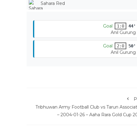
Sahara Red
Goal
1:0
44'
Anil Gurung
Goal
2:0
50'
Anil Gurung
P
Tribhuwan Army Football Club vs Tarun Associat
– 2004-01-26 – Aaha Rara Gold Cup 2