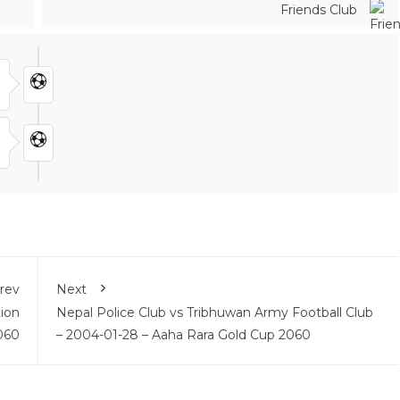
Friends Club
rev
Next
ion
Nepal Police Club vs Tribhuwan Army Football Club
060
– 2004-01-28 – Aaha Rara Gold Cup 2060