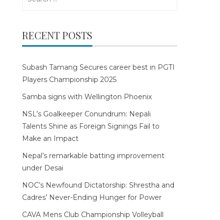
for:
RECENT POSTS
Subash Tamang Secures career best in PGTI
Players Championship 2025
Samba signs with Wellington Phoenix
NSL’s Goalkeeper Conundrum: Nepali
Talents Shine as Foreign Signings Fail to
Make an Impact
Nepal’s remarkable batting improvement
under Desai
NOC’s Newfound Dictatorship: Shrestha and
Cadres’ Never-Ending Hunger for Power
CAVA Mens Club Championship Volleyball