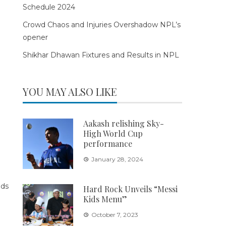
Schedule 2024
Crowd Chaos and Injuries Overshadow NPL’s
opener
Shikhar Dhawan Fixtures and Results in NPL
YOU MAY ALSO LIKE
Aakash relishing Sky-
High World Cup
performance
January 28, 2024
Hard Rock Unveils “Messi
Kids Menu”
October 7, 2023