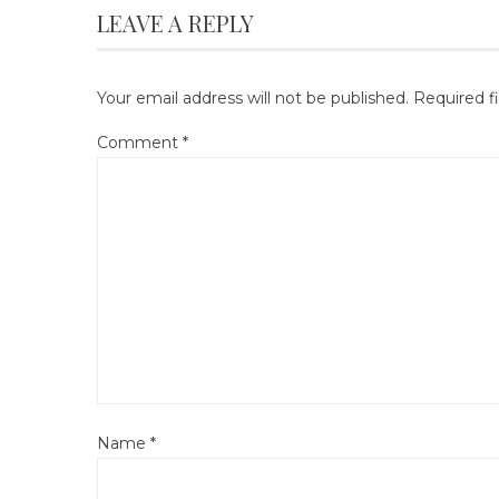
LEAVE A REPLY
Your email address will not be published.
Required f
Comment
*
Name
*