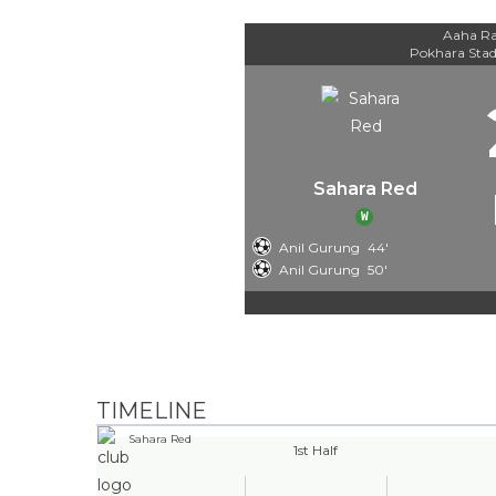
Aaha Ra
Pokhara Sta
Sahara Red
W
Anil Gurung
44'
Anil Gurung
50'
TIMELINE
Sahara Red
1st Half