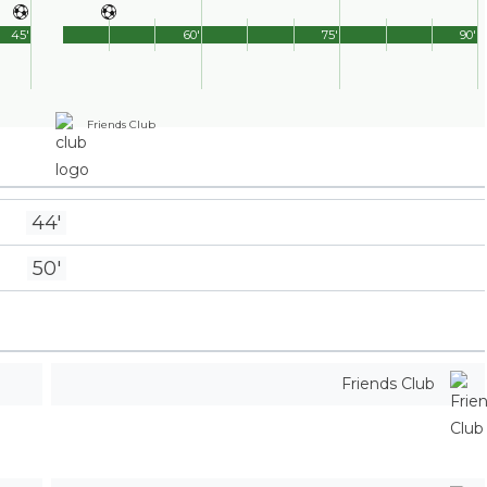
45'
60'
75'
90'
Friends Club
44'
50'
Friends Club