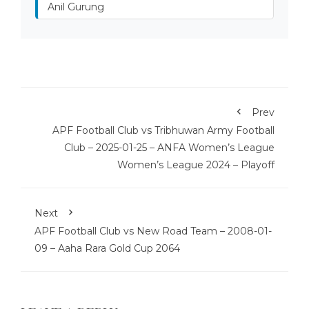
Anil Gurung
Prev
APF Football Club vs Tribhuwan Army Football
Club – 2025-01-25 – ANFA Women’s League
Women’s League 2024 – Playoff
Next
APF Football Club vs New Road Team – 2008-01-
09 – Aaha Rara Gold Cup 2064