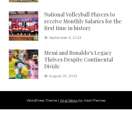
National Volleyball Players to
receive Monthly Salaries for the
first time in history
September 6, 2023
Messi and Ronaldo’s Legacy
Thrives Despite Continental
Divide
August 29, 2023
WordPress Theme
|
Viral News
by HashThemes