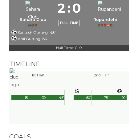
2
:
0
Sahara Club
Rupandehi
FULL TIME
Santosh Gurung
48'
Anil Gurung
84'
Half Time: 0-0
TIMELINE
1st Half
2nd Half
15'
30'
45'
60'
75'
90'
GOALS