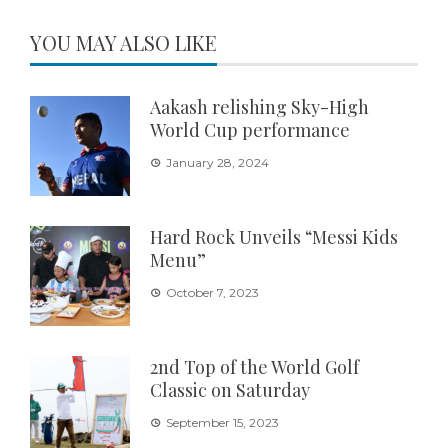
YOU MAY ALSO LIKE
Aakash relishing Sky-High
World Cup performance
January 28, 2024
Hard Rock Unveils “Messi Kids
Menu”
October 7, 2023
2nd Top of the World Golf
Classic on Saturday
September 15, 2023