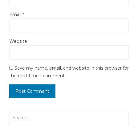
Email
*
Website
Save my name, email, and website in this browser for
the next time I comment.
Search
for: