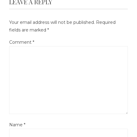
LEAVE A REPLY
Your email address will not be published.
Required
fields are marked
*
Comment
*
Name
*