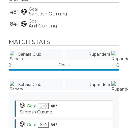
Goal
48'
Santosh Gurung
Goal
84'
Anil Gurung
MATCH STATS
Sahara Club
Rupandehi
Goals
2
0
Sahara Club
Rupandehi
Goal
1:0
48'
Santosh Gurung
Goal
2:0
84'