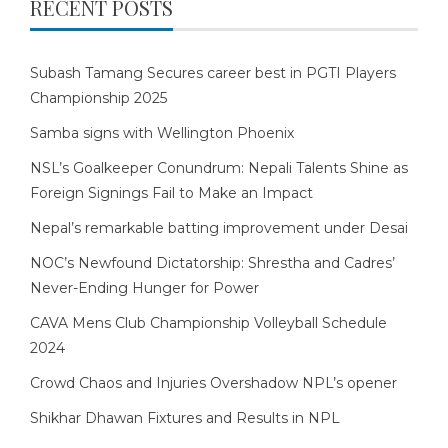
RECENT POSTS
Subash Tamang Secures career best in PGTI Players
Championship 2025
Samba signs with Wellington Phoenix
NSL’s Goalkeeper Conundrum: Nepali Talents Shine as
Foreign Signings Fail to Make an Impact
Nepal’s remarkable batting improvement under Desai
NOC’s Newfound Dictatorship: Shrestha and Cadres’
Never-Ending Hunger for Power
CAVA Mens Club Championship Volleyball Schedule
2024
Crowd Chaos and Injuries Overshadow NPL’s opener
Shikhar Dhawan Fixtures and Results in NPL