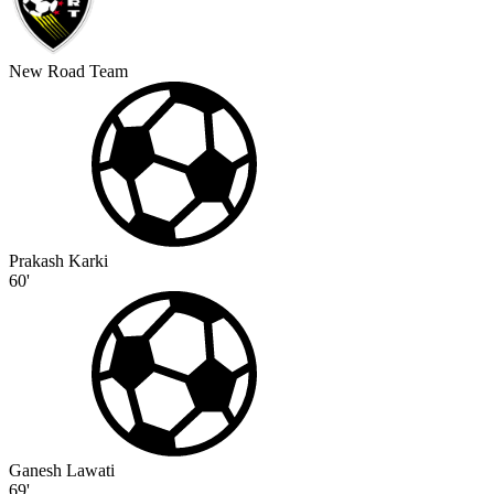
New Road Team
Prakash Karki
60'
Ganesh Lawati
69'