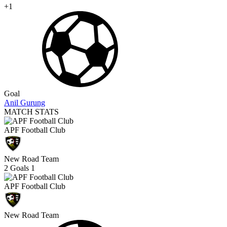
+1
Goal
Anil Gurung
MATCH STATS
APF Football Club
New Road Team
2
Goals
1
APF Football Club
New Road Team