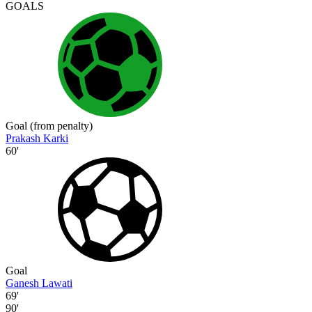
GOALS
Goal (from penalty)
Prakash Karki
60'
Goal
Ganesh Lawati
69'
90'