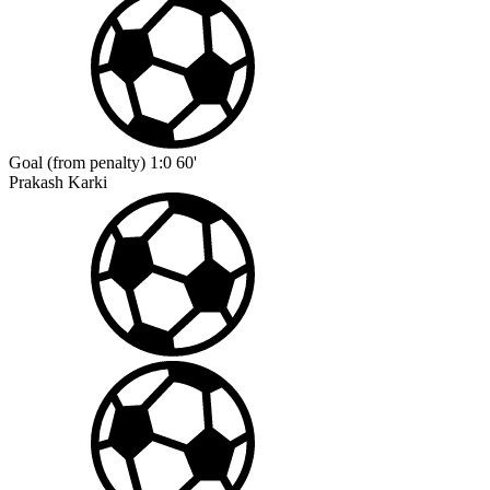
Goal (from penalty)
1:0
60'
Prakash Karki