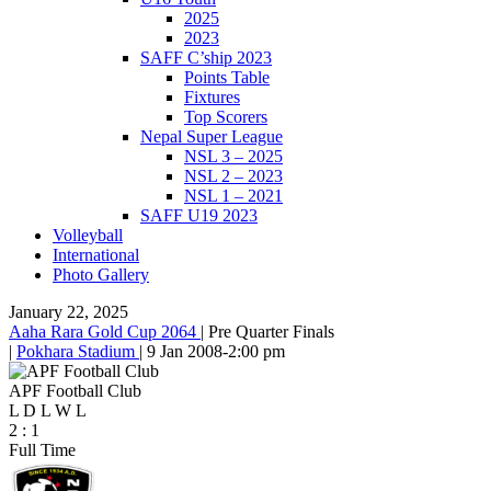
2025
2023
SAFF C’ship 2023
Points Table
Fixtures
Top Scorers
Nepal Super League
NSL 3 – 2025
NSL 2 – 2023
NSL 1 – 2021
SAFF U19 2023
Volleyball
International
Photo Gallery
January 22, 2025
Aaha Rara Gold Cup 2064
|
Pre Quarter Finals
|
Pokhara Stadium
|
9 Jan 2008
-
2:00 pm
APF Football Club
L
D
L
W
L
2
:
1
Full Time