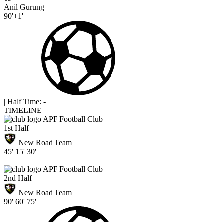
Anil Gurung
90'+1'
|
Half Time: -
TIMELINE
APF Football Club
1st Half
New Road Team
45'
15'
30'
APF Football Club
2nd Half
New Road Team
90'
60'
75'