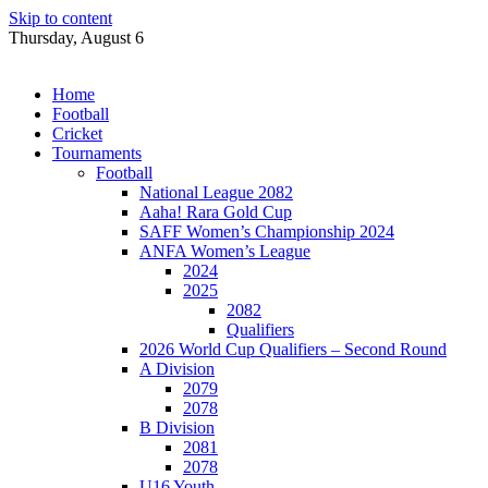
Skip to content
Thursday, August 6
Home
Football
Cricket
Tournaments
Football
National League 2082
Aaha! Rara Gold Cup
SAFF Women’s Championship 2024
ANFA Women’s League
2024
2025
2082
Qualifiers
2026 World Cup Qualifiers – Second Round
A Division
2079
2078
B Division
2081
2078
U16 Youth