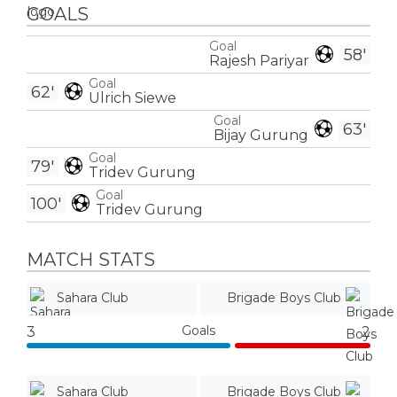
GOALS
Goal
58'
Rajesh Pariyar
Goal
62'
Ulrich Siewe
Goal
63'
Bijay Gurung
Goal
79'
Tridev Gurung
Goal
100'
Tridev Gurung
MATCH STATS
Sahara Club
Brigade Boys Club
Goals
3
2
Sahara Club
Brigade Boys Club