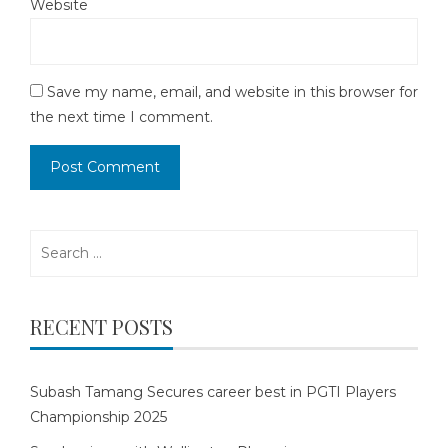
Website
Save my name, email, and website in this browser for
the next time I comment.
Search
for:
RECENT POSTS
Subash Tamang Secures career best in PGTI Players
Championship 2025