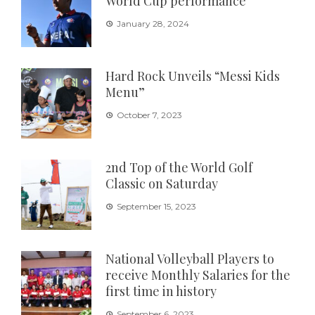
World Cup performance
January 28, 2024
Hard Rock Unveils “Messi Kids
Menu”
October 7, 2023
2nd Top of the World Golf
Classic on Saturday
September 15, 2023
National Volleyball Players to
receive Monthly Salaries for the
first time in history
September 6, 2023