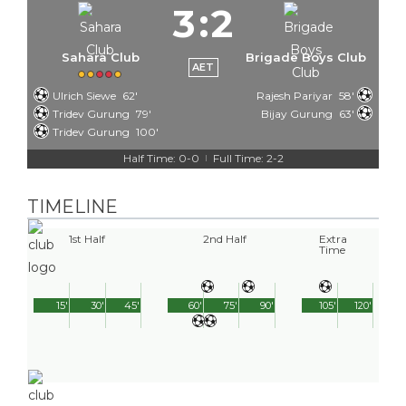
3
:
2
Sahara Club
Brigade Boys Club
AET
Ulrich Siewe
62'
Rajesh Pariyar
58'
Tridev Gurung
79'
Bijay Gurung
63'
Tridev Gurung
100'
Half Time: 0-0
Full Time: 2-2
|
TIMELINE
1st Half
2nd Half
Extra
Time
15'
30'
45'
60'
75'
90'
105'
120'