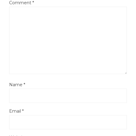
Comment
*
Name
*
Email
*