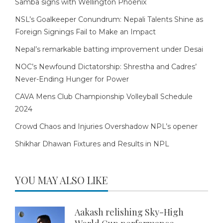
Samba signs with Wellington Phoenix
NSL’s Goalkeeper Conundrum: Nepali Talents Shine as
Foreign Signings Fail to Make an Impact
Nepal’s remarkable batting improvement under Desai
NOC’s Newfound Dictatorship: Shrestha and Cadres’
Never-Ending Hunger for Power
CAVA Mens Club Championship Volleyball Schedule
2024
Crowd Chaos and Injuries Overshadow NPL’s opener
Shikhar Dhawan Fixtures and Results in NPL
YOU MAY ALSO LIKE
Aakash relishing Sky-High