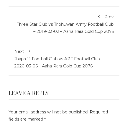
Prev
Three Star Club vs Tribhuwan Army Football Club
– 2019-03-02 – Aaha Rara Gold Cup 2075
Next
Jhapa 11 Football Club vs APF Football Club –
2020-03-06 – Aaha Rara Gold Cup 2076
LEAVE A REPLY
Your email address will not be published.
Required
fields are marked
*