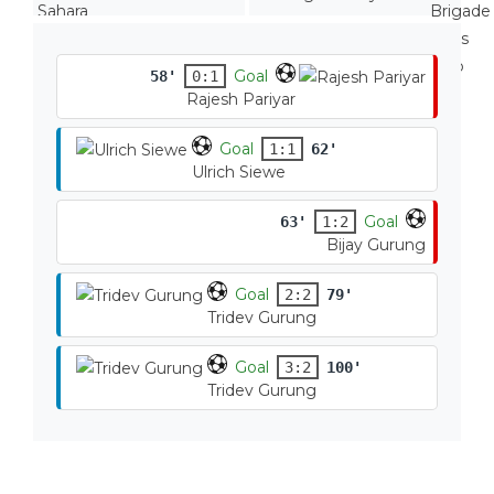
Goal
58'
0:1
Rajesh Pariyar
Goal
1:1
62'
Ulrich Siewe
Goal
63'
1:2
Bijay Gurung
Goal
2:2
79'
Tridev Gurung
Goal
3:2
100'
Tridev Gurung