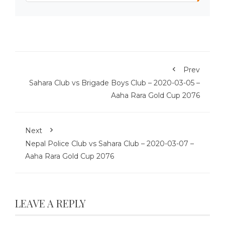
Prev
Sahara Club vs Brigade Boys Club – 2020-03-05 –
Aaha Rara Gold Cup 2076
Next
Nepal Police Club vs Sahara Club – 2020-03-07 –
Aaha Rara Gold Cup 2076
LEAVE A REPLY