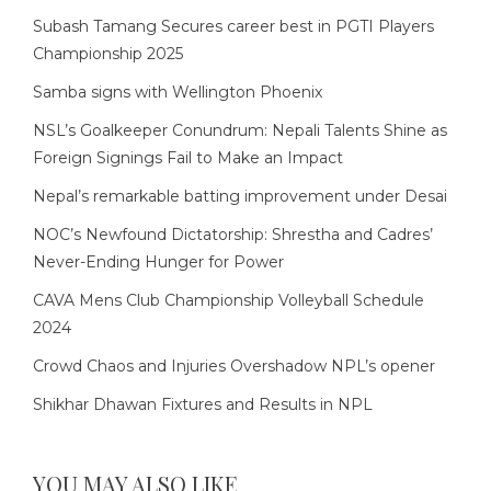
Subash Tamang Secures career best in PGTI Players
Championship 2025
Samba signs with Wellington Phoenix
NSL’s Goalkeeper Conundrum: Nepali Talents Shine as
Foreign Signings Fail to Make an Impact
Nepal’s remarkable batting improvement under Desai
NOC’s Newfound Dictatorship: Shrestha and Cadres’
Never-Ending Hunger for Power
CAVA Mens Club Championship Volleyball Schedule
2024
Crowd Chaos and Injuries Overshadow NPL’s opener
Shikhar Dhawan Fixtures and Results in NPL
YOU MAY ALSO LIKE