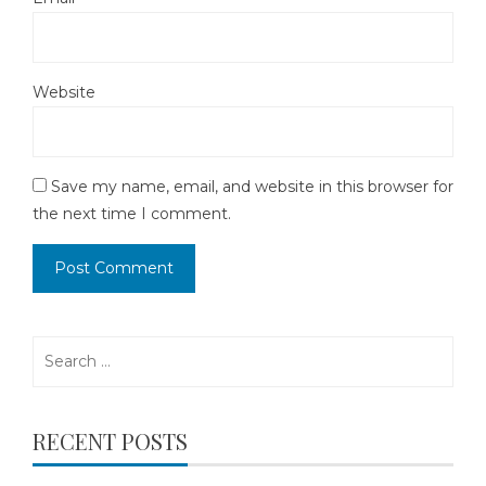
Website
Save my name, email, and website in this browser for
the next time I comment.
Search
for:
RECENT POSTS