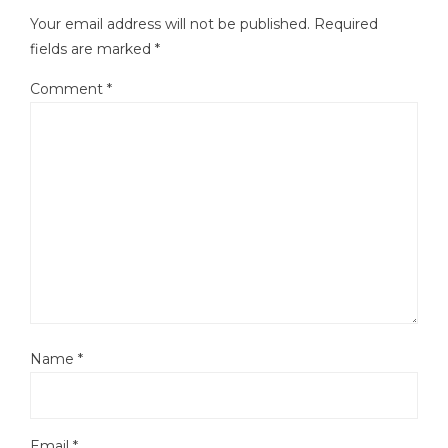
Your email address will not be published.
Required
fields are marked
*
Comment
*
Name
*
Email
*