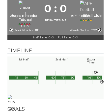
0
:
0
Jhapa 11 Football
APF Football Club
Club
PENALTIES 5-3
Sunil Khadka
111'
Akash Budha
120'
Half Time: 0-0
Full Time: 0-0
|
TIMELINE
1st Half
2nd Half
Extra
Time
15'
30'
45'
60'
75'
90'
105'
120'
GOALS