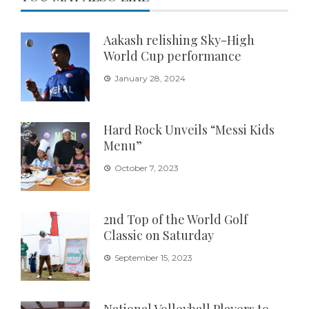
Aakash relishing Sky-High
World Cup performance
January 28, 2024
Hard Rock Unveils “Messi Kids
Menu”
October 7, 2023
2nd Top of the World Golf
Classic on Saturday
September 15, 2023