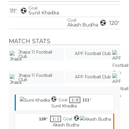
Goal
111'
Sunil Khadka
Goal
120'
Akash Budha
MATCH STATS
Jhapa 11 Football
APF Football Club
Club
Jhapa 11 Football
APF Football Club
Club
Goal
1:0
111'
Sunil Khadka
Goal
120'
1:1
Akash Budha