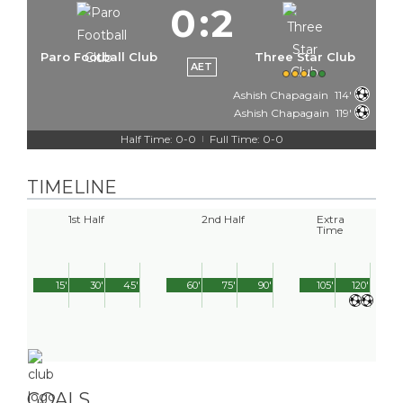
0
:
2
Paro Football Club
Three Star Club
AET
Ashish Chapagain
114'
Ashish Chapagain
119'
Half Time: 0-0
Full Time: 0-0
|
TIMELINE
1st Half
2nd Half
Extra
Time
15'
30'
45'
60'
75'
90'
105'
120'
GOALS