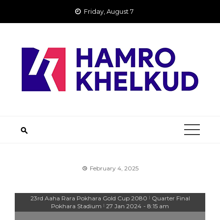
Skip
Friday, August 7
to
content
February 4, 2025
23rd Aaha Rara Pokhara Gold Cup 2080
Quarter Final
|
Pokhara Stadium
27 Jan 2024
-
8:15 am
|