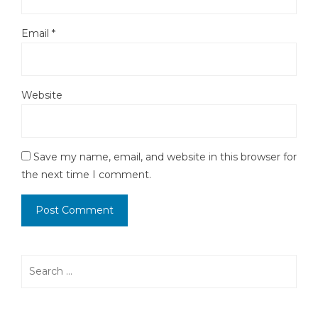
Email
*
Website
Save my name, email, and website in this browser for
the next time I comment.
Search
for: