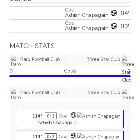
Goal
114'
Ashish Chapagain
Goal
119'
Ashish Chapagain
MATCH STATS
Paro Football Club
Three Star Club
Goals
0
2
Paro Football Club
Three Star Club
Goal
114'
0:1
Ashish Chapagain
Goal
119'
0:2