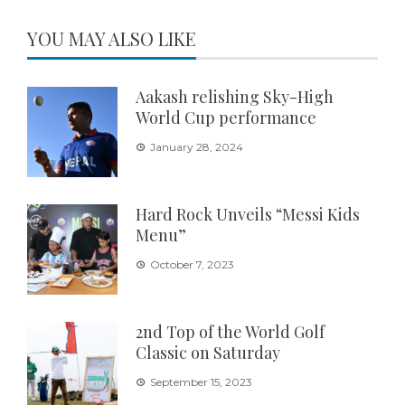
YOU MAY ALSO LIKE
Aakash relishing Sky-High
World Cup performance
January 28, 2024
Hard Rock Unveils “Messi Kids
Menu”
October 7, 2023
2nd Top of the World Golf
Classic on Saturday
September 15, 2023