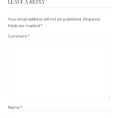
LEAVE A REPLY
Your email address will not be published.
Required
fields are marked
*
Comment
*
Name
*