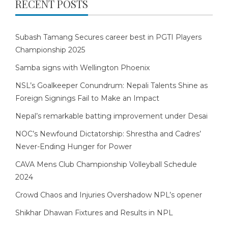
RECENT POSTS
Subash Tamang Secures career best in PGTI Players
Championship 2025
Samba signs with Wellington Phoenix
NSL’s Goalkeeper Conundrum: Nepali Talents Shine as
Foreign Signings Fail to Make an Impact
Nepal’s remarkable batting improvement under Desai
NOC’s Newfound Dictatorship: Shrestha and Cadres’
Never-Ending Hunger for Power
CAVA Mens Club Championship Volleyball Schedule
2024
Crowd Chaos and Injuries Overshadow NPL’s opener
Shikhar Dhawan Fixtures and Results in NPL