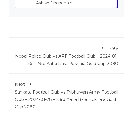
Ashish Chapagain
Prev
Nepal Police Club vs APF Football Club – 2024-01-
26 – 23rd Aaha Rara Pokhara Gold Cup 2080
Next
Sankata Football Club vs Tribhuwan Army Football
Club – 2024-01-28 – 23rd Aaha Rara Pokhara Gold
Cup 2080