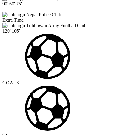
90'
60'
75'
Nepal Police Club
Extra Time
Tribhuwan Army Football Club
120'
105'
GOALS
Goal