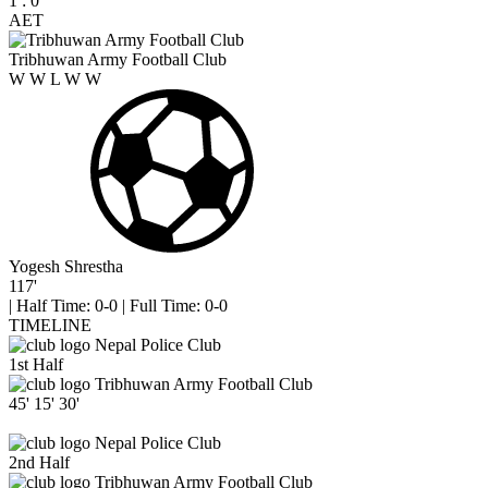
1
:
0
AET
Tribhuwan Army Football Club
W
W
L
W
W
Yogesh Shrestha
117'
|
Half Time: 0-0
|
Full Time: 0-0
TIMELINE
Nepal Police Club
1st Half
Tribhuwan Army Football Club
45'
15'
30'
Nepal Police Club
2nd Half
Tribhuwan Army Football Club