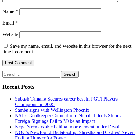
Name
*
Email
*
Website
Save my name, email, and website in this browser for the next
time I comment.
Search
for:
Recent Posts
Subash Tamang Secures career best in PGTI Players
Championship 2025
Samba signs with Wellington Phoenix
NSL’s Goalkeeper Conundrum: Nepali Talents Shine as
Foreign Signings Fail to Make an Impact
Nepal’s remarkable batting improvement under Desai
NOC’s Newfound Dictatorship: Shrestha and Cadres’ Never-
Ending Hunger for Power