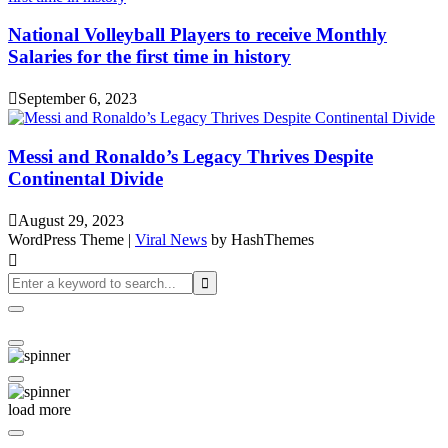
National Volleyball Players to receive Monthly
Salaries for the first time in history
September 6, 2023
Messi and Ronaldo’s Legacy Thrives Despite
Continental Divide
August 29, 2023
WordPress Theme
|
Viral News
by HashThemes
load more