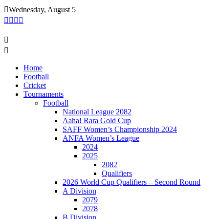
Skip
Wednesday, August 5
to
content
Home
Football
Cricket
Tournaments
Football
National League 2082
Aaha! Rara Gold Cup
SAFF Women’s Championship 2024
ANFA Women’s League
2024
2025
2082
Qualifiers
2026 World Cup Qualifiers – Second Round
A Division
2079
2078
B Division