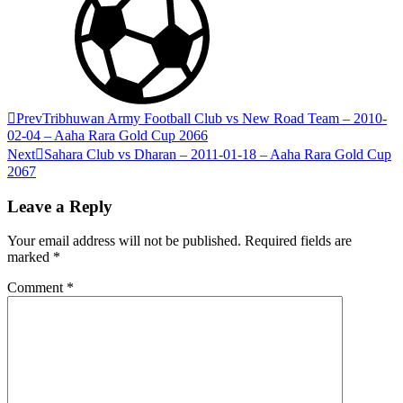
Prev
Tribhuwan Army Football Club vs New Road Team – 2010-
02-04 – Aaha Rara Gold Cup 2066
Next
Sahara Club vs Dharan – 2011-01-18 – Aaha Rara Gold Cup
2067
Leave a Reply
Your email address will not be published.
Required fields are
marked
*
Comment
*