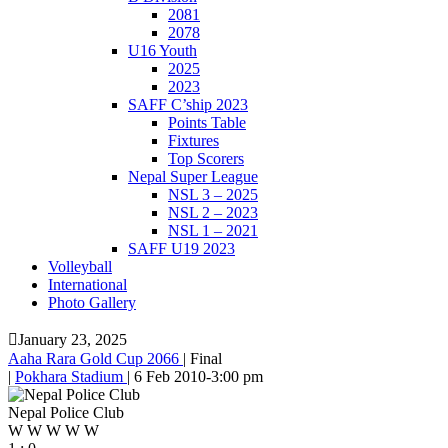
2081
2078
U16 Youth
2025
2023
SAFF C’ship 2023
Points Table
Fixtures
Top Scorers
Nepal Super League
NSL 3 – 2025
NSL 2 – 2023
NSL 1 – 2021
SAFF U19 2023
Volleyball
International
Photo Gallery
January 23, 2025
Aaha Rara Gold Cup 2066
|
Final
|
Pokhara Stadium
|
6 Feb 2010
-
3:00 pm
Nepal Police Club
W
W
W
W
W