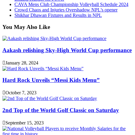
CAVA Mens Club Championship Volleyball Schedule 2024
Crowd Chaos and Injuries Overshadow NPL’s opener
Shikhar Dhawan Fixtures and Results in NPL
You May Also Like
Aakash relishing Sky-High World Cup performance
January 28, 2024
Hard Rock Unveils “Messi Kids Menu”
October 7, 2023
2nd Top of the World Golf Classic on Saturday
September 15, 2023