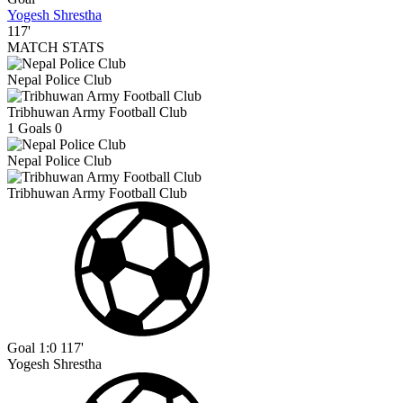
Yogesh Shrestha
117'
MATCH STATS
Nepal Police Club
Tribhuwan Army Football Club
1
Goals
0
Nepal Police Club
Tribhuwan Army Football Club
Goal
1:0
117'
Yogesh Shrestha