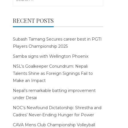
for:
RECENT POSTS
Subash Tamang Secures career best in PGTI
Players Championship 2025
Samba signs with Wellington Phoenix
NSL’s Goalkeeper Conundrum: Nepali
Talents Shine as Foreign Signings Fail to
Make an Impact
Nepal’s remarkable batting improvement
under Desai
NOC’s Newfound Dictatorship: Shrestha and
Cadres’ Never-Ending Hunger for Power
CAVA Mens Club Championship Volleyball