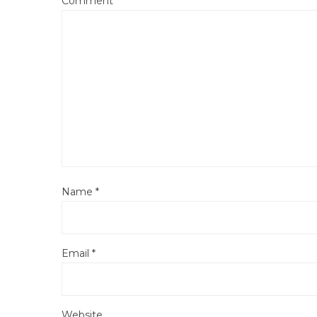
Comment
*
Name
*
Email
*
Website