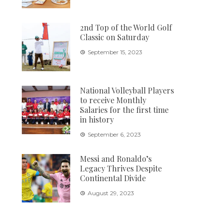
2nd Top of the World Golf
Classic on Saturday
September 15, 2023
National Volleyball Players
to receive Monthly
Salaries for the first time
in history
September 6, 2023
Messi and Ronaldo’s
Legacy Thrives Despite
Continental Divide
August 29, 2023