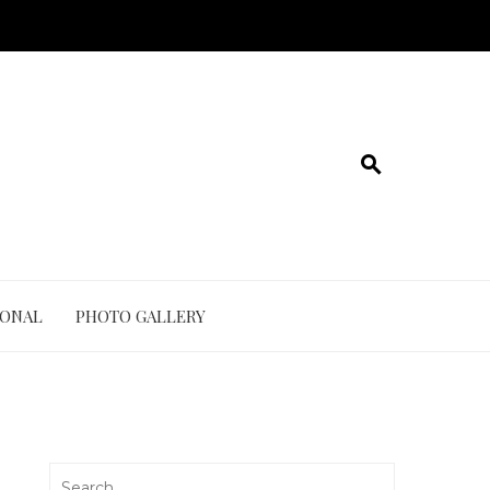
IONAL
PHOTO GALLERY
Search