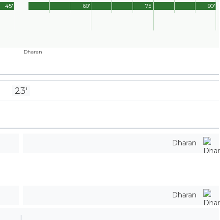
45'
60'
75'
90'
Dharan
23'
Dharan
Dharan