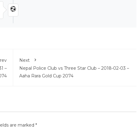
rev
Next
31 –
Nepal Police Club vs Three Star Club – 2018-02-03 –
074
Aaha Rara Gold Cup 2074
ields are marked
*