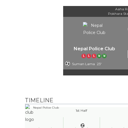
Aaha R
Pokhara St
Nepal Police Club
L
L
L
W
W
Suman Lama
23'
TIMELINE
Nepal Police Club
1st Half