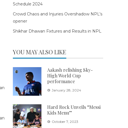
Schedule 2024
Crowd Chaos and Injuries Overshadow NPL’s
opener
Shikhar Dhawan Fixtures and Results in NPL
YOU MAY ALSO LIKE
Aakash relishing Sky-
High World Cup
performance
January 28, 2024
Hard Rock Unveils “Messi
Kids Menu”
October 7, 2023