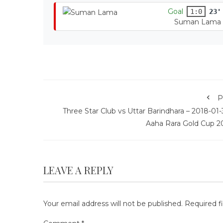
Goal
1:0
23'
Suman Lama
P
Three Star Club vs Uttar Barindhara – 2018-01-
Aaha Rara Gold Cup 2
LEAVE A REPLY
Your email address will not be published.
Required f