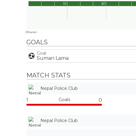
15'
30'
Dharan
GOALS
Goal
Suman Lama
MATCH STATS
Nepal Police Club
Goals
1
0
Nepal Police Club