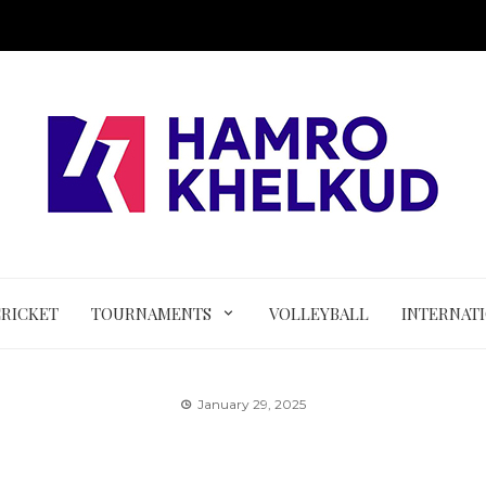
CRICKET
TOURNAMENTS
VOLLEYBALL
INTERNAT
January 29, 2025