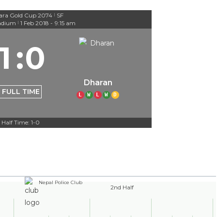
ara Gold Cup 2074
SF
|
adium
1 Feb 2018
-
9:15 am
|
1
:
0
Dharan
FULL TIME
L
W
L
W
D
Half Time: 1-0
Nepal Police Club
2nd Half