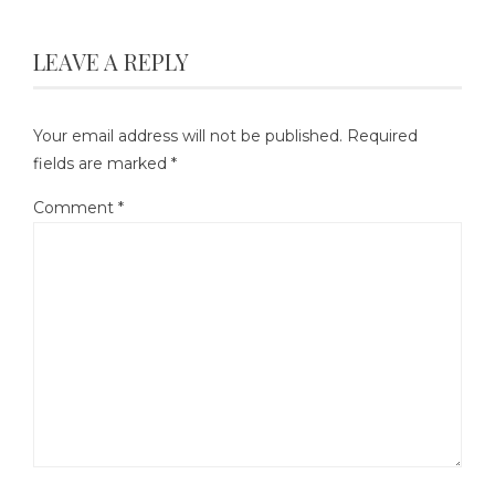
LEAVE A REPLY
Your email address will not be published.
Required
fields are marked
*
Comment
*