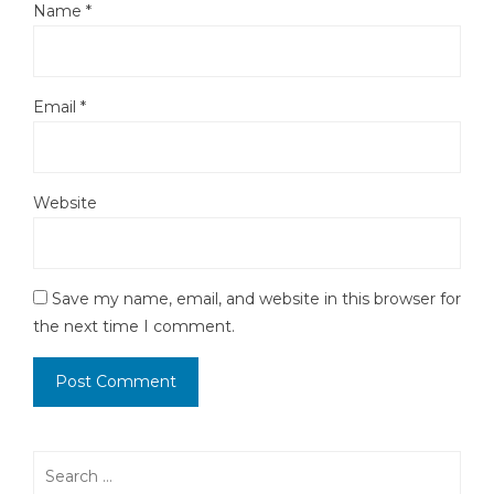
Name
*
Email
*
Website
Save my name, email, and website in this browser for
the next time I comment.
Search
for: