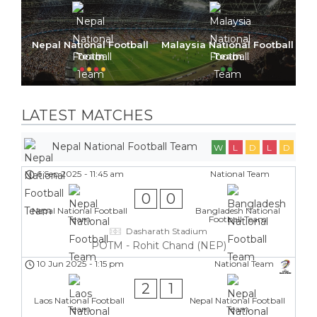
Nepal National Football
Malaysia National Football
Team
Team
LATEST MATCHES
Nepal National Football Team
W
L
D
L
D
6 Sep 2025
-
11:45 am
National Team
0
0
Nepal National Football
Bangladesh National
Team
Football Team
Dasharath Stadium
POTM - Rohit Chand (NEP)
10 Jun 2025
-
1:15 pm
National Team
2
1
Laos National Football
Nepal National Football
Team
Team