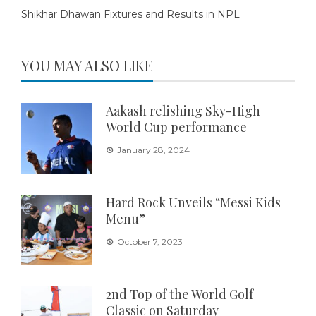
Shikhar Dhawan Fixtures and Results in NPL
YOU MAY ALSO LIKE
Aakash relishing Sky-High
World Cup performance
January 28, 2024
Hard Rock Unveils “Messi Kids
Menu”
October 7, 2023
2nd Top of the World Golf
Classic on Saturday