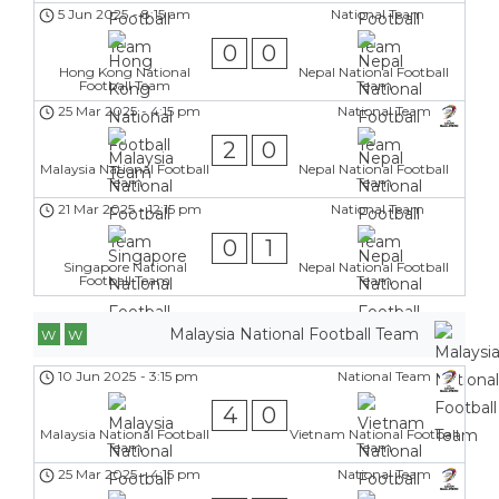
5 Jun 2025
-
8:15 am
National Team
0
0
Hong Kong National
Nepal National Football
Football Team
Team
25 Mar 2025
-
4:15 pm
National Team
2
0
Malaysia National Football
Nepal National Football
Team
Team
21 Mar 2025
-
12:15 pm
National Team
0
1
Singapore National
Nepal National Football
Football Team
Team
Malaysia National Football Team
W
W
10 Jun 2025
-
3:15 pm
National Team
4
0
Malaysia National Football
Vietnam National Football
Team
Team
25 Mar 2025
-
4:15 pm
National Team