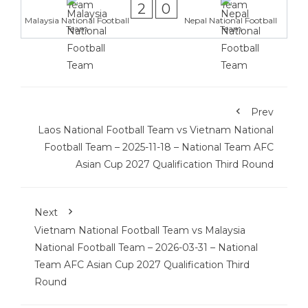
2
0
Malaysia National Football
Nepal National Football
Team
Team
Prev
Laos National Football Team vs Vietnam National
Football Team – 2025-11-18 – National Team AFC
Asian Cup 2027 Qualification Third Round
Next
Vietnam National Football Team vs Malaysia
National Football Team – 2026-03-31 – National
Team AFC Asian Cup 2027 Qualification Third
Round