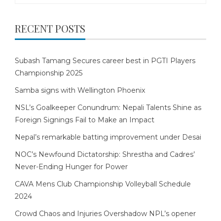
RECENT POSTS
Subash Tamang Secures career best in PGTI Players
Championship 2025
Samba signs with Wellington Phoenix
NSL’s Goalkeeper Conundrum: Nepali Talents Shine as
Foreign Signings Fail to Make an Impact
Nepal’s remarkable batting improvement under Desai
NOC’s Newfound Dictatorship: Shrestha and Cadres’
Never-Ending Hunger for Power
CAVA Mens Club Championship Volleyball Schedule
2024
Crowd Chaos and Injuries Overshadow NPL’s opener