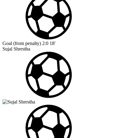
Goal (from penalty)
2:0
18'
Sujal Shrestha