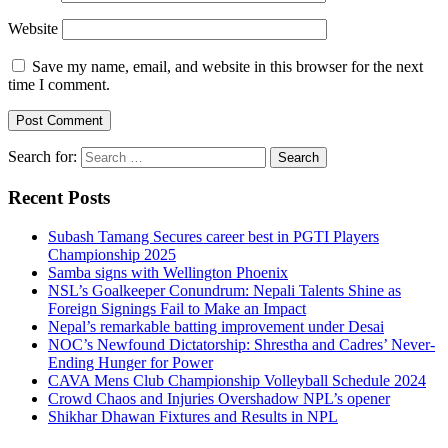
Website
Save my name, email, and website in this browser for the next
time I comment.
Search for:
Recent Posts
Subash Tamang Secures career best in PGTI Players
Championship 2025
Samba signs with Wellington Phoenix
NSL’s Goalkeeper Conundrum: Nepali Talents Shine as
Foreign Signings Fail to Make an Impact
Nepal’s remarkable batting improvement under Desai
NOC’s Newfound Dictatorship: Shrestha and Cadres’ Never-
Ending Hunger for Power
CAVA Mens Club Championship Volleyball Schedule 2024
Crowd Chaos and Injuries Overshadow NPL’s opener
Shikhar Dhawan Fixtures and Results in NPL