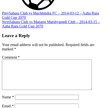
Prev
Sahara Club vs Machhindra FC – 2014-03-12 – Aaha Rara
Gold Cup 2070
Next
Sahara Club vs Manang Marshyangdi Club – 2014-03-15 –
Aaha Rara Gold Cup 2070
Leave a Reply
Your email address will not be published.
Required fields are
marked
*
Comment
*
Name
*
Email
*