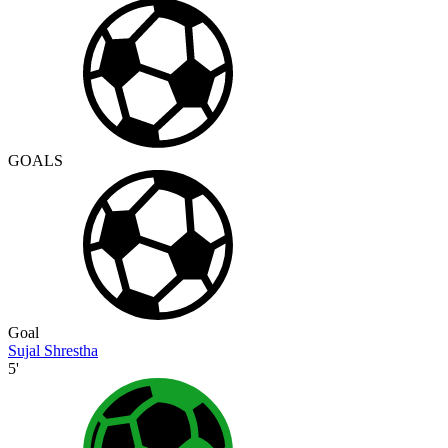
GOALS
Goal
Sujal Shrestha
5'