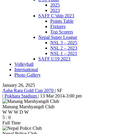
2025
2023
SAFF C’ship 2023
Points Table
Fixtures
Top Scorers
Nepal Super League
NSL 3 – 2025
NSL 2 – 2023
NSL 1 – 2021
SAFF U19 2023
Volleyball
International
Photo Gallery
January 26, 2025
Aaha Rara Gold Cup 2070
|
SF
|
Pokhara Stadium
|
13 Mar 2014
-
3:00 pm
Manang Marshyangdi Club
W
W
W
D
W
5
:
0
Full Time
Nepal Police Club