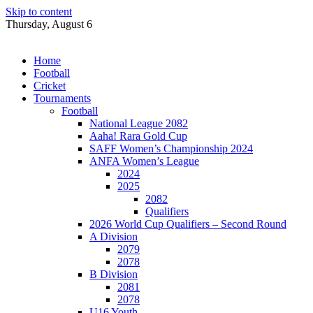
Skip to content
Thursday, August 6
Home
Football
Cricket
Tournaments
Football
National League 2082
Aaha! Rara Gold Cup
SAFF Women’s Championship 2024
ANFA Women’s League
2024
2025
2082
Qualifiers
2026 World Cup Qualifiers – Second Round
A Division
2079
2078
B Division
2081
2078
U16 Youth