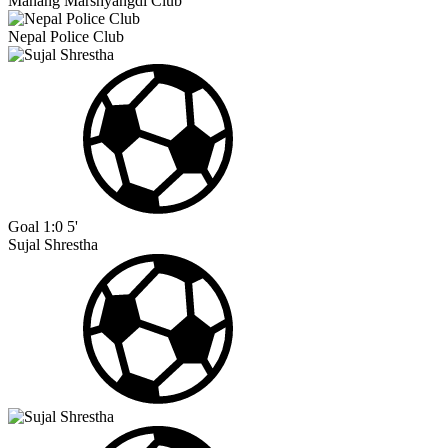
Manang Marshyangdi Club
Nepal Police Club
Goal
1:0
5'
Sujal Shrestha