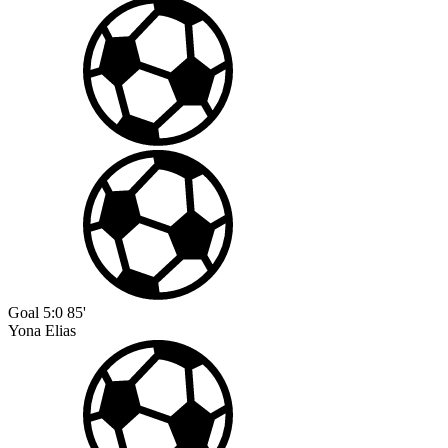
Goal
5:0
85'
Yona Elias