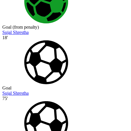
Goal (from penalty)
Sujal Shrestha
18'
Goal
Sujal Shrestha
75'