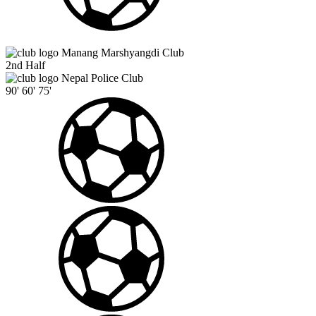
Manang Marshyangdi Club
2nd Half
Nepal Police Club
90'
60'
75'