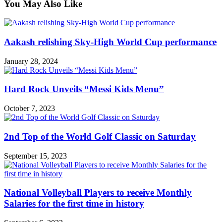
You May Also Like
Aakash relishing Sky-High World Cup performance
January 28, 2024
Hard Rock Unveils “Messi Kids Menu”
October 7, 2023
2nd Top of the World Golf Classic on Saturday
September 15, 2023
National Volleyball Players to receive Monthly
Salaries for the first time in history