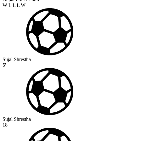
W
L
L
L
W
Sujal Shrestha
5'
Sujal Shrestha
18'