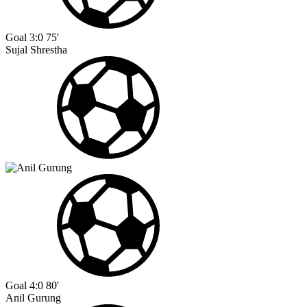
Goal
3:0
75'
Sujal Shrestha
Goal
4:0
80'
Anil Gurung