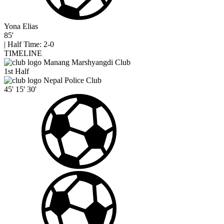
Yona Elias
85'
|
Half Time: 2-0
TIMELINE
Manang Marshyangdi Club
1st Half
Nepal Police Club
45'
15'
30'