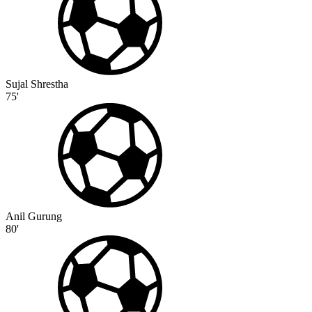
Sujal Shrestha
75'
Anil Gurung
80'