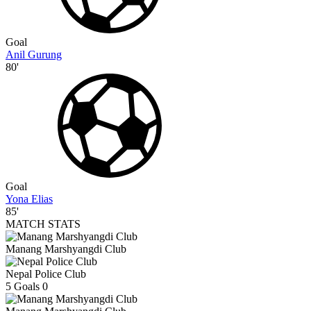
Goal
Anil Gurung
80'
Goal
Yona Elias
85'
MATCH STATS
Manang Marshyangdi Club
Nepal Police Club
5
Goals
0