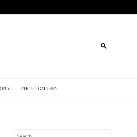
IONAL
PHOTO GALLERY
Search