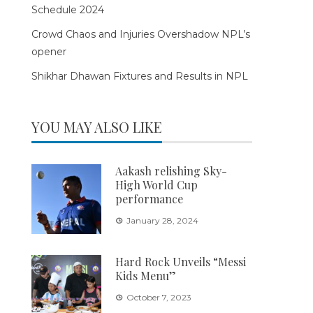
Schedule 2024
Crowd Chaos and Injuries Overshadow NPL’s
opener
Shikhar Dhawan Fixtures and Results in NPL
YOU MAY ALSO LIKE
Aakash relishing Sky-
High World Cup
performance
January 28, 2024
Hard Rock Unveils “Messi
Kids Menu”
October 7, 2023