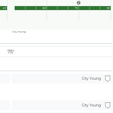
45'
60'
75'
90'
City Young
75'
City Young
City Young