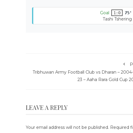
Goal
1:0
75'
Tashi Tshering
P
Tribhuwan Army Football Club vs Dharan – 2004-
23 – Aaha Rara Gold Cup 2
LEAVE A REPLY
Your email address will not be published.
Required f