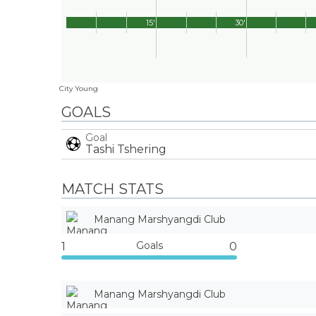
15'
30'
City Young
GOALS
Goal
Tashi Tshering
MATCH STATS
Manang Marshyangdi Club
Goals
1
0
Manang Marshyangdi Club