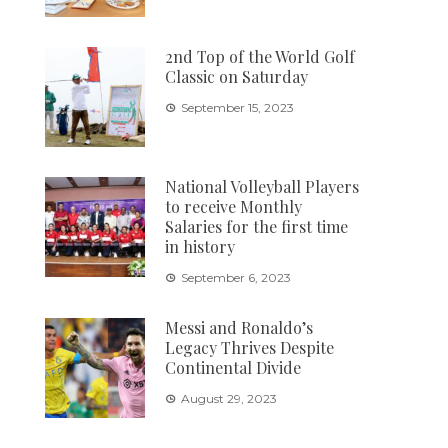
2nd Top of the World Golf
Classic on Saturday
September 15, 2023
National Volleyball Players
to receive Monthly
Salaries for the first time
in history
September 6, 2023
Messi and Ronaldo’s
Legacy Thrives Despite
Continental Divide
August 29, 2023