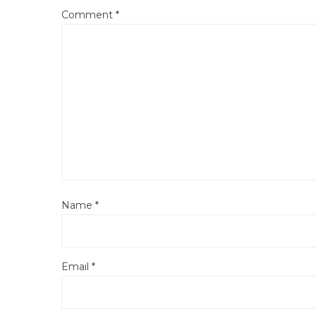
Comment
*
Name
*
Email
*