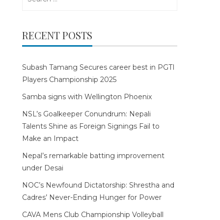
for:
RECENT POSTS
Subash Tamang Secures career best in PGTI
Players Championship 2025
Samba signs with Wellington Phoenix
NSL’s Goalkeeper Conundrum: Nepali
Talents Shine as Foreign Signings Fail to
Make an Impact
Nepal’s remarkable batting improvement
under Desai
NOC’s Newfound Dictatorship: Shrestha and
Cadres’ Never-Ending Hunger for Power
CAVA Mens Club Championship Volleyball