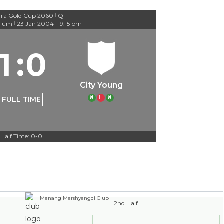
ra Gold Cup 2060
QF
|
dium
23 Jan 2004
-
9:15 pm
|
1
:
0
City Young
W
L
W
FULL TIME
Half Time: 0-0
Manang Marshyangdi Club
2nd Half