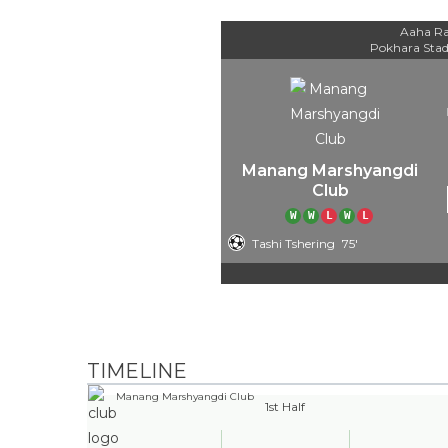
Aaha Ra
Pokhara Sta
Manang Marshyangdi
Club
W
W
L
W
L
Tashi Tshering
75'
TIMELINE
Manang Marshyangdi Club
1st Half