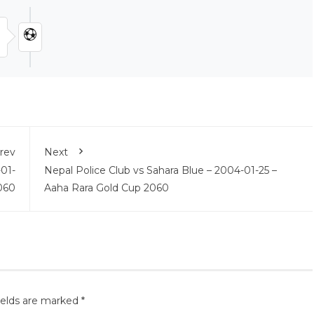
rev
Next
01-
Nepal Police Club vs Sahara Blue – 2004-01-25 –
060
Aaha Rara Gold Cup 2060
ields are marked
*