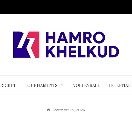
CRICKET
TOURNAMENTS
VOLLEYBALL
INTERNAT
December 29, 2024