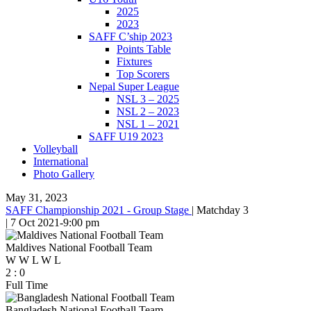
2025
2023
SAFF C’ship 2023
Points Table
Fixtures
Top Scorers
Nepal Super League
NSL 3 – 2025
NSL 2 – 2023
NSL 1 – 2021
SAFF U19 2023
Volleyball
International
Photo Gallery
May 31, 2023
SAFF Championship 2021 - Group Stage
|
Matchday 3
|
7 Oct 2021
-
9:00 pm
Maldives National Football Team
W
W
L
W
L
2
:
0
Full Time
Bangladesh National Football Team