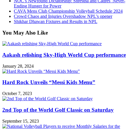
NOC’s Newfound Dictatorship: Shrestha and Cadres’ Never-
Ending Hunger for Power
CAVA Mens Club Championship Volleyball Schedule 2024
Crowd Chaos and Injuries Overshadow NPL’s opener
Shikhar Dhawan Fixtures and Results in NPL
You May Also Like
Aakash relishing Sky-High World Cup performance
January 28, 2024
Hard Rock Unveils “Messi Kids Menu”
October 7, 2023
2nd Top of the World Golf Classic on Saturday
September 15, 2023