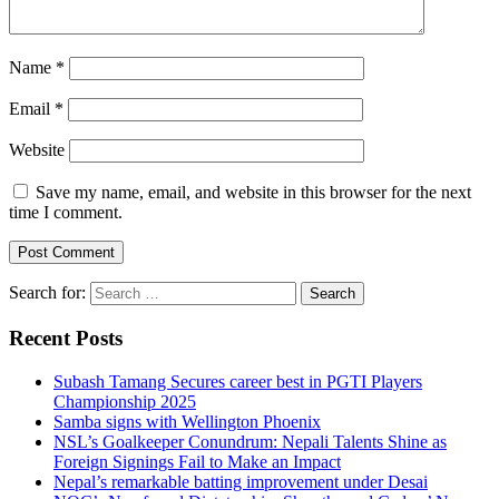
Name
*
Email
*
Website
Save my name, email, and website in this browser for the next
time I comment.
Search for:
Recent Posts
Subash Tamang Secures career best in PGTI Players
Championship 2025
Samba signs with Wellington Phoenix
NSL’s Goalkeeper Conundrum: Nepali Talents Shine as
Foreign Signings Fail to Make an Impact
Nepal’s remarkable batting improvement under Desai