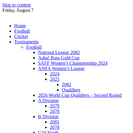
Skip to content
Friday, August 7
Home
Football
Cricket
Tournaments
Football
National League 2082
Aaha! Rara Gold Cup
SAFF Women’s Championship 2024
ANFA Women’s League
2024
2025
2082
Qualifiers
2026 World Cup Qualifiers – Second Round
A Division
2079
2078
B Division
2081
2078
U16 Youth