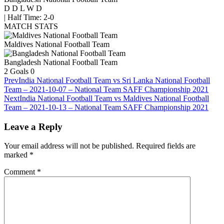
D
D
L
W
D
|
Half Time: 2-0
MATCH STATS
Maldives National Football Team
Bangladesh National Football Team
2
Goals
0
Prev
India National Football Team vs Sri Lanka National Football
Team – 2021-10-07 – National Team SAFF Championship 2021
Next
India National Football Team vs Maldives National Football
Team – 2021-10-13 – National Team SAFF Championship 2021
Leave a Reply
Your email address will not be published.
Required fields are
marked
*
Comment
*