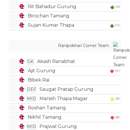
Rit Bahadur Gurung
46'
Birochan Tamang
Sujan Kumar Thapa
90'
Ranipokhari Corner Team
Akash Ranabhat
GK
Ajit Gurung
90'
Bibek Rai
Saugat Pratap Gurung
DEF
Manish Thapa Magar
MID
38'
Roshan Tamang
Nikhil Tamang
68'
Prajwal Gurung
MID