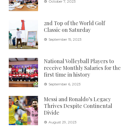
October 7, 2023
2nd Top of the World Golf
Classic on Saturday
September 15, 2023
National Volleyball Players to
receive Monthly Salaries for the
first time in history
September 6, 2023
Messi and Ronaldo’s Legacy
Thrives Despite Continental
Divide
August 29, 2023