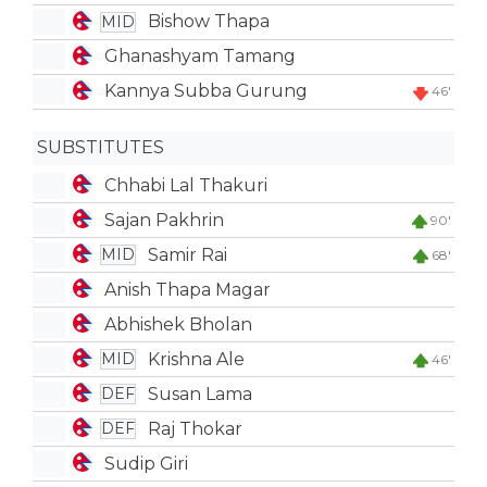
Bishow Thapa
MID
Ghanashyam Tamang
Kannya Subba Gurung
46'
SUBSTITUTES
Chhabi Lal Thakuri
Sajan Pakhrin
90'
Samir Rai
MID
68'
Anish Thapa Magar
Abhishek Bholan
Krishna Ale
MID
46'
Susan Lama
DEF
Raj Thokar
DEF
Sudip Giri