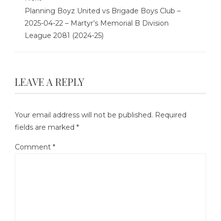
Planning Boyz United vs Brigade Boys Club –
2025-04-22 – Martyr’s Memorial B Division
League 2081 (2024-25)
LEAVE A REPLY
Your email address will not be published.
Required
fields are marked
*
Comment
*