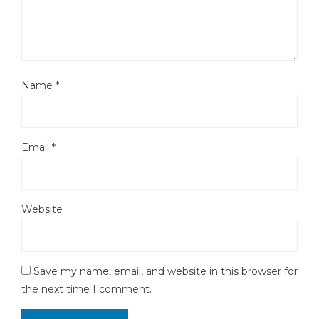
Name
*
Email
*
Website
Save my name, email, and website in this browser for
the next time I comment.