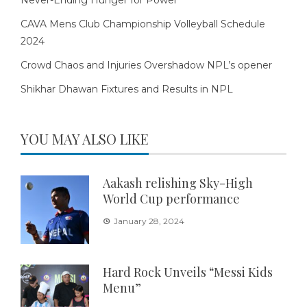
Never-Ending Hunger for Power
CAVA Mens Club Championship Volleyball Schedule
2024
Crowd Chaos and Injuries Overshadow NPL’s opener
Shikhar Dhawan Fixtures and Results in NPL
YOU MAY ALSO LIKE
Aakash relishing Sky-High
World Cup performance
January 28, 2024
Hard Rock Unveils “Messi Kids
Menu”