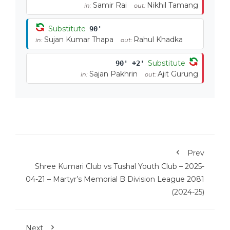
Samir Rai
Nikhil Tamang
in:
out:
Substitute
90'
Sujan Kumar Thapa
Rahul Khadka
in:
out:
Substitute
90' +2'
Sajan Pakhrin
Ajit Gurung
in:
out:
Prev
Shree Kumari Club vs Tushal Youth Club – 2025-
04-21 – Martyr’s Memorial B Division League 2081
(2024-25)
Next