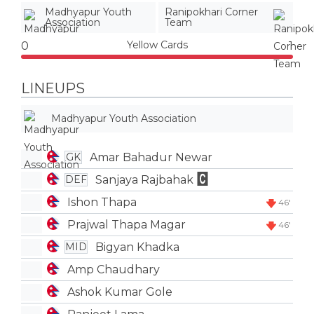
Madhyapur Youth
Ranipokhari Corner
Association
Team
Yellow Cards
0
1
LINEUPS
Madhyapur Youth Association
Amar Bahadur Newar
GK
Sanjaya Rajbahak
DEF
Ishon Thapa
46'
Prajwal Thapa Magar
46'
Bigyan Khadka
MID
Amp Chaudhary
Ashok Kumar Gole