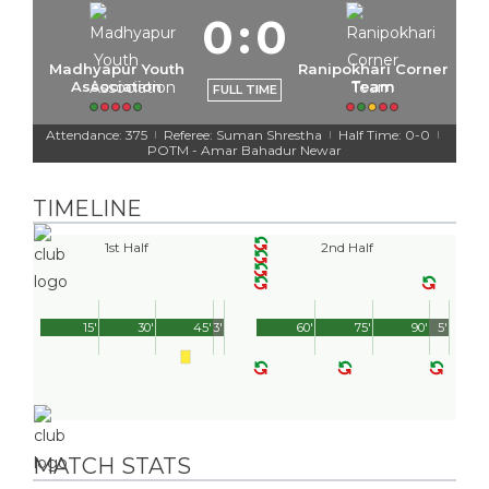
0
:
0
Madhyapur Youth
Ranipokhari Corner
Association
Team
FULL TIME
Attendance: 375
Referee: Suman Shrestha
Half Time: 0-0
|
|
|
POTM - Amar Bahadur Newar
TIMELINE
1st Half
2nd Half
15'
30'
45'
3'
60'
75'
90'
5'
MATCH STATS