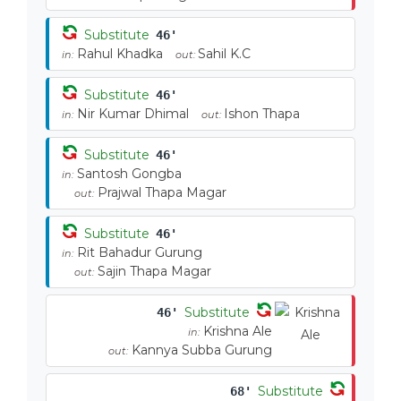
Substitute
46'
Rahul Khadka
Sahil K.C
in:
out:
Substitute
46'
Nir Kumar Dhimal
Ishon Thapa
in:
out:
Substitute
46'
Santosh Gongba
in:
Prajwal Thapa Magar
out:
Substitute
46'
Rit Bahadur Gurung
in:
Sajin Thapa Magar
out:
Substitute
46'
Krishna Ale
in:
Kannya Subba Gurung
out:
Substitute
68'