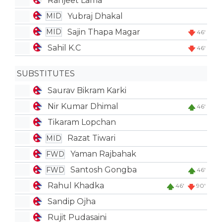
Ranjeet Lama
Yubraj Dhakal
MID
Sajin Thapa Magar
MID
46'
Sahil K.C
46'
SUBSTITUTES
Saurav Bikram Karki
Nir Kumar Dhimal
46'
Tikaram Lopchan
Razat Tiwari
MID
Yaman Rajbahak
FWD
Santosh Gongba
FWD
46'
Rahul Khadka
46'
90'
Sandip Ojha
Rujit Pudasaini