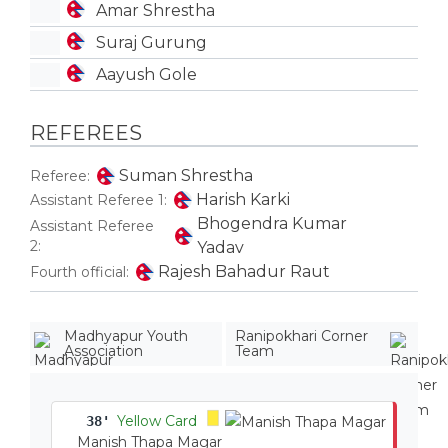
Amar Shrestha
Suraj Gurung
Aayush Gole
REFEREES
Suman Shrestha
Referee:
Harish Karki
Assistant Referee 1:
Bhogendra Kumar
Assistant Referee
2:
Yadav
Rajesh Bahadur Raut
Fourth official:
Madhyapur Youth
Ranipokhari Corner
Association
Team
Yellow Card
38'
Manish Thapa Magar