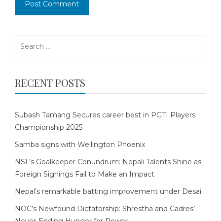
Search
for:
RECENT POSTS
Subash Tamang Secures career best in PGTI Players
Championship 2025
Samba signs with Wellington Phoenix
NSL’s Goalkeeper Conundrum: Nepali Talents Shine as
Foreign Signings Fail to Make an Impact
Nepal’s remarkable batting improvement under Desai
NOC’s Newfound Dictatorship: Shrestha and Cadres’