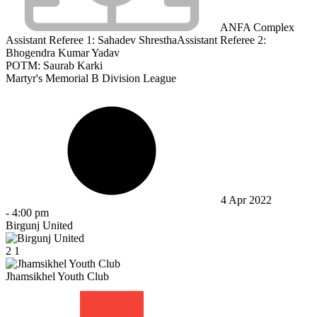
ANFA Complex
Assistant Referee 1:
Sahadev Shrestha
Assistant Referee 2:
Bhogendra Kumar Yadav
POTM: Saurab Karki
Martyr's Memorial B Division League
4 Apr 2022
-
4:00 pm
Birgunj United
2
1
Jhamsikhel Youth Club