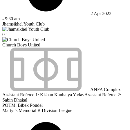
2 Apr 2022
-
9:30 am
Jhamsikhel Youth Club
0
1
Church Boys United
ANFA Complex
Assistant Referee 1:
Kishan Kanhaiya Yadav
Assistant Referee 2:
Sabin Dhakal
POTM: Bibek Poudel
Martyr's Memorial B Division League