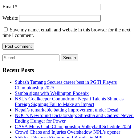
Email
*
Website
Save my name, email, and website in this browser for the next
time I comment.
Search
for:
Recent Posts
Subash Tamang Secures career best in PGTI Players
Championship 2025
Samba signs with Wellington Phoenix
NSL’s Goalkeeper Conundrum: Nepali Talents Shine as
Foreign Signings Fail to Make an Impact
Nepal’s remarkable batting improvement under Desai
NOC’s Newfound Dictatorship: Shrestha and Cadres’ Never-
Ending Hunger for Power
CAVA Mens Club Championship Volleyball Schedule 2024
Crowd Chaos and Injuries Overshadow NPL’s opener
Shikhar Dhawan Fixtures and Results in NPL