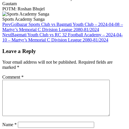
Gautam
POTM: Roshan Bhujel
Sports Academy Sanga
Prev
Golbazar Sports Club vs Bagmati Youth Club – 2024-04-08 –
Martyr’s Memorial C Division League 2080-81/2024
Next
Bagmati Youth Club vs RC 32 Football Academy – 2024-04-
10 – Martyr’s Memorial C Division League 2080-81/2024
Leave a Reply
Your email address will not be published.
Required fields are
marked
*
Comment
*
Name
*