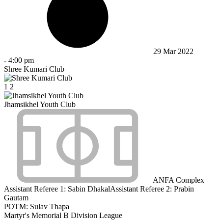
29 Mar 2022
-
4:00 pm
Shree Kumari Club
1
2
Jhamsikhel Youth Club
ANFA Complex
Assistant Referee 1:
Sabin Dhakal
Assistant Referee 2:
Prabin
Gautam
POTM: Sulav Thapa
Martyr's Memorial B Division League