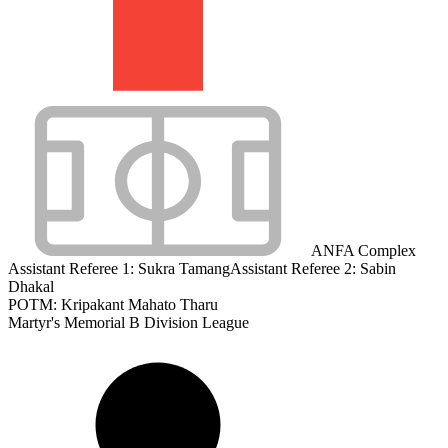
ANFA Complex
Assistant Referee 1:
Sukra Tamang
Assistant Referee 2:
Sabin
Dhakal
POTM: Kripakant Mahato Tharu
Martyr's Memorial B Division League