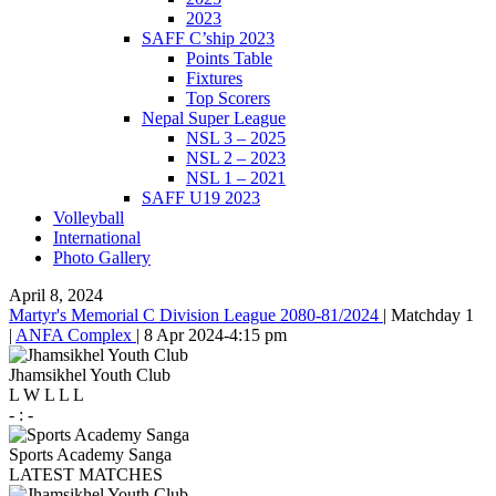
2023
SAFF C’ship 2023
Points Table
Fixtures
Top Scorers
Nepal Super League
NSL 3 – 2025
NSL 2 – 2023
NSL 1 – 2021
SAFF U19 2023
Volleyball
International
Photo Gallery
April 8, 2024
Martyr's Memorial C Division League 2080-81/2024
|
Matchday 1
|
ANFA Complex
|
8 Apr 2024
-
4:15 pm
Jhamsikhel Youth Club
L
W
L
L
L
-
:
-
Sports Academy Sanga
LATEST MATCHES