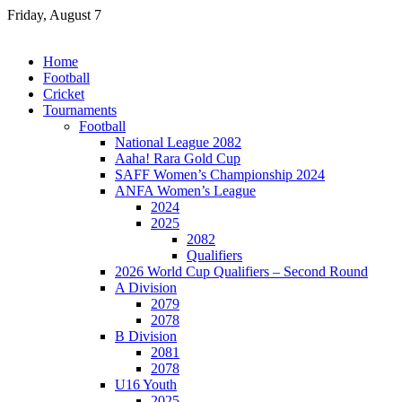
Skip
Friday, August 7
to
content
Home
Football
Cricket
Tournaments
Football
National League 2082
Aaha! Rara Gold Cup
SAFF Women’s Championship 2024
ANFA Women’s League
2024
2025
2082
Qualifiers
2026 World Cup Qualifiers – Second Round
A Division
2079
2078
B Division
2081
2078
U16 Youth
2025