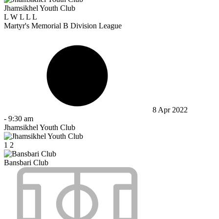
Jhamsikhel Youth Club
L
W
L
L
L
Martyr's Memorial B Division League
8 Apr 2022
-
9:30 am
Jhamsikhel Youth Club
1
2
Bansbari Club