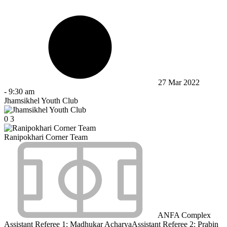
27 Mar 2022
-
9:30 am
Jhamsikhel Youth Club
0
3
Ranipokhari Corner Team
ANFA Complex
Assistant Referee 1:
Madhukar Acharya
Assistant Referee 2:
Prabin