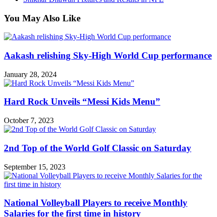
You May Also Like
Aakash relishing Sky-High World Cup performance
January 28, 2024
Hard Rock Unveils “Messi Kids Menu”
October 7, 2023
2nd Top of the World Golf Classic on Saturday
September 15, 2023
National Volleyball Players to receive Monthly
Salaries for the first time in history