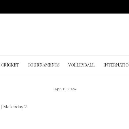
CRICKET
TOURNAMENTS
VOLLEYBALL
INTERNATI
April 8, 2024
4
|
Matchday 2