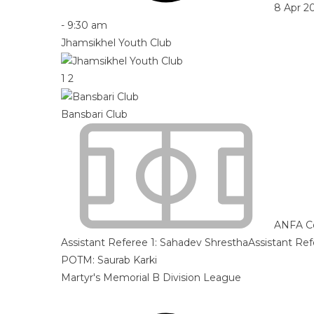
8 Apr 2
-
9:30 am
Jhamsikhel Youth Club
1
2
Bansbari Club
ANFA C
Assistant Referee 1:
Sahadev Shrestha
Assistant Ref
POTM: Saurab Karki
Martyr's Memorial B Division League