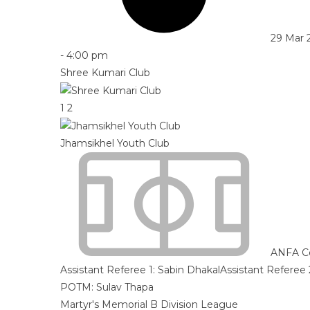
29 Mar 
-
4:00 pm
Shree Kumari Club
1
2
Jhamsikhel Youth Club
ANFA C
Assistant Referee 1:
Sabin Dhakal
Assistant Referee 
POTM: Sulav Thapa
Martyr's Memorial B Division League