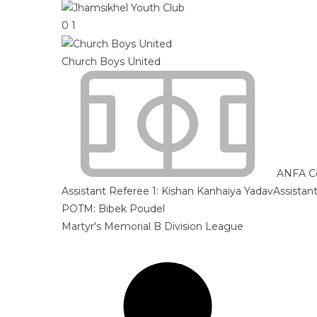
0
1
Church Boys United
ANFA C
Assistant Referee 1:
Kishan Kanhaiya Yadav
Assistan
POTM: Bibek Poudel
Martyr's Memorial B Division League