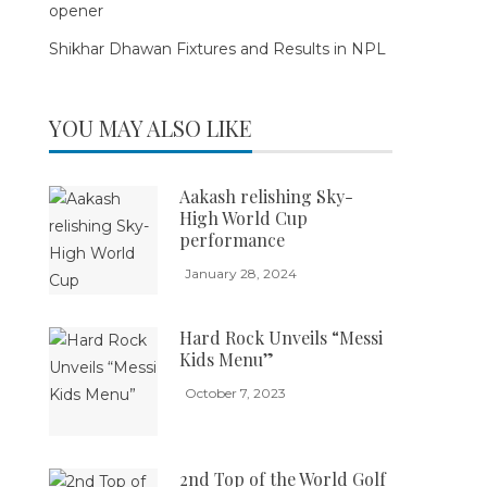
opener
Shikhar Dhawan Fixtures and Results in NPL
YOU MAY ALSO LIKE
Aakash relishing Sky-
High World Cup
performance
January 28, 2024
Hard Rock Unveils “Messi
Kids Menu”
October 7, 2023
2nd Top of the World Golf