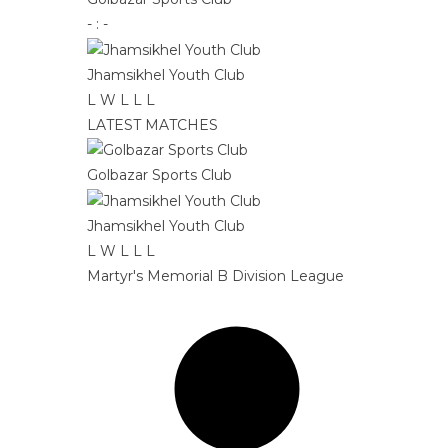
-
:
-
Jhamsikhel Youth Club
L
W
L
L
L
LATEST MATCHES
Golbazar Sports Club
Jhamsikhel Youth Club
L
W
L
L
L
Martyr's Memorial B Division League