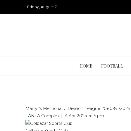
Skip
Friday, August 7
to
content
HOME
FOOTBALL
Martyr's Memorial C Division League 2080-81/202
|
ANFA Complex
|
14 Apr 2024
-
4:15 pm
Golbazar Sports Club