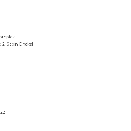
omplex
e 2:
Sabin Dhakal
022