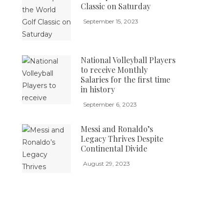
Classic on Saturday
September 15, 2023
National Volleyball Players
to receive Monthly
Salaries for the first time
in history
September 6, 2023
Messi and Ronaldo’s
Legacy Thrives Despite
Continental Divide
August 29, 2023