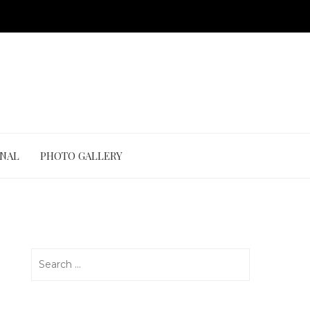
ONAL
PHOTO GALLERY
Search
for: