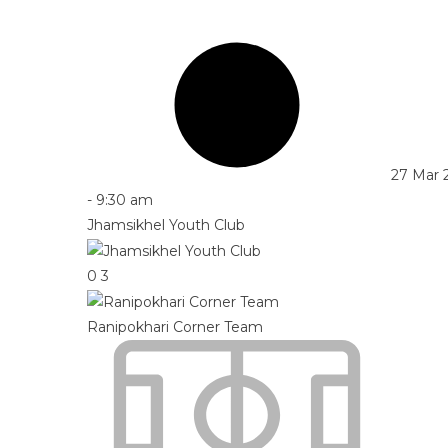
27 Mar 
-
9:30 am
Jhamsikhel Youth Club
0
3
Ranipokhari Corner Team