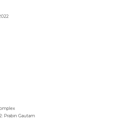
2022
omplex
2:
Prabin Gautam