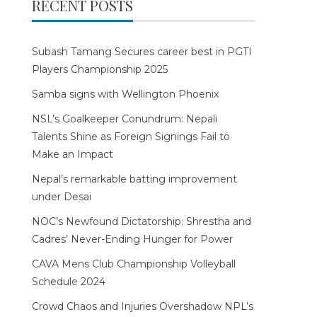
RECENT POSTS
Subash Tamang Secures career best in PGTI
Players Championship 2025
Samba signs with Wellington Phoenix
NSL’s Goalkeeper Conundrum: Nepali
Talents Shine as Foreign Signings Fail to
Make an Impact
Nepal’s remarkable batting improvement
under Desai
NOC’s Newfound Dictatorship: Shrestha and
Cadres’ Never-Ending Hunger for Power
CAVA Mens Club Championship Volleyball
Schedule 2024
Crowd Chaos and Injuries Overshadow NPL’s