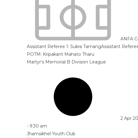
ANFA C
Assistant Referee 1:
Sukra Tamang
Assistant Refere
POTM: Kripakant Mahato Tharu
Martyr's Memorial B Division League
2 Apr 2
-
9:30 am
Jhamsikhel Youth Club