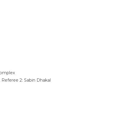
omplex
t Referee 2:
Sabin Dhakal