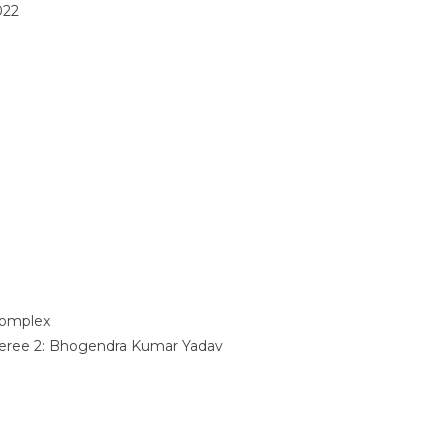
022
omplex
eree 2:
Bhogendra Kumar Yadav