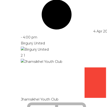
4 Apr 2
-
4:00 pm
Birgunj United
2
1
Jhamsikhel Youth Club