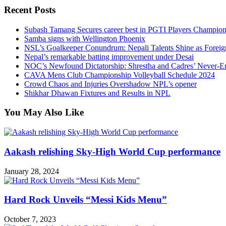
Recent Posts
Subash Tamang Secures career best in PGTI Players Champio
Samba signs with Wellington Phoenix
NSL’s Goalkeeper Conundrum: Nepali Talents Shine as Foreign
Nepal’s remarkable batting improvement under Desai
NOC’s Newfound Dictatorship: Shrestha and Cadres’ Never-E
CAVA Mens Club Championship Volleyball Schedule 2024
Crowd Chaos and Injuries Overshadow NPL’s opener
Shikhar Dhawan Fixtures and Results in NPL
You May Also Like
Aakash relishing Sky-High World Cup performance
January 28, 2024
Hard Rock Unveils “Messi Kids Menu”
October 7, 2023