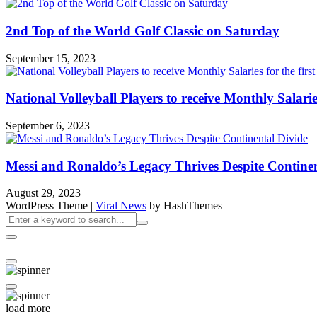
2nd Top of the World Golf Classic on Saturday
September 15, 2023
National Volleyball Players to receive Monthly Salaries 
September 6, 2023
Messi and Ronaldo’s Legacy Thrives Despite Continen
August 29, 2023
WordPress Theme
|
Viral News
by HashThemes
load more