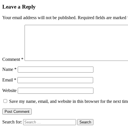
Leave a Reply
Your email address will not be published.
Required fields are marked
Comment
*
Name
*
Email
*
Website
Save my name, email, and website in this browser for the next ti
Search for: