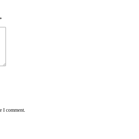
*
me I comment.