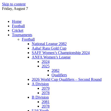
Skip to content
Friday, August 7
Home
Football
Cricket
Tournaments
Football
National League 2082
Aaha! Rara Gold Cup
SAFF Women’s Championship 2024
ANFA Women’s League
2024
2025
2082
Qualifiers
2026 World Cup Qualifiers – Second Round
A Division
2079
2078
B Division
2081
2078
U16 Youth