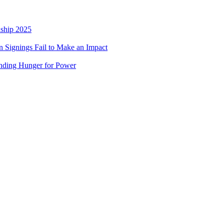
nship 2025
 Signings Fail to Make an Impact
nding Hunger for Power