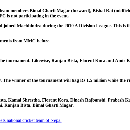
am members Bimal Gharti Magar (forward), Bishal Rai (midfielder
is not participating in the event.
joined Machhindra during the 2019 A Division League. This is the f
naments from MMC before.
 the tournament. Likewise, Ranjan Bista, Florent Kora and Amir
 The winner of the tournament will bag Rs 1.5 million while the ru
 Bista, Kamal Shrestha, Florent Kora, Dinesh Rajbanshi, Prabes
hi, Ranjan Bista, Bimal Gharti Magar.
ats national cricket team of Nepal