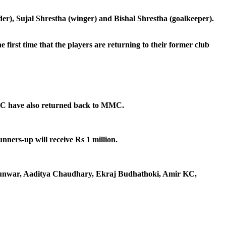
), Sujal Shrestha (winger) and Bishal Shrestha (goalkeeper).
irst time that the players are returning to their former club
 KC have also returned back to MMC.
nners-up will receive Rs 1 million.
h Kunwar, Aaditya Chaudhary, Ekraj Budhathoki, Amir KC,