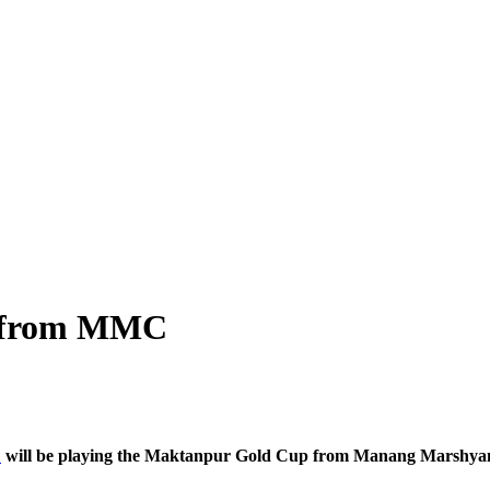
ay from MMC
C
will be playing the Maktanpur Gold Cup from Manang Marshy