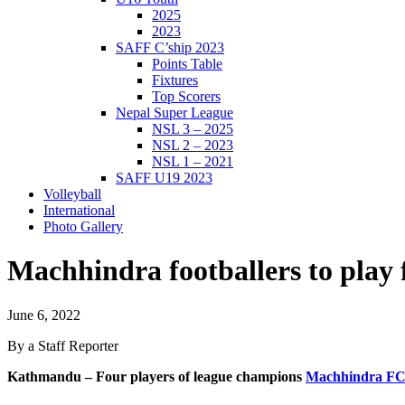
2025
2023
SAFF C’ship 2023
Points Table
Fixtures
Top Scorers
Nepal Super League
NSL 3 – 2025
NSL 2 – 2023
NSL 1 – 2021
SAFF U19 2023
Volleyball
International
Photo Gallery
Machhindra footballers to pl
June 6, 2022
By a Staff Reporter
Kathmandu – Four players of league champions
Machhindra F