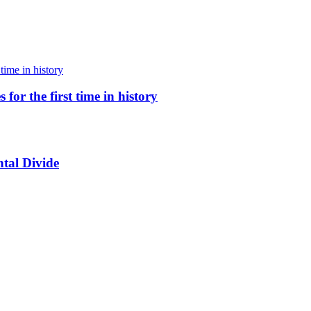
for the first time in history
tal Divide