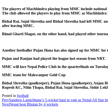
The players of Machhindra playing from MMC include national te
The club allowed the players to play from MMC as Machhindra FC 
Bishal Rai, Sujal Shrestha and Bishal Shrestha had left MMC and 
after leaving MMC.
Bimal Gharti Magar, on the other hand, had played other tour
Another footballer Pujan Hona has also signed up for MMC for
Pujan and Ranjan had played the league last season from NRT.
MMC will face Nepal Police Club in the quarterfinals on Tuesday.
MMC team for Makwanpur Gold Cup
Bishal Shrestha (goalkeeper), Pujan Hona (goalkeeper), Anjan
Rupesh KC, Nitin Thapa, Bishal Rai, Sujal Shrestha, Sishir Lek
Posted in
football
Prev
Sandeep Lamichhane’s 5-wicket haul in vain as Nepal All Star be
Next
Nepal beat Bhutan by 4 wickets