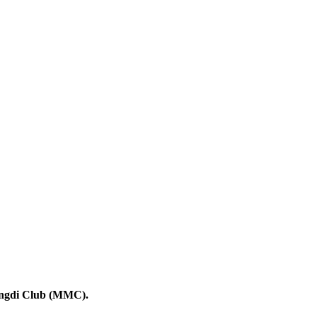
angdi Club (MMC).