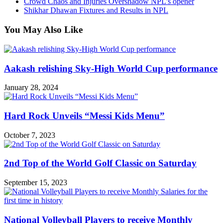
Crowd Chaos and Injuries Overshadow NPL’s opener
Shikhar Dhawan Fixtures and Results in NPL
You May Also Like
Aakash relishing Sky-High World Cup performance
January 28, 2024
Hard Rock Unveils “Messi Kids Menu”
October 7, 2023
2nd Top of the World Golf Classic on Saturday
September 15, 2023
National Volleyball Players to receive Monthly