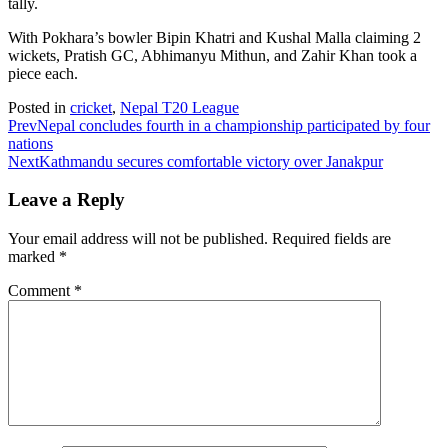
tally.
With Pokhara’s bowler Bipin Khatri and Kushal Malla claiming 2
wickets, Pratish GC, Abhimanyu Mithun, and Zahir Khan took a
piece each.
Posted in
cricket
,
Nepal T20 League
Prev
Nepal concludes fourth in a championship participated by four
nations
Next
Kathmandu secures comfortable victory over Janakpur
Leave a Reply
Your email address will not be published.
Required fields are
marked
*
Comment
*