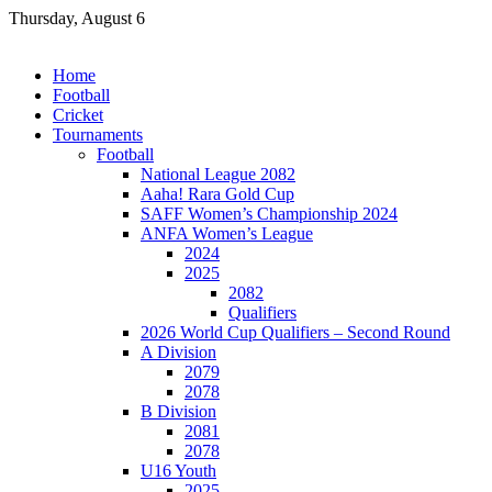
Skip
Thursday, August 6
to
content
Home
Football
Cricket
Tournaments
Football
National League 2082
Aaha! Rara Gold Cup
SAFF Women’s Championship 2024
ANFA Women’s League
2024
2025
2082
Qualifiers
2026 World Cup Qualifiers – Second Round
A Division
2079
2078
B Division
2081
2078
U16 Youth
2025