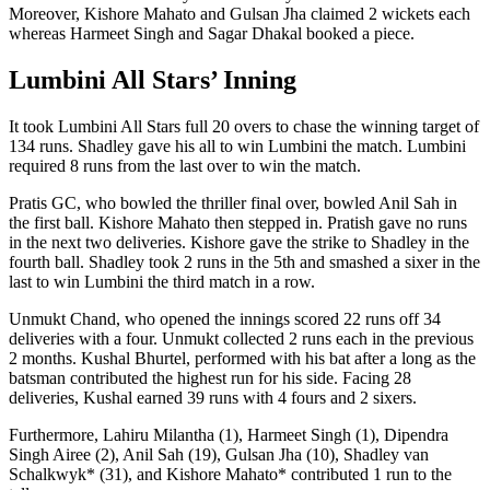
Moreover, Kishore Mahato and Gulsan Jha claimed 2 wickets each
whereas Harmeet Singh and Sagar Dhakal booked a piece.
Lumbini All Stars’ Inning
It took Lumbini All Stars full 20 overs to chase the winning target of
134 runs. Shadley gave his all to win Lumbini the match. Lumbini
required 8 runs from the last over to win the match.
Pratis GC, who bowled the thriller final over, bowled Anil Sah in
the first ball. Kishore Mahato then stepped in. Pratish gave no runs
in the next two deliveries. Kishore gave the strike to Shadley in the
fourth ball. Shadley took 2 runs in the 5th and smashed a sixer in the
last to win Lumbini the third match in a row.
Unmukt Chand, who opened the innings scored 22 runs off 34
deliveries with a four. Unmukt collected 2 runs each in the previous
2 months. Kushal Bhurtel, performed with his bat after a long as the
batsman contributed the highest run for his side. Facing 28
deliveries, Kushal earned 39 runs with 4 fours and 2 sixers.
Furthermore, Lahiru Milantha (1), Harmeet Singh (1), Dipendra
Singh Airee (2), Anil Sah (19), Gulsan Jha (10), Shadley van
Schalkwyk* (31), and Kishore Mahato* contributed 1 run to the