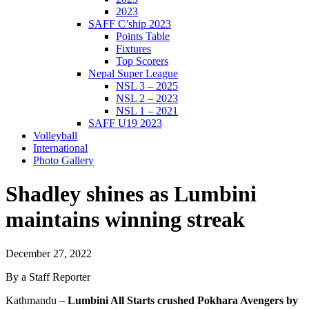
2023
SAFF C’ship 2023
Points Table
Fixtures
Top Scorers
Nepal Super League
NSL 3 – 2025
NSL 2 – 2023
NSL 1 – 2021
SAFF U19 2023
Volleyball
International
Photo Gallery
Shadley shines as Lumbini
maintains winning streak
December 27, 2022
By a Staff Reporter
Kathmandu –
Lumbini All Starts crushed Pokhara Avengers by