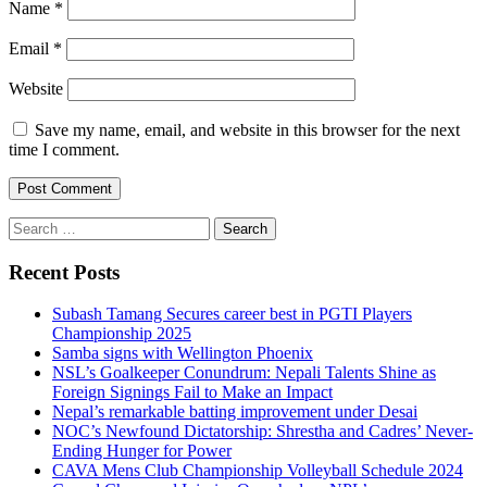
Name
*
Email
*
Website
Save my name, email, and website in this browser for the next
time I comment.
Search
for:
Recent Posts
Subash Tamang Secures career best in PGTI Players
Championship 2025
Samba signs with Wellington Phoenix
NSL’s Goalkeeper Conundrum: Nepali Talents Shine as
Foreign Signings Fail to Make an Impact
Nepal’s remarkable batting improvement under Desai
NOC’s Newfound Dictatorship: Shrestha and Cadres’ Never-
Ending Hunger for Power
CAVA Mens Club Championship Volleyball Schedule 2024