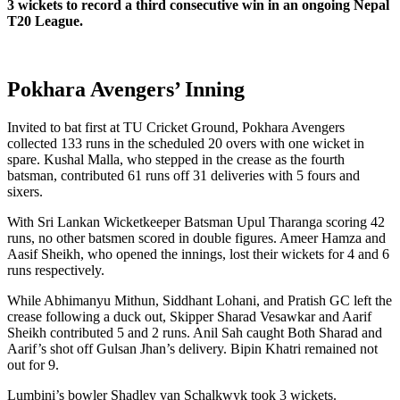
3 wickets to record a third consecutive win in an ongoing Nepal
T20 League.
Pokhara Avengers’ Inning
Invited to bat first at TU Cricket Ground, Pokhara Avengers
collected 133 runs in the scheduled 20 overs with one wicket in
spare. Kushal Malla, who stepped in the crease as the fourth
batsman, contributed 61 runs off 31 deliveries with 5 fours and
sixers.
With Sri Lankan Wicketkeeper Batsman Upul Tharanga scoring 42
runs, no other batsmen scored in double figures. Ameer Hamza and
Aasif Sheikh, who opened the innings, lost their wickets for 4 and 6
runs respectively.
While Abhimanyu Mithun, Siddhant Lohani, and Pratish GC left the
crease following a duck out, Skipper Sharad Vesawkar and Aarif
Sheikh contributed 5 and 2 runs. Anil Sah caught Both Sharad and
Aarif’s shot off Gulsan Jhan’s delivery. Bipin Khatri remained not
out for 9.
Lumbini’s bowler Shadley van Schalkwyk took 3 wickets.