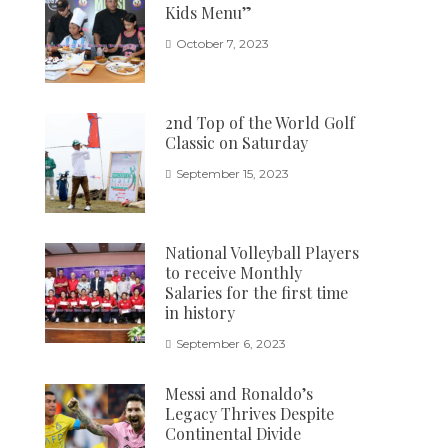
Kids Menu”
October 7, 2023
2nd Top of the World Golf
Classic on Saturday
September 15, 2023
National Volleyball Players
to receive Monthly
Salaries for the first time
in history
September 6, 2023
Messi and Ronaldo’s
Legacy Thrives Despite
Continental Divide