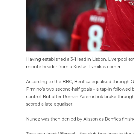
Having established a 3-1 lead in Lisbon, Liverpool 
minute header from a Kostas Tsimikas corner.
According to the BBC, Benfica equalised through Go
Firmino’s two second-half goals – a tap-in followed b
control. But after Roman Yaremchuk broke through 
scored a late equaliser.
Nunez was then denied by Alisson as Benfica finish