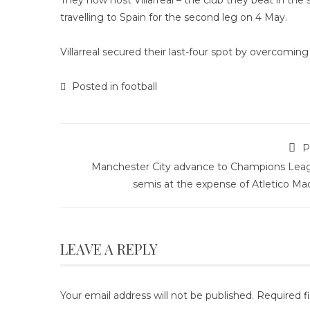
They now host Villarreal – the club they beat in the
travelling to Spain for the second leg on 4 May.
Villarreal secured their last-four spot by overcoming
Posted in
football
P
Manchester City advance to Champions Lea
semis at the expense of Atletico Ma
LEAVE A REPLY
Your email address will not be published.
Required f