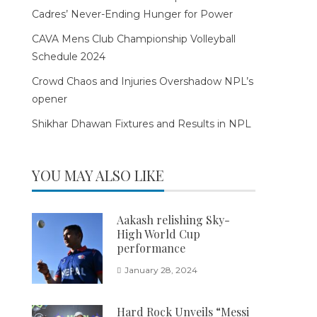
Cadres’ Never-Ending Hunger for Power
CAVA Mens Club Championship Volleyball
Schedule 2024
Crowd Chaos and Injuries Overshadow NPL’s
opener
Shikhar Dhawan Fixtures and Results in NPL
YOU MAY ALSO LIKE
Aakash relishing Sky-
High World Cup
performance
January 28, 2024
Hard Rock Unveils “Messi