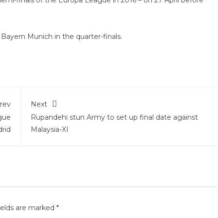
 semi-finals of the Europa League in 2016 – on 27 April before
 Bayern Munich in the quarter-finals.
rev
Next
gue
Rupandehi stun Army to set up final date against
drid
Malaysia-XI
ields are marked
*