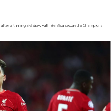
e after a thrilling 3-3 draw with Benfica secured a Champions