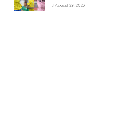
August 29, 2023