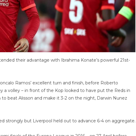
extended their advantage with Ibrahima Konate’s powerful 21st-
ncalo Ramos’ excellent turn and finish, before Roberto
y a volley – in front of the Kop looked to have put the Reds in
to beat Alisson and make it 3-2 on the night, Darwin Nunez
ed strongly but Liverpool held out to advance 6-4 on aggregate.