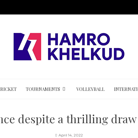
CRICKET
TOURNAMENTS
VOLLEYBALL
INTERNAT
ce despite a thrilling draw
April 14, 2022