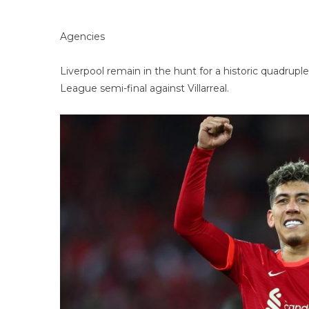
Agencies
Liverpool remain in the hunt for a historic quadrupl
League semi-final against Villarreal.