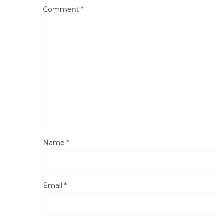
Comment
*
Name
*
Email
*