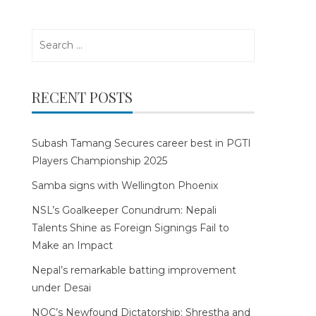
Search
for:
RECENT POSTS
Subash Tamang Secures career best in PGTI
Players Championship 2025
Samba signs with Wellington Phoenix
NSL’s Goalkeeper Conundrum: Nepali
Talents Shine as Foreign Signings Fail to
Make an Impact
Nepal’s remarkable batting improvement
under Desai
NOC’s Newfound Dictatorship: Shrestha and