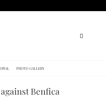
IONAL
PHOTO GALLERY
 against Benfica