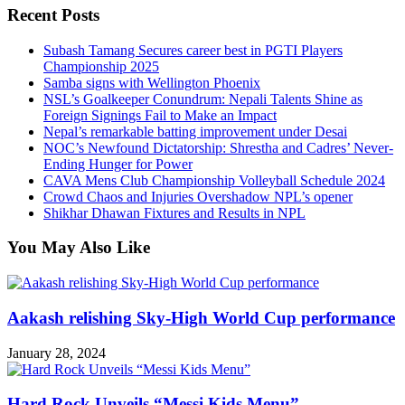
Recent Posts
Subash Tamang Secures career best in PGTI Players
Championship 2025
Samba signs with Wellington Phoenix
NSL’s Goalkeeper Conundrum: Nepali Talents Shine as
Foreign Signings Fail to Make an Impact
Nepal’s remarkable batting improvement under Desai
NOC’s Newfound Dictatorship: Shrestha and Cadres’ Never-
Ending Hunger for Power
CAVA Mens Club Championship Volleyball Schedule 2024
Crowd Chaos and Injuries Overshadow NPL’s opener
Shikhar Dhawan Fixtures and Results in NPL
You May Also Like
Aakash relishing Sky-High World Cup performance
January 28, 2024
Hard Rock Unveils “Messi Kids Menu”