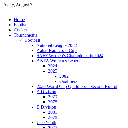
Skip
Friday, August 7
to
content
Home
Football
Cricket
Tournaments
Football
National League 2082
Aaha! Rara Gold Cup
SAFF Women’s Championship 2024
ANFA Women’s League
2024
2025
2082
Qualifiers
2026 World Cup Qualifiers – Second Round
A Division
2079
2078
B Division
2081
2078
U16 Youth
2025