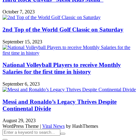
October 7, 2023
2nd Top of the World Golf Classic on Saturday
September 15, 2023
National Volleyball Players to receive Monthly
Salaries for the first time in history
September 6, 2023
Messi and Ronaldo’s Legacy Thrives Despite
Continental Divide
August 29, 2023
WordPress Theme
|
Viral News
by HashThemes