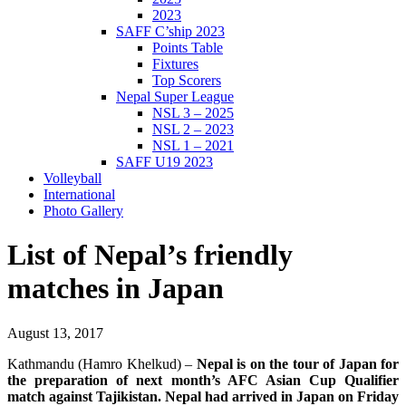
2023
SAFF C’ship 2023
Points Table
Fixtures
Top Scorers
Nepal Super League
NSL 3 – 2025
NSL 2 – 2023
NSL 1 – 2021
SAFF U19 2023
Volleyball
International
Photo Gallery
List of Nepal’s friendly
matches in Japan
August 13, 2017
Kathmandu (Hamro Khelkud) –
Nepal is on the tour of Japan for
the preparation of next month’s AFC Asian Cup Qualifier
match against Tajikistan. Nepal had arrived in Japan on Friday