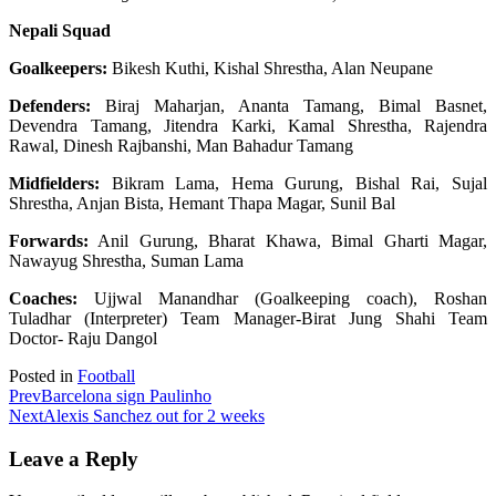
Nepali Squad
Goalkeepers:
Bikesh Kuthi, Kishal Shrestha, Alan Neupane
Defenders:
Biraj Maharjan, Ananta Tamang, Bimal Basnet,
Devendra Tamang, Jitendra Karki, Kamal Shrestha, Rajendra
Rawal, Dinesh Rajbanshi, Man Bahadur Tamang
Midfielders:
Bikram Lama, Hema Gurung, Bishal Rai, Sujal
Shrestha, Anjan Bista, Hemant Thapa Magar, Sunil Bal
Forwards:
Anil Gurung, Bharat Khawa, Bimal Gharti Magar,
Nawayug Shrestha, Suman Lama
Coaches:
Ujjwal Manandhar (Goalkeeping coach), Roshan
Tuladhar (Interpreter) Team Manager-Birat Jung Shahi Team
Doctor- Raju Dangol
Posted in
Football
Prev
Barcelona sign Paulinho
Next
Alexis Sanchez out for 2 weeks
Leave a Reply