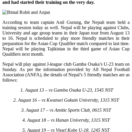
and had started their training on the very day.
According to team captain Anil Gurung, the Nepali team held a
training session today as well. Nepal will be playing against Clubs,
University and age group teams in their Japan tour from August 13
to 16. Nepal is scheduled to play more friendly matches in their
preparation for the Asian Cup Qualifier match compared to last time.
Nepal will be playing Tajikistan in the third game of Asian Cup
Qualifiers next month.
Nepal will play against J-league club Gamba Osaka’s U-23 team on
Sunday. As per the information provided by All Nepal Football
Association (ANFA), the details of Nepal’s 5 friendly matches are as
follows:
1. August 13 – vs Gamba Osaka U-23, 1545 NST
2. August 16 – vs Kwansei Gakuin University, 1315 NST
3. August 17 – vs Amitie Sports Club, 0615 NST
4. August 18 – vs Hanan University, 1315 NST
5. August 19 – vs Vissel Kobe U-18, 1245 NST