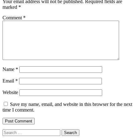
Your email address will not be published.
Required fields are
marked
*
Comment
*
Name
*
Email
*
Website
Save my name, email, and website in this browser for the next
time I comment.
Search
for: