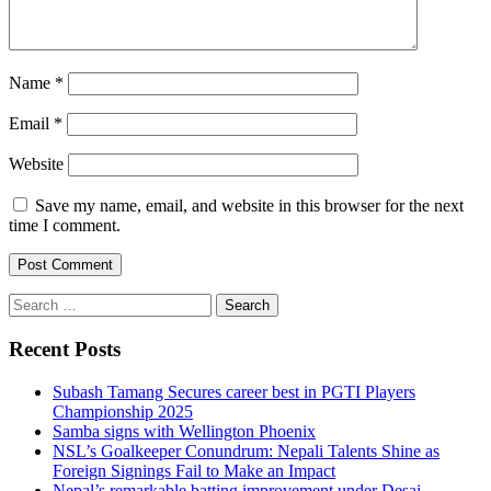
Name
*
Email
*
Website
Save my name, email, and website in this browser for the next
time I comment.
Search
for:
Recent Posts
Subash Tamang Secures career best in PGTI Players
Championship 2025
Samba signs with Wellington Phoenix
NSL’s Goalkeeper Conundrum: Nepali Talents Shine as
Foreign Signings Fail to Make an Impact
Nepal’s remarkable batting improvement under Desai