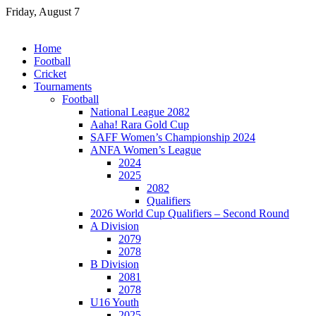
Skip
Friday, August 7
to
content
Home
Football
Cricket
Tournaments
Football
National League 2082
Aaha! Rara Gold Cup
SAFF Women’s Championship 2024
ANFA Women’s League
2024
2025
2082
Qualifiers
2026 World Cup Qualifiers – Second Round
A Division
2079
2078
B Division
2081
2078
U16 Youth
2025