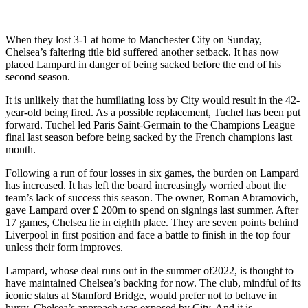
When they lost 3-1 at home to Manchester City on Sunday,
Chelsea’s faltering title bid suffered another setback. It has now
placed Lampard in danger of being sacked before the end of his
second season.
It is unlikely that the humiliating loss by City would result in the 42-
year-old being fired. As a possible replacement, Tuchel has been put
forward. Tuchel led Paris Saint-Germain to the Champions League
final last season before being sacked by the French champions last
month.
Following a run of four losses in six games, the burden on Lampard
has increased. It has left the board increasingly worried about the
team’s lack of success this season. The owner, Roman Abramovich,
gave Lampard over £ 200m to spend on signings last summer. After
17 games, Chelsea lie in eighth place. They are seven points behind
Liverpool in first position and face a battle to finish in the top four
unless their form improves.
Lampard, whose deal runs out in the summer of2022, is thought to
have maintained Chelsea’s backing for now. The club, mindful of its
iconic status at Stamford Bridge, would prefer not to behave in
hurry. Chelsea’s approach was exposed by City. And it is