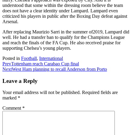
understood that some within the dressing room believe the team
does not have a clear identity under Lampard. Lampard even
criticized his players in public after the Boxing Day defeat against
Arsenal.
After replacing Maurizio Sarri in the summer of2019, Lampard did
well. He had a transfer ban to qualify for the Champions League
and reach the finals of the FA Cup. He also received praise for
supporting Chelsea’s young players.
Posted in
Football
,
International
Prev
Tottenham reach Carabao Cup final
Next
West Ham planning to recall Anderson from Porto
Leave a Reply
Your email address will not be published.
Required fields are
marked
*
Comment
*