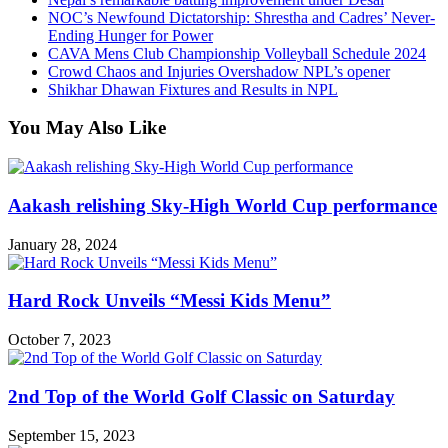
NOC’s Newfound Dictatorship: Shrestha and Cadres’ Never-
Ending Hunger for Power
CAVA Mens Club Championship Volleyball Schedule 2024
Crowd Chaos and Injuries Overshadow NPL’s opener
Shikhar Dhawan Fixtures and Results in NPL
You May Also Like
Aakash relishing Sky-High World Cup performance
January 28, 2024
Hard Rock Unveils “Messi Kids Menu”
October 7, 2023
2nd Top of the World Golf Classic on Saturday
September 15, 2023