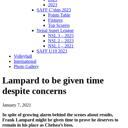
2023
SAFF C’ship 2023
Points Table
Fixtures
Top Scorers
Nepal Super League
NSL 3 – 2025
NSL 2 – 2023
NSL 1 – 2021
SAFF U19 2023
Volleyball
International
Photo Gallery
Lampard to be given time
despite concerns
January 7, 2021
In spite of growing alarm behind the scenes about results,
Frank Lampard might be given time to prove he deserves to
remain in his place as Chelsea’s boss.