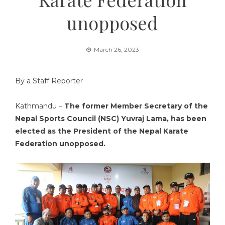
unopposed
March 26, 2023
By a Staff Reporter
Kathmandu –
The former Member Secretary of the
Nepal Sports Council (NSC) Yuvraj Lama, has been
elected as the President of the Nepal Karate
Federation unopposed.