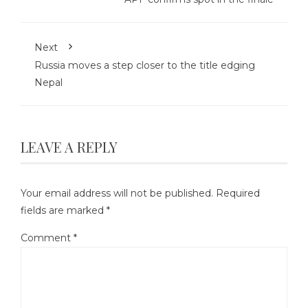
Next
Russia moves a step closer to the title edging
Nepal
LEAVE A REPLY
Your email address will not be published.
Required
fields are marked
*
Comment
*