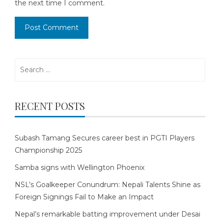
the next time I comment.
Search
for:
RECENT POSTS
Subash Tamang Secures career best in PGTI Players
Championship 2025
Samba signs with Wellington Phoenix
NSL’s Goalkeeper Conundrum: Nepali Talents Shine as
Foreign Signings Fail to Make an Impact
Nepal’s remarkable batting improvement under Desai