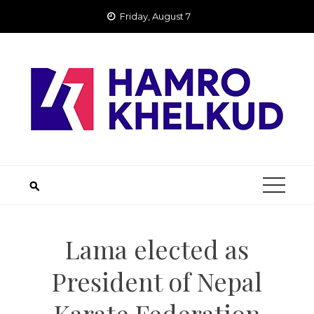
Skip
Friday, August 7
to
content
Lama elected as
President of Nepal
Karate Federation