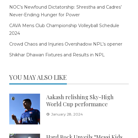
NOC’s Newfound Dictatorship: Shrestha and Cadres’
Never-Ending Hunger for Power
CAVA Mens Club Championship Volleyball Schedule
2024
Crowd Chaos and Injuries Overshadow NPL’s opener
Shikhar Dhawan Fixtures and Results in NPL
YOU MAY ALSO LIKE
Aakash relishing Sky-High
World Cup performance
January 28, 2024
Hard Rock Unveils “Messi Kids