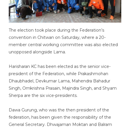
The election took place during the Federation’s
convention in Chitwan on Saturday, where a 20-
member central working committee was also elected
unopposed alongside Lama.
Harisharan KC has been elected as the senior vice-
president of the Federation, while Prakashmohan
Dhaubhadel, Devkumar Lama, Mahendra Bahadur
Singh, Omkrishna Prasain, Majindra Singh, and Shyam
Sherpa are the six vice-presidents.
Dawa Gurung, who was the then president of the
federation, has been given the responsibility of the
General Secretary. Dhwajaman Moktan and Balram