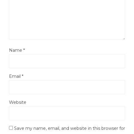
Name
*
Email
*
Website
Save my name, email, and website in this browser for