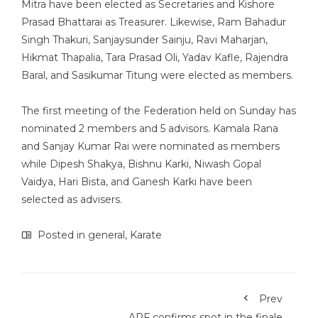
Mitra have been elected as Secretaries and Kishore
Prasad Bhattarai as Treasurer. Likewise, Ram Bahadur
Singh Thakuri, Sanjaysunder Sainju, Ravi Maharjan,
Hikmat Thapalia, Tara Prasad Oli, Yadav Kafle, Rajendra
Baral, and Sasikumar Titung were elected as members.
The first meeting of the Federation held on Sunday has
nominated 2 members and 5 advisors. Kamala Rana
and Sanjay Kumar Rai were nominated as members
while Dipesh Shakya, Bishnu Karki, Niwash Gopal
Vaidya, Hari Bista, and Ganesh Karki have been
selected as advisers.
Posted in
general
,
Karate
Prev
APF confirms spot in the finale