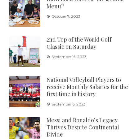
Menu”
October 7, 2023
2nd Top of the World Golf
Classic on Saturday
September 15, 2023
National Volleyball Players to
receive Monthly Salaries for the
first time in history
September 6, 2023
Messi and Ronaldo’s Legacy
Thrives Despite Continental
Divide