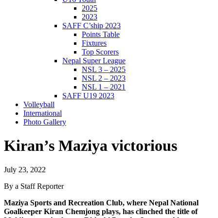
2025
2023
SAFF C’ship 2023
Points Table
Fixtures
Top Scorers
Nepal Super League
NSL 3 – 2025
NSL 2 – 2023
NSL 1 – 2021
SAFF U19 2023
Volleyball
International
Photo Gallery
Kiran’s Maziya victorious
July 23, 2022
By a Staff Reporter
Maziya Sports and Recreation Club, where Nepal National
Goalkeeper Kiran Chemjong plays, has clinched the title of