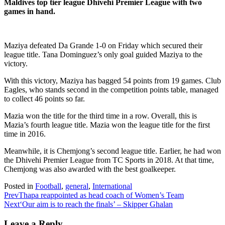
Maldives top tier league Dhivehi Premier League with two
games in hand.
Maziya defeated Da Grande 1-0 on Friday which secured their
league title. Tana Dominguez’s only goal guided Maziya to the
victory.
With this victory, Maziya has bagged 54 points from 19 games. Club
Eagles, who stands second in the competition points table, managed
to collect 46 points so far.
Mazia won the title for the third time in a row. Overall, this is
Mazia’s fourth league title. Mazia won the league title for the first
time in 2016.
Meanwhile, it is Chemjong’s second league title. Earlier, he had won
the Dhivehi Premier League from TC Sports in 2018. At that time,
Chemjong was also awarded with the best goalkeeper.
Posted in
Football
,
general
,
International
Prev
Thapa reappointed as head coach of Women’s Team
Next
‘Our aim is to reach the finals’ – Skipper Ghalan
Leave a Reply