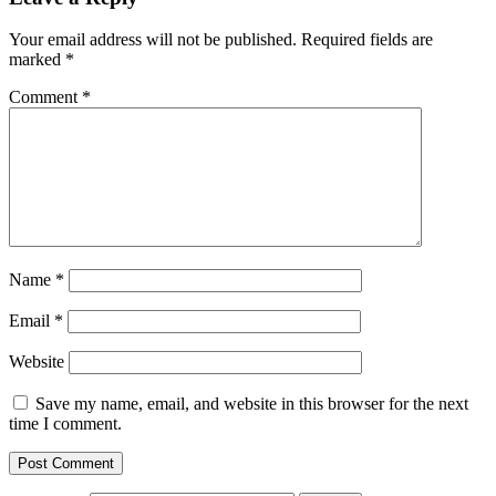
Your email address will not be published.
Required fields are
marked
*
Comment
*
Name
*
Email
*
Website
Save my name, email, and website in this browser for the next
time I comment.