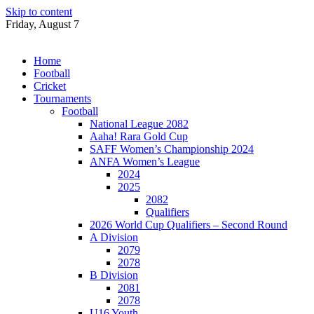
Skip to content
Friday, August 7
Home
Football
Cricket
Tournaments
Football
National League 2082
Aaha! Rara Gold Cup
SAFF Women’s Championship 2024
ANFA Women’s League
2024
2025
2082
Qualifiers
2026 World Cup Qualifiers – Second Round
A Division
2079
2078
B Division
2081
2078
U16 Youth