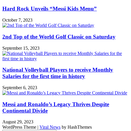
Hard Rock Unveils “Messi Kids Menu”
October 7, 2023
2nd Top of the World Golf Classic on Saturday
September 15, 2023
National Volleyball Players to receive Monthly
Salaries for the first time in history
September 6, 2023
Messi and Ronaldo’s Legacy Thrives Despite
Continental Divide
August 29, 2023
WordPress Theme
|
Viral News
by HashThemes