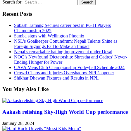
Search for:
Recent Posts
Subash Tamang Secures career best in PGTI Players
Championship 2025
Samba signs with Wellington Phoenix
NSL’s Goalkeeper Conundrum: Nepali Talents Shine as
Foreign Signings Fail to Make an Impact
Nepal’s remarkable batting improvement under Desai
NOC’s Newfound Dictatorship: Shrestha and Cadres’ Never-
Ending Hunger for Power
CAVA Mens Club Championship Volleyball Schedule 2024
Crowd Chaos and Injuries Overshadow NPL’s opener
Shikhar Dhawan Fixtures and Results in NPL
You May Also Like
Aakash relishing Sky-High World Cup performance
January 28, 2024