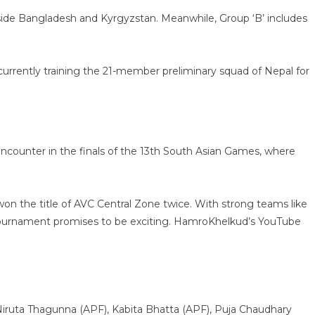
gside Bangladesh and Kyrgyzstan. Meanwhile, Group ‘B’ includes
currently training the 21-member preliminary squad of Nepal for
st encounter in the finals of the 13th South Asian Games, where
won the title of AVC Central Zone twice. With strong teams like
e tournament promises to be exciting. HamroKhelkud’s YouTube
Niruta Thagunna (APF), Kabita Bhatta (APF), Puja Chaudhary