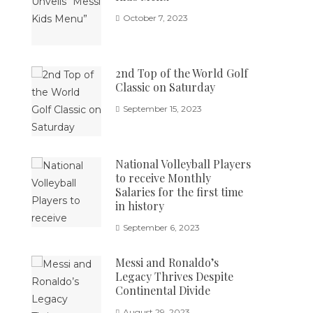
October 7, 2023
2nd Top of the World Golf
Classic on Saturday
September 15, 2023
National Volleyball Players
to receive Monthly
Salaries for the first time
in history
September 6, 2023
Messi and Ronaldo’s
Legacy Thrives Despite
Continental Divide
August 29, 2023