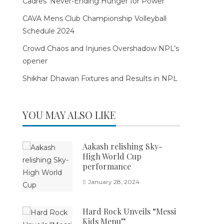
Cadres’ Never-Ending Hunger for Power
CAVA Mens Club Championship Volleyball
Schedule 2024
Crowd Chaos and Injuries Overshadow NPL’s
opener
Shikhar Dhawan Fixtures and Results in NPL
YOU MAY ALSO LIKE
Aakash relishing Sky-
High World Cup
performance
January 28, 2024
Hard Rock Unveils “Messi
Kids Menu”