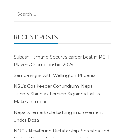
Search
for:
RECENT POSTS
Subash Tamang Secures career best in PGTI
Players Championship 2025
Samba signs with Wellington Phoenix
NSL’s Goalkeeper Conundrum: Nepali
Talents Shine as Foreign Signings Fail to
Make an Impact
Nepal’s remarkable batting improvement
under Desai
NOC’s Newfound Dictatorship: Shrestha and