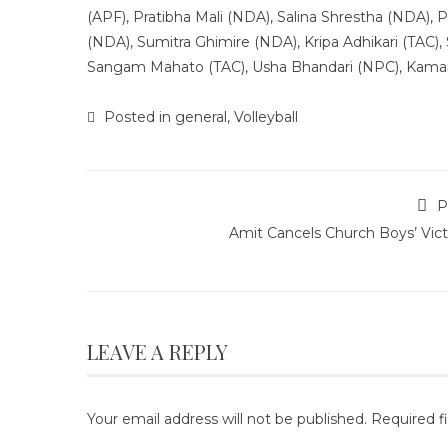
(APF), Pratibha Mali (NDA), Salina Shrestha (NDA)
(NDA), Sumitra Ghimire (NDA), Kripa Adhikari (TAC), 
Sangam Mahato (TAC), Usha Bhandari (NPC), Kaman
Posted in
general
,
Volleyball
P
Amit Cancels Church Boys’ Vict
LEAVE A REPLY
Your email address will not be published.
Required f