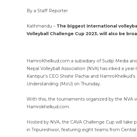
By a Staff Reporter
Kathmandu –
The biggest international volleyb
Volleyball Challenge Cup 2023, will also be bro
HamroKhelkud.com a subsidiary of Sudip Media and 
Nepal Volleyball Association (NVA) has inked a year
Kantipur’s CEO Shishir Pachai and HamroKhelkud’s
Understanding (MoU) on Thursday.
With this, the tournaments organized by the NVA wil
Hamrokhelkud.com.
Hosted by NVA, the CAVA Challenge Cup will take p
in Tripureshwor, featuring eight teams from Central 