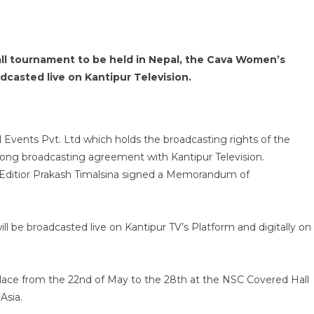
all tournament to be held in Nepal, the Cava Women’s
adcasted live on Kantipur Television.
Events Pvt. Ltd which holds the broadcasting rights of the
-long broadcasting agreement with Kantipur Television.
 Editior Prakash Timalsina signed a Memorandum of
l be broadcasted live on Kantipur TV’s Platform and digitally on
lace from the 22nd of May to the 28th at the NSC Covered Hall
Asia.