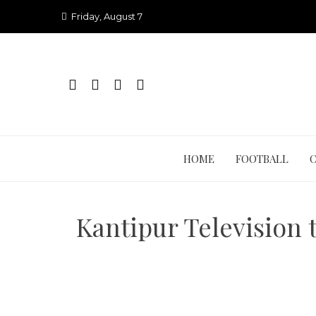
Skip
Friday, August 7
to
content
HOME
FOOTBALL
Kantipur Television 