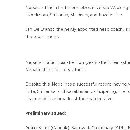
Nepal and India find themselves in Group ‘A’, alon
Uzbekistan, Sri Lanka, Maldives, and Kazakhstan.
Jan De Brandt, the newly appointed head coach, is 
the tournament.
Nepal will face India after four years after their la
Nepal lost in a set of 3-2 India.
Despite this, Nepal has a successful record, having 
India, Sri Lanka, and Kazakhstan participating, th
channel will live broadcast the matches live.
Preliminary squad:
Aruna Shahi (Gandaki), Saraswati Chaudhary (APF), 