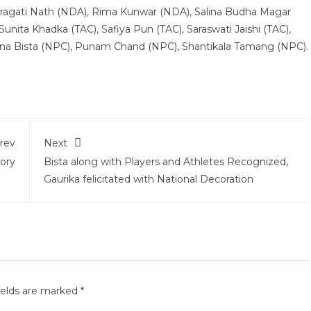
, Pragati Nath (NDA), Rima Kunwar (NDA), Salina Budha Magar
Sunita Khadka (TAC), Safiya Pun (TAC), Saraswati Jaishi (TAC),
a Bista (NPC), Punam Chand (NPC), Shantikala Tamang (NPC).
rev
Next
ory
Bista along with Players and Athletes Recognized,
Gaurika felicitated with National Decoration
ields are marked
*