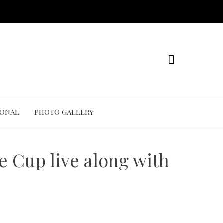
IONAL
PHOTO GALLERY
e Cup live along with