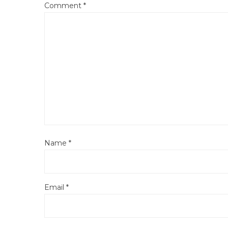
Comment
*
Name
*
Email
*