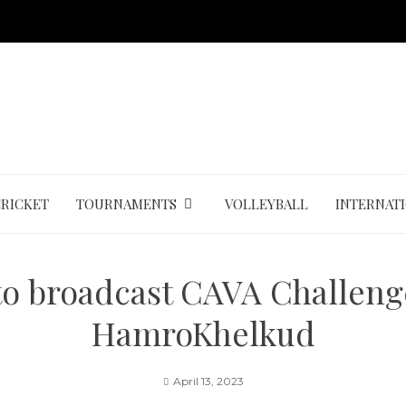
CRICKET
TOURNAMENTS
VOLLEYBALL
INTERNAT
to broadcast CAVA Challeng
HamroKhelkud
April 13, 2023