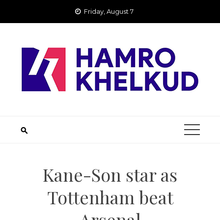
Skip
Friday, August 7
to
content
Kane-Son star as
Tottenham beat
Arsenal