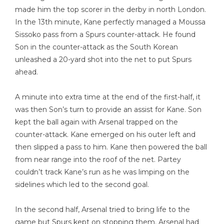
made him the top scorer in the derby in north London.
In the 13th minute, Kane perfectly managed a Moussa
Sissoko pass from a Spurs counter-attack. He found
Son in the counter-attack as the South Korean
unleashed a 20-yard shot into the net to put Spurs
ahead.
A minute into extra time at the end of the first-half, it
was then Son’s turn to provide an assist for Kane. Son
kept the ball again with Arsenal trapped on the
counter-attack. Kane emerged on his outer left and
then slipped a pass to him. Kane then powered the ball
from near range into the roof of the net. Partey
couldn’t track Kane’s run as he was limping on the
sidelines which led to the second goal.
In the second half, Arsenal tried to bring life to the
game but Spurs kept on stopping them. Arsenal had