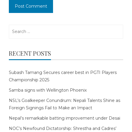
Search
for:
RECENT POSTS
Subash Tamang Secures career best in PGTI Players
Championship 2025
Samba signs with Wellington Phoenix
NSL’s Goalkeeper Conundrum: Nepali Talents Shine as
Foreign Signings Fail to Make an Impact
Nepal’s remarkable batting improvement under Desai
NOC’s Newfound Dictatorship: Shrestha and Cadres’