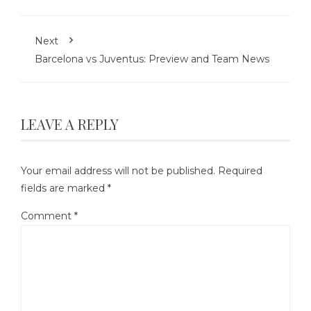
Next
Barcelona vs Juventus: Preview and Team News
LEAVE A REPLY
Your email address will not be published.
Required
fields are marked
*
Comment
*