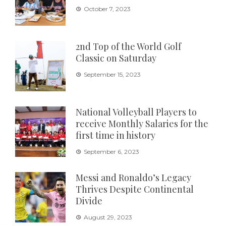
October 7, 2023
2nd Top of the World Golf
Classic on Saturday
September 15, 2023
National Volleyball Players to
receive Monthly Salaries for the
first time in history
September 6, 2023
Messi and Ronaldo’s Legacy
Thrives Despite Continental
Divide
August 29, 2023