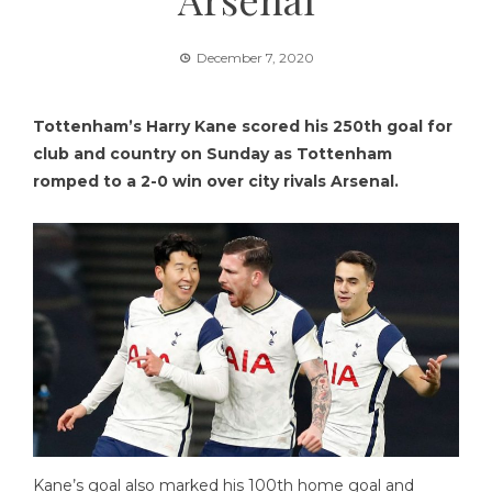
December 7, 2020
Tottenham’s Harry Kane scored his 250th goal for
club and country on Sunday as Tottenham
romped to a 2-0 win over city rivals Arsenal.
Kane’s goal also marked his 100th home goal and