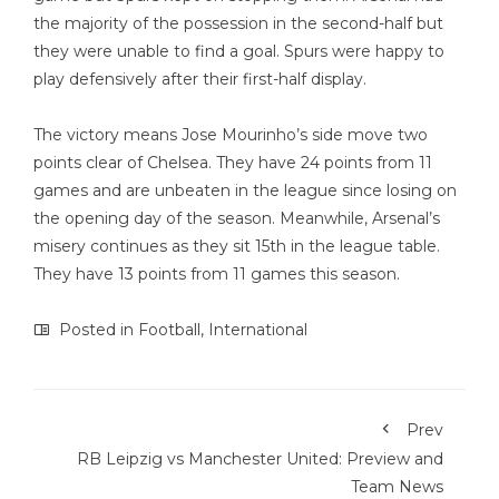
the majority of the possession in the second-half but
they were unable to find a goal. Spurs were happy to
play defensively after their first-half display.
The victory means Jose Mourinho’s side move two
points clear of Chelsea. They have 24 points from 11
games and are unbeaten in the league since losing on
the opening day of the season. Meanwhile, Arsenal’s
misery continues as they sit 15th in the league table.
They have 13 points from 11 games this season.
Posted in
Football
,
International
Prev
RB Leipzig vs Manchester United: Preview and
Team News