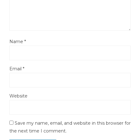
Name
*
Email
*
Website
Save my name, email, and website in this browser for
the next time I comment.