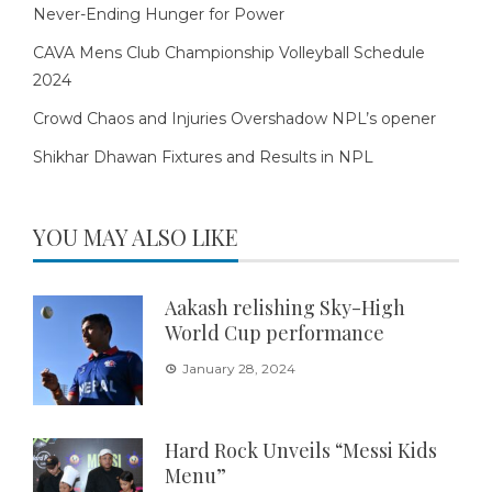
Never-Ending Hunger for Power
CAVA Mens Club Championship Volleyball Schedule
2024
Crowd Chaos and Injuries Overshadow NPL’s opener
Shikhar Dhawan Fixtures and Results in NPL
YOU MAY ALSO LIKE
Aakash relishing Sky-High
World Cup performance
January 28, 2024
Hard Rock Unveils “Messi Kids
Menu”