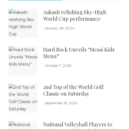
Aakash relishing Sky-High
World Cup performance
January 28, 2024
Hard Rock Unveils “Messi Kids
Menu”
October 7, 2023
2nd Top of the World Golf
Classic on Saturday
September 15, 2023
National Volleyball Players to