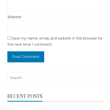
Website
Save my name, email, and website in this browser for
the next time I comment.
Search
for:
RECENT POSTS