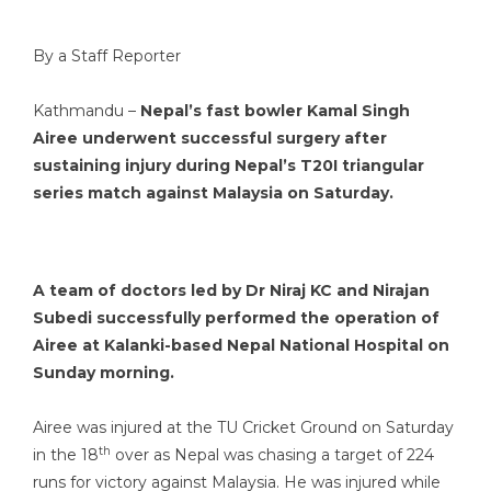
By a Staff Reporter
Kathmandu –
Nepal’s fast bowler Kamal Singh
Airee underwent successful surgery after
sustaining injury during Nepal’s T20I triangular
series match against Malaysia on Saturday.
A team of doctors led by Dr Niraj KC and Nirajan
Subedi successfully performed the operation of
Airee at Kalanki-based Nepal National Hospital on
Sunday morning.
Airee was injured at the TU Cricket Ground on Saturday
th
in the 18
over as Nepal was chasing a target of 224
runs for victory against Malaysia. He was injured while