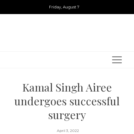
Skip
Friday, August 7
to
content
Kamal Singh Airee
undergoes successful
surgery
April 3, 2022