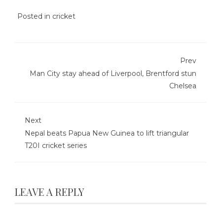
Posted in
cricket
Prev
Man City stay ahead of Liverpool, Brentford stun
Chelsea
Next
Nepal beats Papua New Guinea to lift triangular
T20I cricket series
LEAVE A REPLY