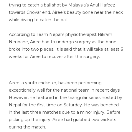
trying to catch a ball shot by Malaysia’s Anul Hafeez
towards Chovar end. Airee’s beauty bone near the neck
while diving to catch the ball.
According to Team Nepal’s physiotherapist Bikram
Neupane, Airee had to undergo surgery as the bone
broke into two pieces. It is said that it will take at least 6
weeks for Airee to recover after the surgery.
Airee, a youth cricketer, has been performing
exceptionally well for the national team in recent days.
However, he featured in the triangular series hosted by
Nepal for the first time on Saturday. He was benched
in the last three matches due to a minor injury. Before
picking up the injury, Airee had grabbed two wickets
during the match.