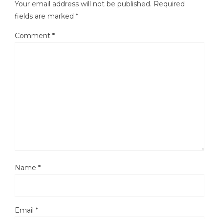
Your email address will not be published.
Required
fields are marked
*
Comment
*
Name
*
Email
*