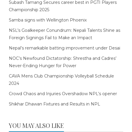
Subash Tamang Secures career best in PGTI Players
Championship 2025
Samba signs with Wellington Phoenix
NSL’s Goalkeeper Conundrum: Nepali Talents Shine as
Foreign Signings Fail to Make an Impact
Nepal’s remarkable batting improvement under Desai
NOC’s Newfound Dictatorship: Shrestha and Cadres’
Never-Ending Hunger for Power
CAVA Mens Club Championship Volleyball Schedule
2024
Crowd Chaos and Injuries Overshadow NPL’s opener
Shikhar Dhawan Fixtures and Results in NPL
YOU MAY ALSO LIKE