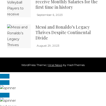
receive Monthly Salaries for the
first time in history
September 6, 2023
Messi and Ronaldo’s Legacy
Thrives Despite Continental
Divide
August 29, 2023
WordPress Theme
|
Viral News
by HashThemes