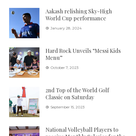
Aakash relishing Sky-High
World Cup performance
January 28, 2024
Hard Rock Unveils “Messi Kids
Menu”
October 7, 2023
2nd Top of the World Golf
Classic on Saturday
September 15, 2023
National Volleyball Players to