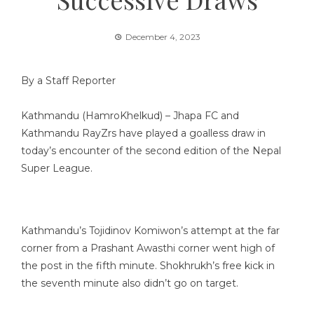
December 4, 2023
By a Staff Reporter
Kathmandu (HamroKhelkud) – Jhapa FC and
Kathmandu RayZrs have played a goalless draw in
today’s encounter of the second edition of the Nepal
Super League.
Kathmandu’s Tojidinov Komiwon’s attempt at the far
corner from a Prashant Awasthi corner went high of
the post in the fifth minute. Shokhrukh’s free kick in
the seventh minute also didn’t go on target.