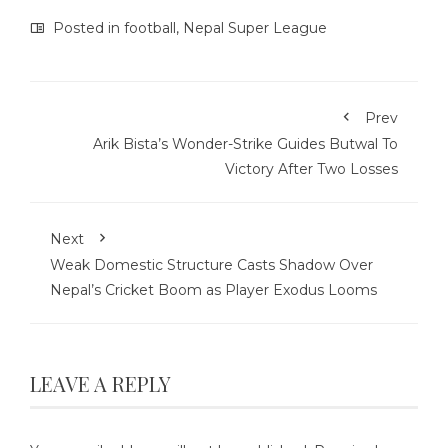
Posted in
football
,
Nepal Super League
Prev
Arik Bista’s Wonder-Strike Guides Butwal To
Victory After Two Losses
Next
Weak Domestic Structure Casts Shadow Over
Nepal’s Cricket Boom as Player Exodus Looms
LEAVE A REPLY