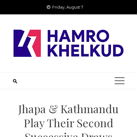
Skip
Friday, August 7
to
content
Jhapa & Kathmandu
Play Their Second
Successive Draws