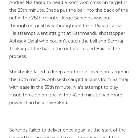
Andres Nia failed to head a Komiwon cross on target in
the 25th minute. Jhapa put the ball into the back of the
net in the 28th minute. Jorge Sanchez was put
through on goal by a through-ball from Pradip Lama.
His attempt went straight at Kathmandu shotstopper
Abhisek Baral who couldn’t catch the ball and Samiraj
Thokar put the ball in the net but fouled Baral in the
process.
Shokhrukh failed to keep another set-piece on target in
the 30th minute. Abhisekh caught a cross from Samiraj
with ease in the 35th minute. Nia’s attempt to play
Hisub through on goal in the 42nd minute had more
power than he’d have liked.
Sanchez failed to deliver once again at the start of the
second half. He received a pass from Samiraj at the