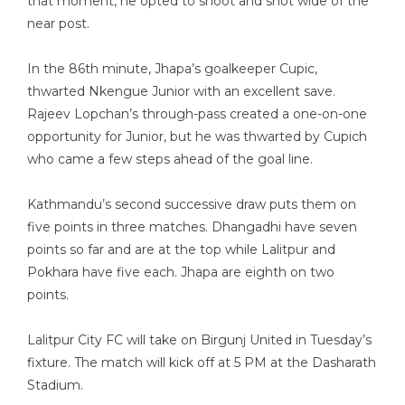
that moment, he opted to shoot and shot wide of the
near post.
In the 86th minute, Jhapa’s goalkeeper Cupic,
thwarted Nkengue Junior with an excellent save.
Rajeev Lopchan’s through-pass created a one-on-one
opportunity for Junior, but he was thwarted by Cupich
who came a few steps ahead of the goal line.
Kathmandu’s second successive draw puts them on
five points in three matches. Dhangadhi have seven
points so far and are at the top while Lalitpur and
Pokhara have five each. Jhapa are eighth on two
points.
Lalitpur City FC will take on Birgunj United in Tuesday’s
fixture. The match will kick off at 5 PM at the Dasharath
Stadium.