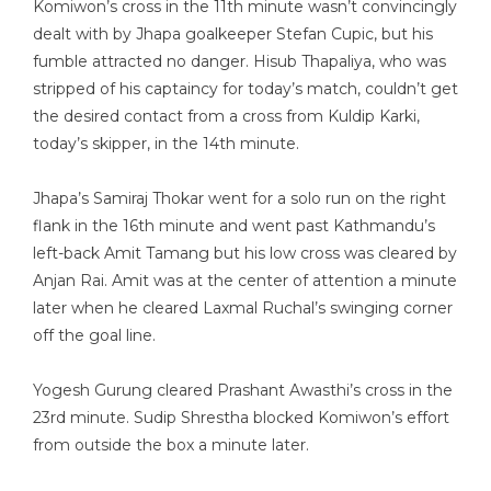
Komiwon’s cross in the 11th minute wasn’t convincingly
dealt with by Jhapa goalkeeper Stefan Cupic, but his
fumble attracted no danger. Hisub Thapaliya, who was
stripped of his captaincy for today’s match, couldn’t get
the desired contact from a cross from Kuldip Karki,
today’s skipper, in the 14th minute.
Jhapa’s Samiraj Thokar went for a solo run on the right
flank in the 16th minute and went past Kathmandu’s
left-back Amit Tamang but his low cross was cleared by
Anjan Rai. Amit was at the center of attention a minute
later when he cleared Laxmal Ruchal’s swinging corner
off the goal line.
Yogesh Gurung cleared Prashant Awasthi’s cross in the
23rd minute. Sudip Shrestha blocked Komiwon’s effort
from outside the box a minute later.