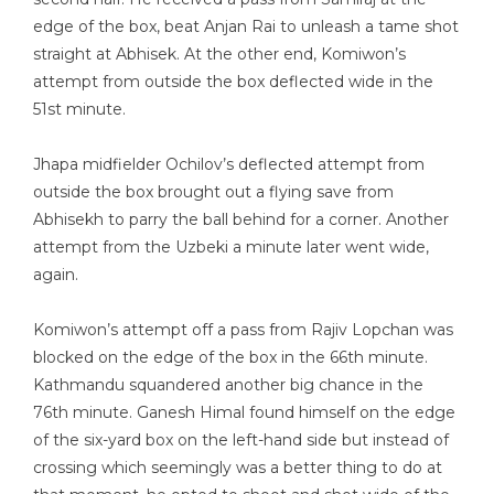
edge of the box, beat Anjan Rai to unleash a tame shot
straight at Abhisek. At the other end, Komiwon’s
attempt from outside the box deflected wide in the
51st minute.
Jhapa midfielder Ochilov’s deflected attempt from
outside the box brought out a flying save from
Abhisekh to parry the ball behind for a corner. Another
attempt from the Uzbeki a minute later went wide,
again.
Komiwon’s attempt off a pass from Rajiv Lopchan was
blocked on the edge of the box in the 66th minute.
Kathmandu squandered another big chance in the
76th minute. Ganesh Himal found himself on the edge
of the six-yard box on the left-hand side but instead of
crossing which seemingly was a better thing to do at