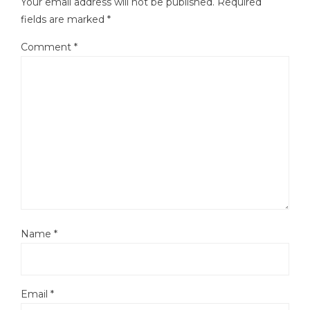
Your email address will not be published.
Required
fields are marked
*
Comment
*
Name
*
Email
*