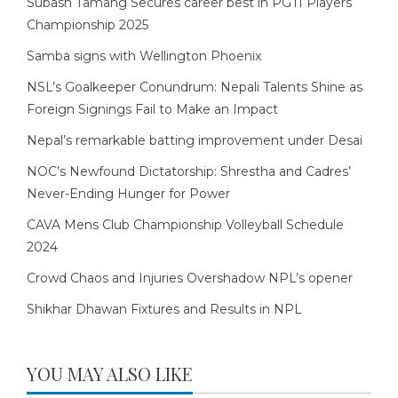
Subash Tamang Secures career best in PGTI Players
Championship 2025
Samba signs with Wellington Phoenix
NSL’s Goalkeeper Conundrum: Nepali Talents Shine as
Foreign Signings Fail to Make an Impact
Nepal’s remarkable batting improvement under Desai
NOC’s Newfound Dictatorship: Shrestha and Cadres’
Never-Ending Hunger for Power
CAVA Mens Club Championship Volleyball Schedule
2024
Crowd Chaos and Injuries Overshadow NPL’s opener
Shikhar Dhawan Fixtures and Results in NPL
YOU MAY ALSO LIKE