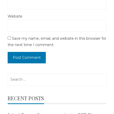
Website
Save my name, email, and website in this browser for
the next time I comment.
Search
for:
RECENT POSTS