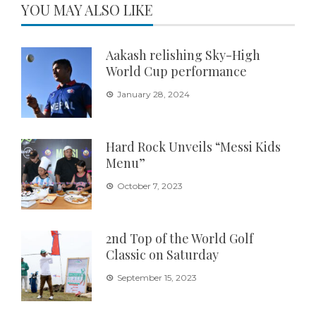
YOU MAY ALSO LIKE
Aakash relishing Sky-High
World Cup performance
January 28, 2024
Hard Rock Unveils “Messi Kids
Menu”
October 7, 2023
2nd Top of the World Golf
Classic on Saturday
September 15, 2023