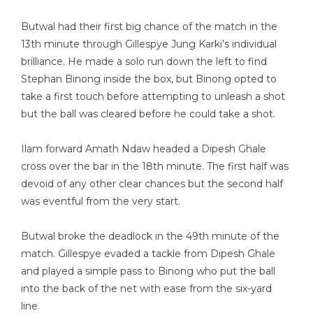
Butwal had their first big chance of the match in the
13th minute through Gillespye Jung Karki’s individual
brilliance. He made a solo run down the left to find
Stephan Binong inside the box, but Binong opted to
take a first touch before attempting to unleash a shot
but the ball was cleared before he could take a shot.
Ilam forward Amath Ndaw headed a Dipesh Ghale
cross over the bar in the 18th minute. The first half was
devoid of any other clear chances but the second half
was eventful from the very start.
Butwal broke the deadlock in the 49th minute of the
match. Gillespye evaded a tackle from Dipesh Ghale
and played a simple pass to Binong who put the ball
into the back of the net with ease from the six-yard
line.