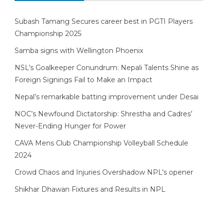
Subash Tamang Secures career best in PGTI Players
Championship 2025
Samba signs with Wellington Phoenix
NSL’s Goalkeeper Conundrum: Nepali Talents Shine as
Foreign Signings Fail to Make an Impact
Nepal’s remarkable batting improvement under Desai
NOC’s Newfound Dictatorship: Shrestha and Cadres’
Never-Ending Hunger for Power
CAVA Mens Club Championship Volleyball Schedule
2024
Crowd Chaos and Injuries Overshadow NPL’s opener
Shikhar Dhawan Fixtures and Results in NPL