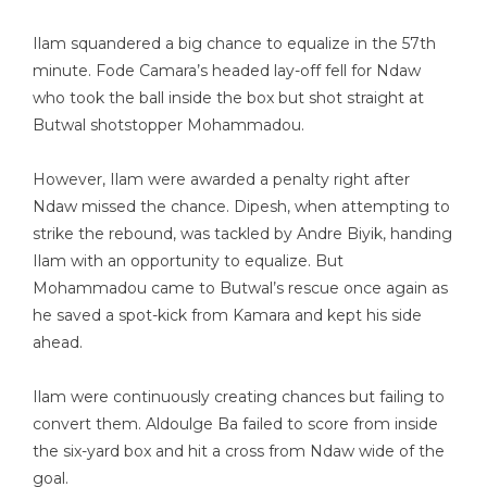
Ilam squandered a big chance to equalize in the 57th
minute. Fode Camara’s headed lay-off fell for Ndaw
who took the ball inside the box but shot straight at
Butwal shotstopper Mohammadou.
However, Ilam were awarded a penalty right after
Ndaw missed the chance. Dipesh, when attempting to
strike the rebound, was tackled by Andre Biyik, handing
Ilam with an opportunity to equalize. But
Mohammadou came to Butwal’s rescue once again as
he saved a spot-kick from Kamara and kept his side
ahead.
Ilam were continuously creating chances but failing to
convert them. Aldoulge Ba failed to score from inside
the six-yard box and hit a cross from Ndaw wide of the
goal.