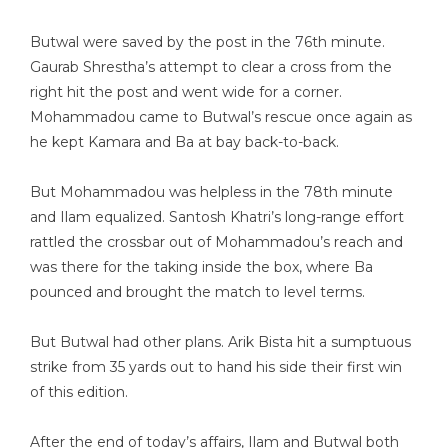
Butwal were saved by the post in the 76th minute.
Gaurab Shrestha’s attempt to clear a cross from the
right hit the post and went wide for a corner.
Mohammadou came to Butwal’s rescue once again as
he kept Kamara and Ba at bay back-to-back.
But Mohammadou was helpless in the 78th minute
and Ilam equalized. Santosh Khatri’s long-range effort
rattled the crossbar out of Mohammadou’s reach and
was there for the taking inside the box, where Ba
pounced and brought the match to level terms.
But Butwal had other plans. Arik Bista hit a sumptuous
strike from 35 yards out to hand his side their first win
of this edition.
After the end of today’s affairs, Ilam and Butwal both