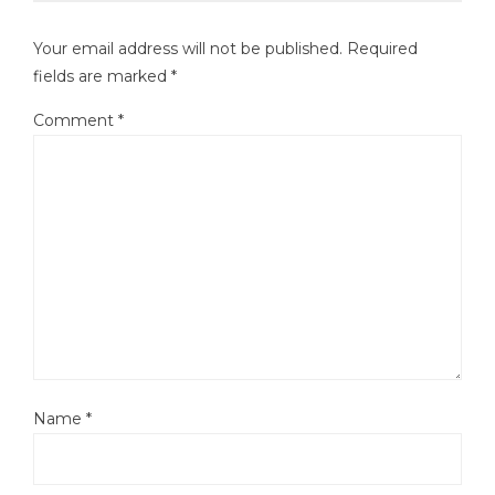
Your email address will not be published.
Required
fields are marked
*
Comment
*
Name
*