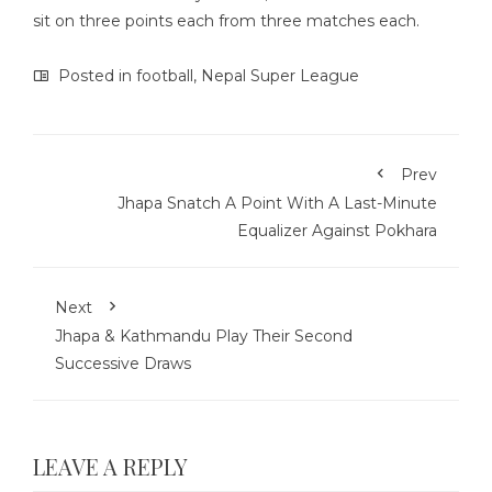
sit on three points each from three matches each.
Posted in
football
,
Nepal Super League
Prev
Jhapa Snatch A Point With A Last-Minute
Equalizer Against Pokhara
Next
Jhapa & Kathmandu Play Their Second
Successive Draws
LEAVE A REPLY