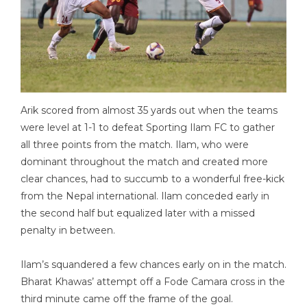
Arik scored from almost 35 yards out when the teams
were level at 1-1 to defeat Sporting Ilam FC to gather
all three points from the match. Ilam, who were
dominant throughout the match and created more
clear chances, had to succumb to a wonderful free-kick
from the Nepal international. Ilam conceded early in
the second half but equalized later with a missed
penalty in between.
Ilam’s squandered a few chances early on in the match.
Bharat Khawas’ attempt off a Fode Camara cross in the
third minute came off the frame of the goal.