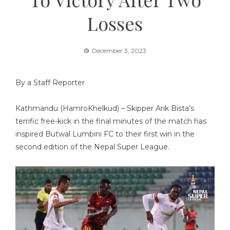
Losses
December 3, 2023
By a Staff Reporter
Kathmandu (HamroKhelkud) – Skipper Arik Bista’s
terrific free-kick in the final minutes of the match has
inspired Butwal Lumbini FC to their first win in the
second edition of the Nepal Super League.