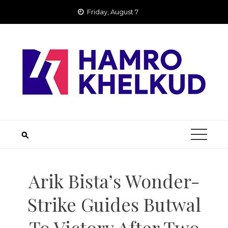
Skip
Friday, August 7
to
content
Arik Bista’s Wonder-
Strike Guides Butwal
To Victory After Two