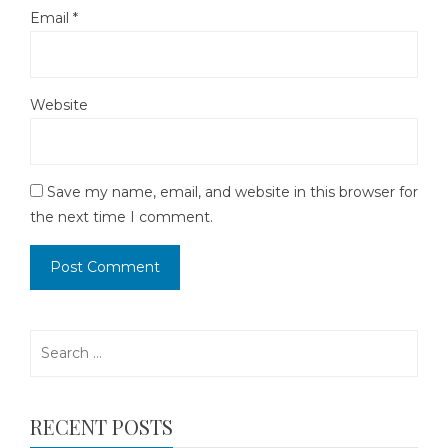
Email
*
Website
Save my name, email, and website in this browser for
the next time I comment.
Search
for:
RECENT POSTS