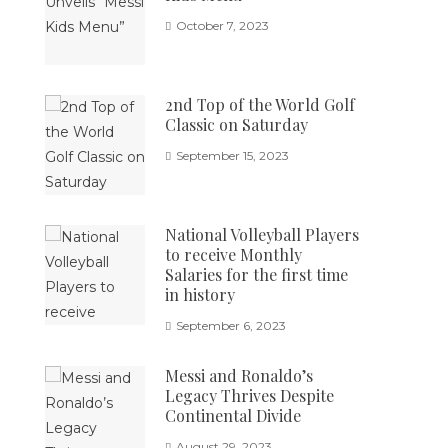
October 7, 2023
2nd Top of the World Golf
Classic on Saturday
September 15, 2023
National Volleyball Players
to receive Monthly
Salaries for the first time
in history
September 6, 2023
Messi and Ronaldo’s
Legacy Thrives Despite
Continental Divide
August 29, 2023