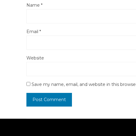
Name
*
Email
*
Website
Save my name, email, and website in this browse