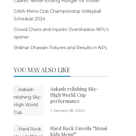
Cadres’ Never-Ending Hunger for Power
CAVA Mens Club Championship Volleyball
Schedule 2024
Crowd Chaos and Injuries Overshadow NPL’s
opener
Shikhar Dhawan Fixtures and Results in NPL
YOU MAY ALSO LIKE
Aakash relishing Sky-
High World Cup
performance
January 28, 2024
Hard Rock Unveils “Messi
Kids Menu”