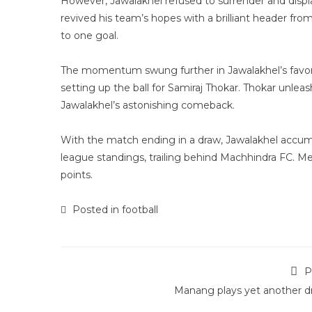
However, Jawalakhel refused to surrender and displ
revived his team’s hopes with a brilliant header from
to one goal.
The momentum swung further in Jawalakhel’s favor j
setting up the ball for Samiraj Thokar. Thokar unleas
Jawalakhel’s astonishing comeback.
With the match ending in a draw, Jawalakhel accumul
league standings, trailing behind Machhindra FC. Me
points.
Posted in
football
P
Manang plays yet another d