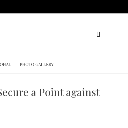
IONAL
PHOTO GALLERY
ecure a Point against