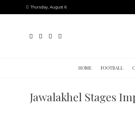
Skip
Thursday, August 6
to
content
HOME
FOOTBALL
Jawalakhel Stages Im