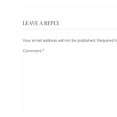
LEAVE A REPLY
Your email address will not be published.
Required f
Comment
*