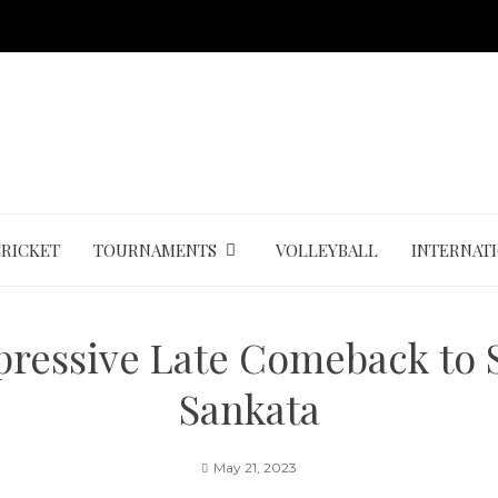
CRICKET
TOURNAMENTS
VOLLEYBALL
INTERNAT
pressive Late Comeback to S
Sankata
May 21, 2023