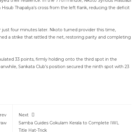
ayed their resilience. In the 77th minute, Nkoto Synous Masoabi
 Hisub Thapaliya’s cross from the left flank, reducing the deficit
ust four minutes later. Nkoto turned provider this time,
hed a strike that rattled the net, restoring parity and completing
ated 33 points, firmly holding onto the third spot in the
anwhile, Sankata Club’s position secured the ninth spot with 23
rev
Next
raw
Samba Guides Gokulam Kerala to Complete IWL
Title Hat-Trick