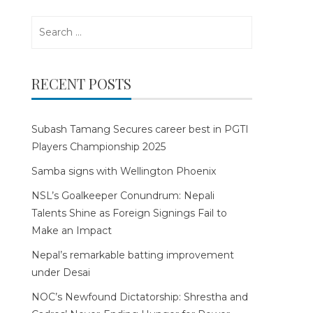
Search
for:
RECENT POSTS
Subash Tamang Secures career best in PGTI
Players Championship 2025
Samba signs with Wellington Phoenix
NSL’s Goalkeeper Conundrum: Nepali
Talents Shine as Foreign Signings Fail to
Make an Impact
Nepal’s remarkable batting improvement
under Desai
NOC’s Newfound Dictatorship: Shrestha and