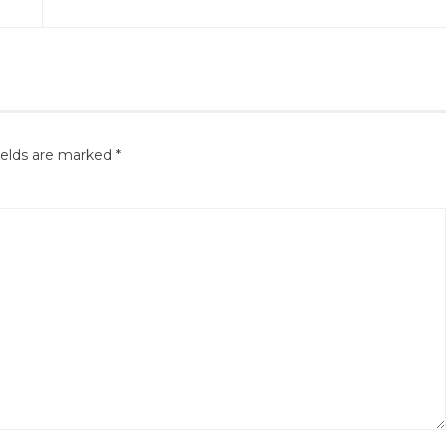
ields are marked
*