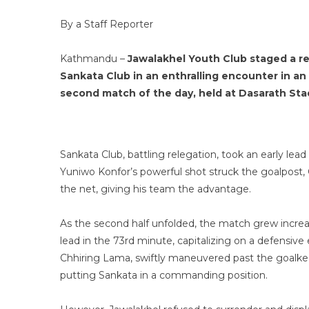
By a Staff Reporter
Kathmandu –
Jawalakhel Youth Club staged a r
Sankata Club in an enthralling encounter in an
second match of the day, held at Dasarath Sta
Sankata Club, battling relegation, took an early le
Yuniwo Konfor’s powerful shot struck the goalpost,
the net, giving his team the advantage.
As the second half unfolded, the match grew incre
lead in the 73rd minute, capitalizing on a defensive
Chhiring Lama, swiftly maneuvered past the goalke
putting Sankata in a commanding position.