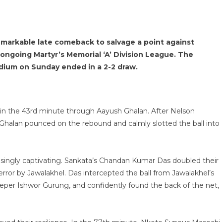
emarkable late comeback to salvage a point against
 ongoing Martyr’s Memorial ‘A’ Division League.
The
dium on Sunday ended in a 2-2 draw.
ad in the 43rd minute through Aayush Ghalan. After Nelson
 Ghalan pounced on the rebound and calmly slotted the ball into
asingly captivating. Sankata’s Chandan Kumar Das doubled their
 error by Jawalakhel. Das intercepted the ball from Jawalakhel’s
eper Ishwor Gurung, and confidently found the back of the net,