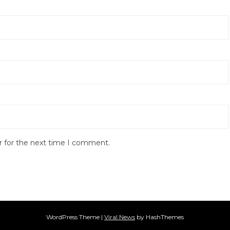
r for the next time I comment.
WordPress Theme
|
Viral News
by HashThemes