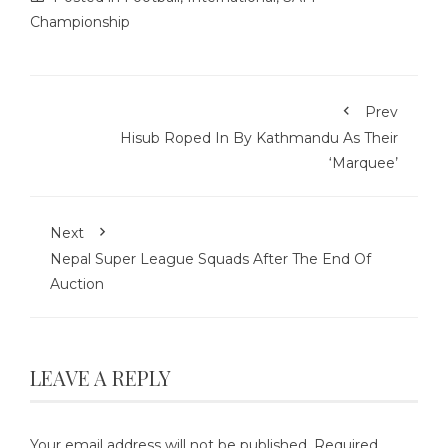
Championship
Prev
Hisub Roped In By Kathmandu As Their
‘Marquee’
Next
Nepal Super League Squads After The End Of
Auction
LEAVE A REPLY
Your email address will not be published.
Required