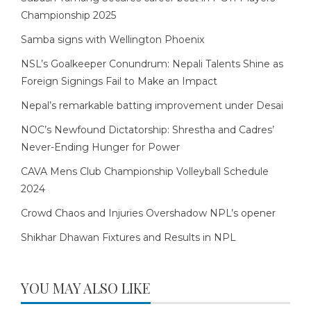
Championship 2025
Samba signs with Wellington Phoenix
NSL’s Goalkeeper Conundrum: Nepali Talents Shine as
Foreign Signings Fail to Make an Impact
Nepal’s remarkable batting improvement under Desai
NOC’s Newfound Dictatorship: Shrestha and Cadres’
Never-Ending Hunger for Power
CAVA Mens Club Championship Volleyball Schedule
2024
Crowd Chaos and Injuries Overshadow NPL’s opener
Shikhar Dhawan Fixtures and Results in NPL
YOU MAY ALSO LIKE