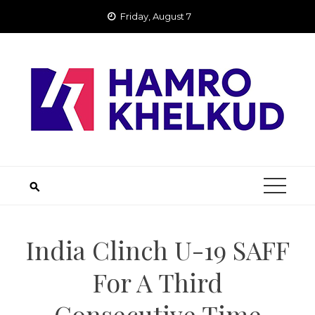
Skip
Friday, August 7
to
content
India Clinch U-19 SAFF
For A Third
Consecutive Time