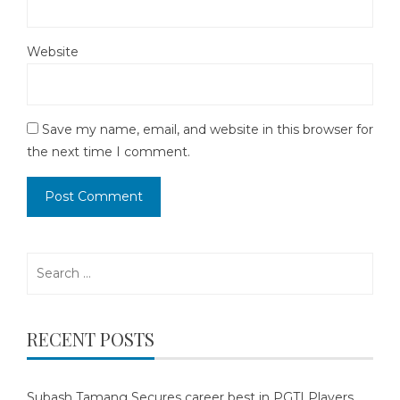
Website
Save my name, email, and website in this browser for
the next time I comment.
Search
for:
RECENT POSTS
Subash Tamang Secures career best in PGTI Players