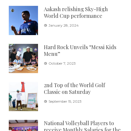
Aakash relishing Sky-High
World Cup performance
January 28, 2024
Hard Rock Unveils “Messi Kids
Menu”
October 7, 2023
2nd Top of the World Golf
Classic on Saturday
September 15, 2023
National Volleyball Players to
receive Monthly Salaries for the