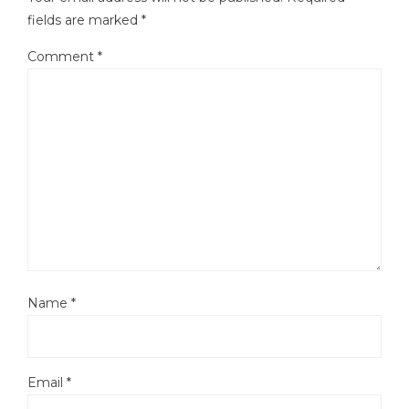
fields are marked
*
Comment
*
Name
*
Email
*