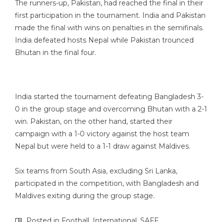
The runners-up, Pakistan, had reached the final in their
first participation in the tournament. India and Pakistan
made the final with wins on penalties in the semifinals.
India defeated hosts Nepal while Pakistan trounced
Bhutan in the final four.
India started the tournament defeating Bangladesh 3-
0 in the group stage and overcoming Bhutan with a 2-1
win. Pakistan, on the other hand, started their
campaign with a 1-0 victory against the host team
Nepal but were held to a 1-1 draw against Maldives.
Six teams from South Asia, excluding Sri Lanka,
participated in the competition, with Bangladesh and
Maldives exiting during the group stage.
Posted in
Football
,
International
,
SAFF