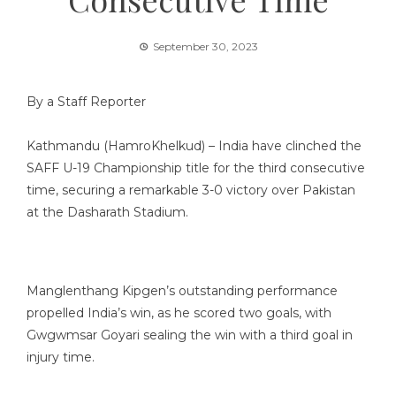
September 30, 2023
By a Staff Reporter
Kathmandu (HamroKhelkud) – India have clinched the
SAFF U-19 Championship title for the third consecutive
time, securing a remarkable 3-0 victory over Pakistan
at the Dasharath Stadium.
Manglenthang Kipgen’s outstanding performance
propelled India’s win, as he scored two goals, with
Gwgwmsar Goyari sealing the win with a third goal in
injury time.