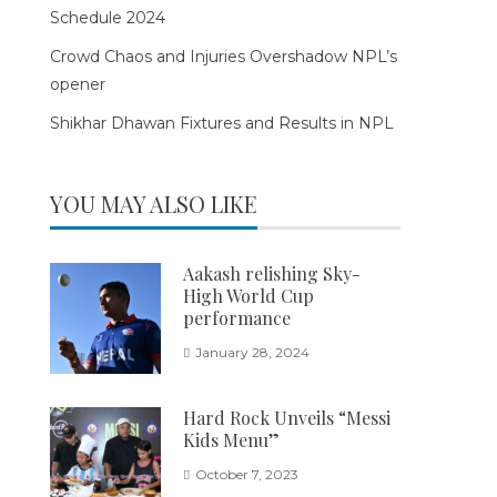
Schedule 2024
Crowd Chaos and Injuries Overshadow NPL’s
opener
Shikhar Dhawan Fixtures and Results in NPL
YOU MAY ALSO LIKE
Aakash relishing Sky-
High World Cup
performance
January 28, 2024
Hard Rock Unveils “Messi
Kids Menu”
October 7, 2023