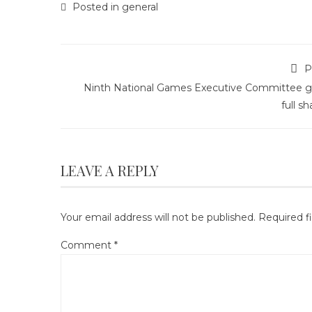
Posted in
general
P
Ninth National Games Executive Committee g
full s
LEAVE A REPLY
Your email address will not be published.
Required f
Comment
*