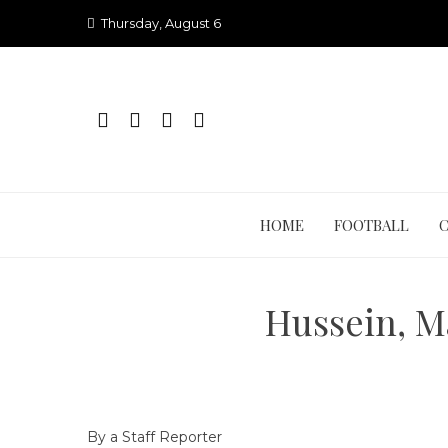
Skip
Thursday, August 6
to
content
HOME
FOOTBALL
Hussein, M
By a Staff Reporter