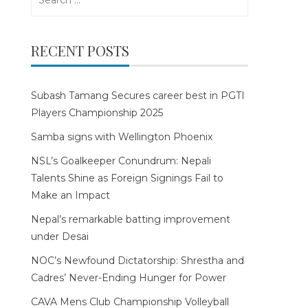
for:
RECENT POSTS
Subash Tamang Secures career best in PGTI
Players Championship 2025
Samba signs with Wellington Phoenix
NSL’s Goalkeeper Conundrum: Nepali
Talents Shine as Foreign Signings Fail to
Make an Impact
Nepal’s remarkable batting improvement
under Desai
NOC’s Newfound Dictatorship: Shrestha and
Cadres’ Never-Ending Hunger for Power
CAVA Mens Club Championship Volleyball