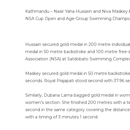
Kathmandu – Nasir Yaha Hussein and Niva Maskey b
NSA Cup Open and Age-Group Swimming Champio
Hussain secured gold medal in 200 metre individua
medal in 50 metre backstroke and 100 metre free-
Association (NSA) at Satdobato Swimming Compl
Maskey secured gold medal in 50 metre backstroke 
seconds. Royal Prajapati stood second with 37.96 
Similarly, Dubana Lama bagged gold medal in wome
women’s section. She finished 200 metres with a ti
second in the same category covering the distance 
with a timing of 3 minutes 1 second.