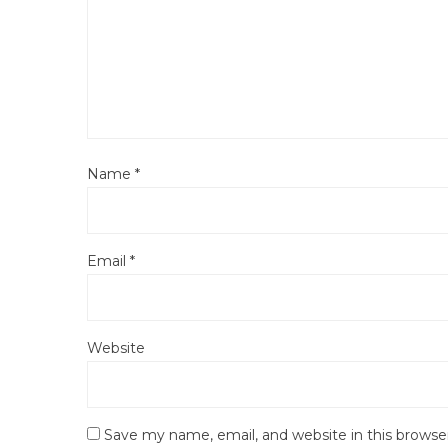
Name
*
Email
*
Website
Save my name, email, and website in this browse