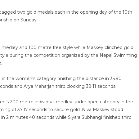
agged two gold medals each in the opening day of the 10th
nship on Sunday.
l medley and 100 metre free style while Maskey clinched gold
style during the competition organized by the Nepal Swimming
ex.
in the women’s category finishing the distance in 35.90
seconds and Arya Maharjan third clocking 38.11 seconds.
n’s 200 metre individual medley under open category in the
ming of 37.17 seconds to secure gold. Niva Maskey stood
in 2 minutes 40 seconds while Siyara Subhangi finished third