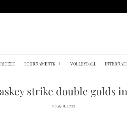
CRICKET
TOURNAMENTS
VOLLEYBALL
INTERNAT
askey strike double golds 
July 11, 2022