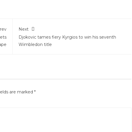
rev
Next
ets
Djokovic tames fiery Kyrgios to win his seventh
hape
Wimbledon title
ields are marked
*