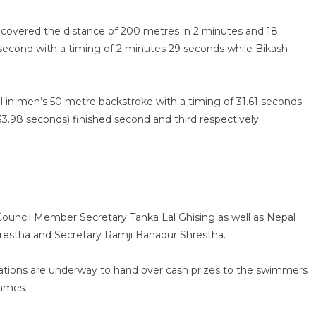
covered the distance of 200 metres in 2 minutes and 18
second with a timing of 2 minutes 29 seconds while Bikash
n men’s 50 metre backstroke with a timing of 31.61 seconds.
.98 seconds) finished second and third respectively.
Council Member Secretary Tanka Lal Ghising as well as Nepal
hrestha and Secretary Ramji Bahadur Shrestha.
ations are underway to hand over cash prizes to the swimmers
Games.