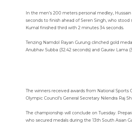
In the men’s 200 meters personal medley, Hussain 
seconds to finish ahead of Seren Singh, who stood 
Kumal finished third with 2 minutes 34 seconds.
Tenzing Namdol Rayan Gurung clinched gold medal i
Anubhav Subba (32.42 seconds) and Gaurav Lama (33
The winners received awards from National Sports 
Olympic Council’s General Secretary Nilendra Raj S
The championship will conclude on Tuesday. Prepar
who secured medals during the 13th South Asian 