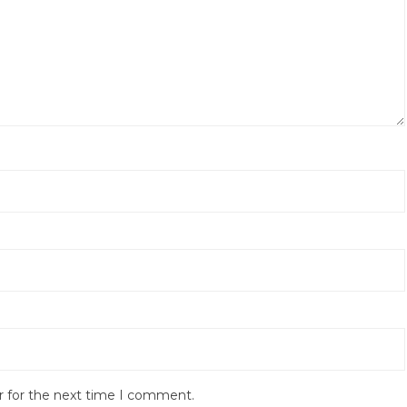
r for the next time I comment.