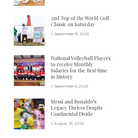
2nd Top of the World Golf
Classic on Saturday
September 15, 2023
National Volleyball Players
to receive Monthly
Salaries for the first time
in history
September 6, 2023
Messi and Ronaldo’s
Legacy Thrives Despite
Continental Divide
August 29, 2023