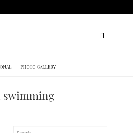
IONAL
PHOTO GALLERY
in swimming
Search