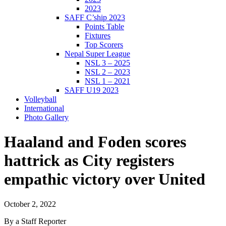
2023
SAFF C’ship 2023
Points Table
Fixtures
Top Scorers
Nepal Super League
NSL 3 – 2025
NSL 2 – 2023
NSL 1 – 2021
SAFF U19 2023
Volleyball
International
Photo Gallery
Haaland and Foden scores
hattrick as City registers
empathic victory over United
October 2, 2022
By a Staff Reporter