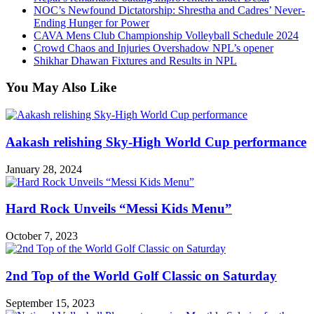
NOC’s Newfound Dictatorship: Shrestha and Cadres’ Never-
Ending Hunger for Power
CAVA Mens Club Championship Volleyball Schedule 2024
Crowd Chaos and Injuries Overshadow NPL’s opener
Shikhar Dhawan Fixtures and Results in NPL
You May Also Like
Aakash relishing Sky-High World Cup performance
January 28, 2024
Hard Rock Unveils “Messi Kids Menu”
October 7, 2023
2nd Top of the World Golf Classic on Saturday
September 15, 2023