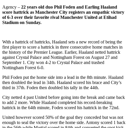
Agency –
22 years old duo Phil Foden and Earling Haaland
score hattrick as Manchester City registers an empathic victory
of 6-3 over their favorite rival Manchester United at Etihad
Stadium on Sunday.
With a hattrick of hattricks, Haaland sets a new record of being the
first player to score a hattrick in three consecutive home matches in
the history of the Premier League. Earlier, Haaland netted hattrick
against Crystal Palace and Nottingham Forest on August 27 and
September 1. City won 4-2 to Crystal Palace and trashed
Nottingham Forest 6-0.
Phil Foden put the home side into a lead in the 8th minute. Haaland
then doubled the lead in 34th. Haaland scored his brace and City’s
third in 37th. Foden then doubled his tally in the 44th.
City netted 4 past United before going into the break and came back
to add 2 more. While Haaland completed his record-breaking
hattrick in the 64th minute, Foden scored his hattrick in the 72nd.
United however scored 50% of the goal they conceded but was not
enough to seal the victory over the home side. Antony scored 1 back
in the 56th while Martial scored in 84th and converted the spot kick