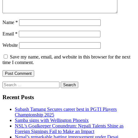
Name
*
Email
*
Website
Save my name, email, and website in this browser for the next
time I comment.
Search
for:
Recent Posts
Subash Tamang Secures career best in PGTI Players
Championship 2025
Samba signs with Wellington Phoenix
NSL’s Goalkeeper Conundrum: Nepali Talents Shine as
Foreign Signings Fail to Make an Impact
Nepal’s remarkable batting improvement under Desai