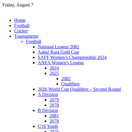
Skip
Friday, August 7
to
content
Home
Football
Cricket
Tournaments
Football
National League 2082
Aaha! Rara Gold Cup
SAFF Women’s Championship 2024
ANFA Women’s League
2024
2025
2082
Qualifiers
2026 World Cup Qualifiers – Second Round
A Division
2079
2078
B Division
2081
2078
U16 Youth
2025