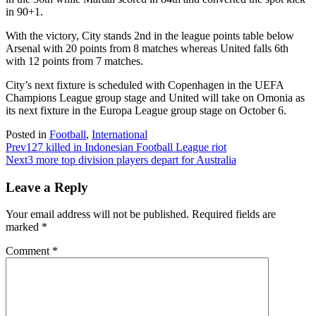
in 90+1.
With the victory, City stands 2nd in the league points table below
Arsenal with 20 points from 8 matches whereas United falls 6th
with 12 points from 7 matches.
City’s next fixture is scheduled with Copenhagen in the UEFA
Champions League group stage and United will take on Omonia as
its next fixture in the Europa League group stage on October 6.
Posted in
Football
,
International
Prev
127 killed in Indonesian Football League riot
Next
3 more top division players depart for Australia
Leave a Reply
Your email address will not be published.
Required fields are
marked
*
Comment
*