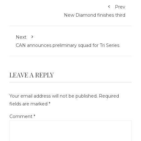
Prev
New Diamond finishes third
Next
CAN announces preliminary squad for Tri Series
LEAVE A REPLY
Your email address will not be published.
Required
fields are marked
*
Comment
*