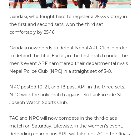
Gandaki, who fought hard to register a 25-23 victory in
the first and second sets, won the third set
comfortably by 25-16.
Gandaki now needs to defeat Nepal APF Club in order
to defend the title. Earlier, in the first match under the
men’s event APF hammered their departmental rivals
Nepal Police Club (NPC) in a straight set of 3-0.
NPC posted 10, 21, and 18 past APF in the three sets.
NPC won the only match against Sri Lankan side St.
Joseph Watch Sports Club.
TAC and NPC will now compete in the third-place
match on Saturday. Likewise, in the women’s event,
defending champions APF will take on TAC in the finals