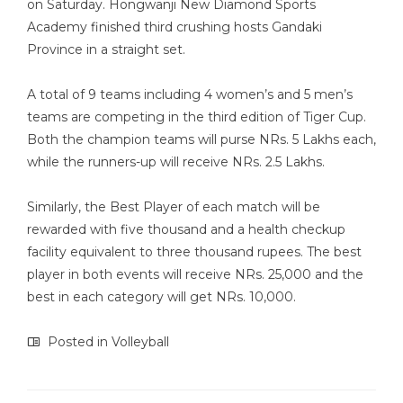
on Saturday. Hongwanji New Diamond Sports
Academy finished third crushing hosts Gandaki
Province in a straight set.
A total of 9 teams including 4 women’s and 5 men’s
teams are competing in the third edition of Tiger Cup.
Both the champion teams will purse NRs. 5 Lakhs each,
while the runners-up will receive NRs. 2.5 Lakhs.
Similarly, the Best Player of each match will be
rewarded with five thousand and a health checkup
facility equivalent to three thousand rupees. The best
player in both events will receive NRs. 25,000 and the
best in each category will get NRs. 10,000.
Posted in
Volleyball