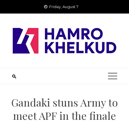
Skip
Friday, August 7
to
content
Gandaki stuns Army to
meet APF in the finale