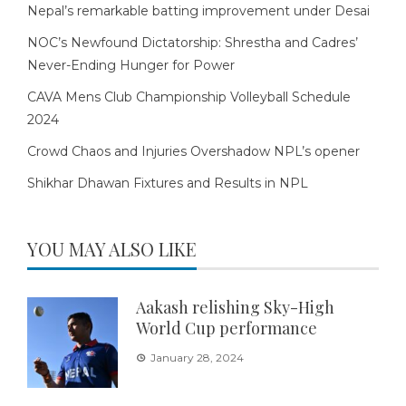
Nepal’s remarkable batting improvement under Desai
NOC’s Newfound Dictatorship: Shrestha and Cadres’
Never-Ending Hunger for Power
CAVA Mens Club Championship Volleyball Schedule
2024
Crowd Chaos and Injuries Overshadow NPL’s opener
Shikhar Dhawan Fixtures and Results in NPL
YOU MAY ALSO LIKE
Aakash relishing Sky-High
World Cup performance
January 28, 2024