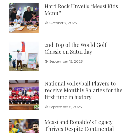
Hard Rock Unveils “Messi Kids
Menu”
October 7, 2023
2nd Top of the World Golf
Classic on Saturday
September 15, 2023
National Volleyball Players to
receive Monthly Salaries for the
first time in history
September 6, 2023
Messi and Ronaldo’s Legacy
Thrives Despite Continental