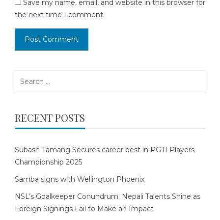
Save my name, email, and website in this browser for
the next time I comment.
Search
for:
RECENT POSTS
Subash Tamang Secures career best in PGTI Players
Championship 2025
Samba signs with Wellington Phoenix
NSL’s Goalkeeper Conundrum: Nepali Talents Shine as
Foreign Signings Fail to Make an Impact