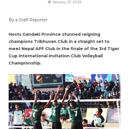
January 27, 2023
By a Staff Reporter
Hosts Gandaki Province stunned reigning
champions Tribhuvan Club in a straight set to
meet Nepal APF Club in the finale of the 3rd Tiger
Cup International Invitation Club Volleyball
Championship.