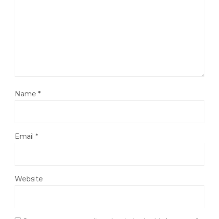
Name
*
Email
*
Website