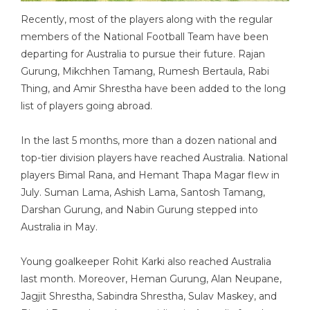
Recently, most of the players along with the regular
members of the National Football Team have been
departing for Australia to pursue their future. Rajan
Gurung, Mikchhen Tamang, Rumesh Bertaula, Rabi
Thing, and Amir Shrestha have been added to the long
list of players going abroad.
In the last 5 months, more than a dozen national and
top-tier division players have reached Australia. National
players Bimal Rana, and Hemant Thapa Magar flew in
July. Suman Lama, Ashish Lama, Santosh Tamang,
Darshan Gurung, and Nabin Gurung stepped into
Australia in May.
Young goalkeeper Rohit Karki also reached Australia
last month. Moreover, Heman Gurung, Alan Neupane,
Jagjit Shrestha, Sabindra Shrestha, Sulav Maskey, and