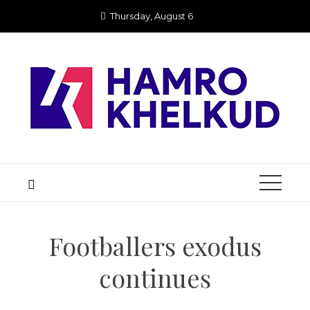
Skip
Thursday, August 6
to
content
Footballers exodus
continues