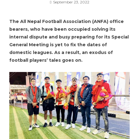
September 23, 2022
The All Nepal Football Association (ANFA) office
bearers, who have been occupied solving its
internal dispute and busy preparing for its Special
General Meeting is yet to fix the dates of
domestic leagues. As a result, an exodus of
football players’ tales goes on.