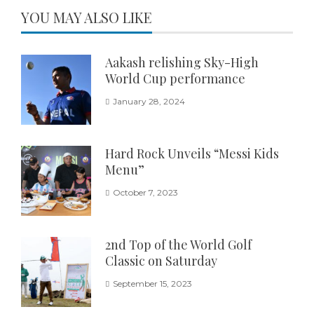
YOU MAY ALSO LIKE
Aakash relishing Sky-High
World Cup performance
January 28, 2024
Hard Rock Unveils “Messi Kids
Menu”
October 7, 2023
2nd Top of the World Golf
Classic on Saturday
September 15, 2023