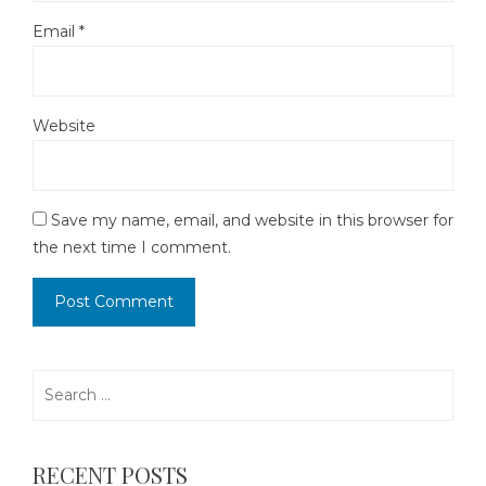
Email
*
Website
Save my name, email, and website in this browser for
the next time I comment.
Search
for:
RECENT POSTS