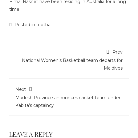
Bimal Basnet have been residing in Australia for a long
time.
Posted in
football
Prev
National Women’s Basketball team departs for
Maldives
Next
Madesh Province announces cricket team under
Kabita’s captaincy
LEAVE A REPLY