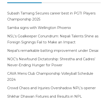
Subash Tamang Secures career best in PGTI Players
Championship 2025
Samba signs with Wellington Phoenix
NSL’s Goalkeeper Conundrum: Nepali Talents Shine as
Foreign Signings Fail to Make an Impact
Nepal’s remarkable batting improvement under Desai
NOC’s Newfound Dictatorship: Shrestha and Cadres’
Never-Ending Hunger for Power
CAVA Mens Club Championship Volleyball Schedule
2024
Crowd Chaos and Injuries Overshadow NPL’s opener
Shikhar Dhawan Fixtures and Results in NPL