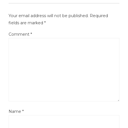
Your email address will not be published.
Required
fields are marked
*
Comment
*
Name
*