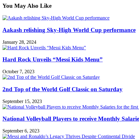
You May Also Like
Aakash relishing Sky-High World Cup performance
January 28, 2024
Hard Rock Unveils “Messi Kids Menu”
October 7, 2023
2nd Top of the World Golf Classic on Saturday
September 15, 2023
National Volleyball Players to receive Monthly Salaries 
September 6, 2023