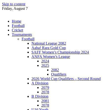
Skip to content
Friday, August 7
Home
Football
Cricket
Tournaments
Football
National League 2082
Aaha! Rara Gold Cup
SAFF Women’s Championship 2024
ANFA Women’s League
2024
2025
2082
Qualifiers
2026 World Cup Qualifiers – Second Round
A Division
2079
2078
B Division
2081
2078
U16 Youth