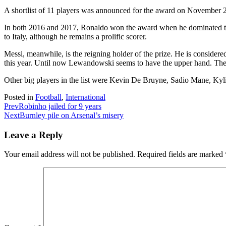
A shortlist of 11 players was announced for the award on November 25. 
In both 2016 and 2017, Ronaldo won the award when he dominated th
to Italy, although he remains a prolific scorer.
Messi, meanwhile, is the reigning holder of the prize. He is considere
this year. Until now Lewandowski seems to have the upper hand. Th
Other big players in the list were Kevin De Bruyne, Sadio Mane, K
Posted in
Football
,
International
Prev
Robinho jailed for 9 years
Next
Burnley pile on Arsenal’s misery
Leave a Reply
Your email address will not be published.
Required fields are marked