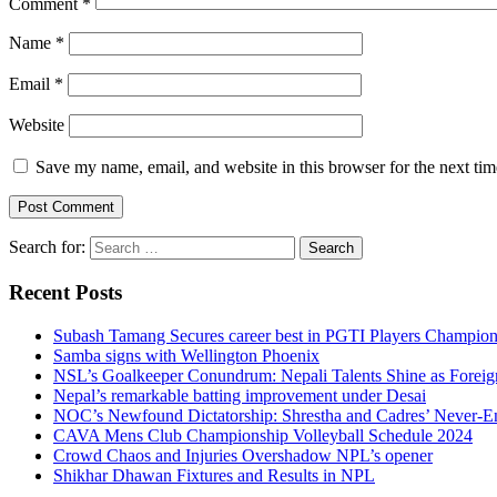
Comment
*
Name
*
Email
*
Website
Save my name, email, and website in this browser for the next ti
Search for:
Recent Posts
Subash Tamang Secures career best in PGTI Players Champio
Samba signs with Wellington Phoenix
NSL’s Goalkeeper Conundrum: Nepali Talents Shine as Foreign
Nepal’s remarkable batting improvement under Desai
NOC’s Newfound Dictatorship: Shrestha and Cadres’ Never-E
CAVA Mens Club Championship Volleyball Schedule 2024
Crowd Chaos and Injuries Overshadow NPL’s opener
Shikhar Dhawan Fixtures and Results in NPL