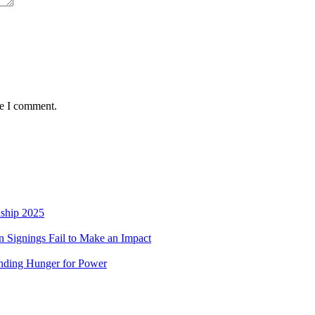
me I comment.
nship 2025
 Signings Fail to Make an Impact
nding Hunger for Power