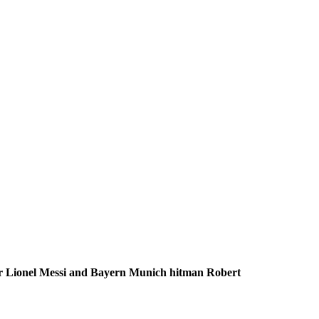
iker Lionel Messi and Bayern Munich hitman Robert