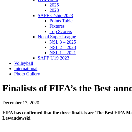
2025
2023
SAFF C’ship 2023
Points Table
Fixtures
Top Scorers
Nepal Super League
NSL 3 – 2025
NSL 2 – 2023
NSL 1 – 2021
SAFF U19 2023
Volleyball
International
Photo Gallery
Finalists of FIFA’s the Best an
December 13, 2020
FIFA has confirmed that the three finalists are The Best FIFA 
Lewandowski.