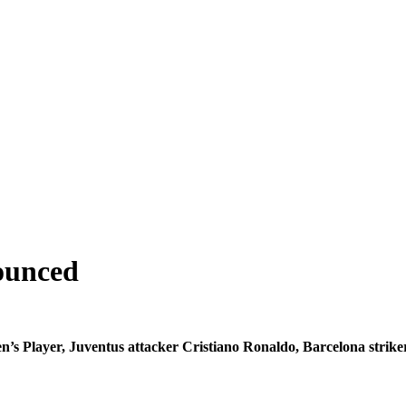
nounced
Men’s Player, Juventus attacker Cristiano Ronaldo, Barcelona str