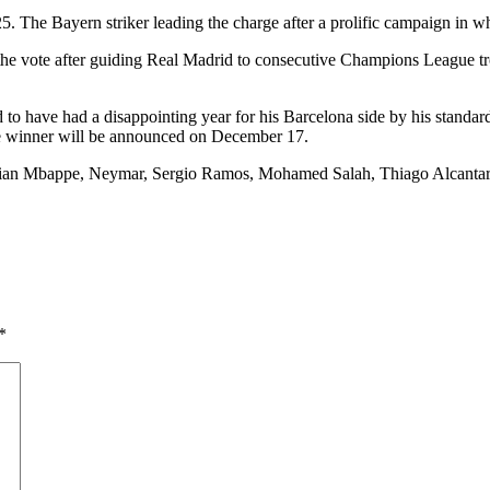
The Bayern striker leading the charge after a prolific campaign in which
e vote after guiding Real Madrid to consecutive Champions League tr
d to have had a disappointing year for his Barcelona side by his standard
e winner will be announced on December 17.
ylian Mbappe, Neymar, Sergio Ramos, Mohamed Salah, Thiago Alcantara
*