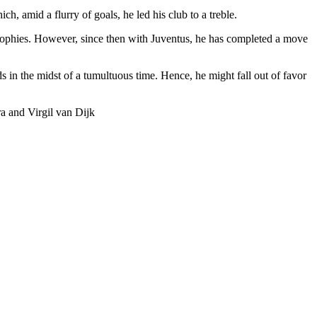
, amid a flurry of goals, he led his club to a treble.
ophies. However, since then with Juventus, he has completed a move
s in the midst of a tumultuous time. Hence, he might fall out of favor
 and Virgil van Dijk