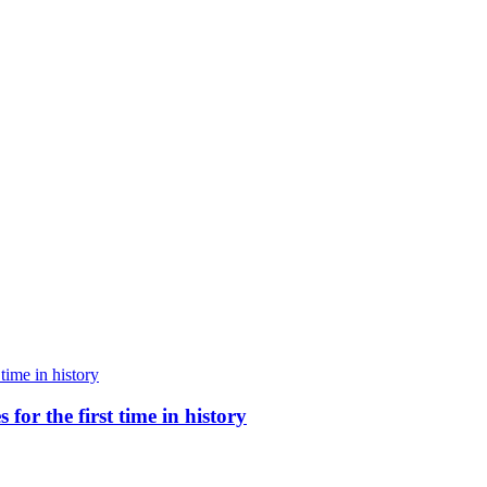
for the first time in history