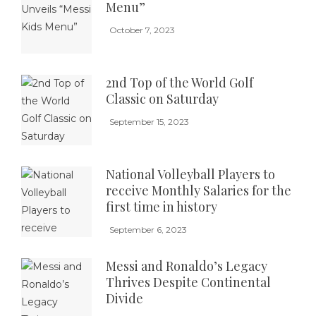
Menu”
October 7, 2023
2nd Top of the World Golf
Classic on Saturday
September 15, 2023
National Volleyball Players to
receive Monthly Salaries for the
first time in history
September 6, 2023
Messi and Ronaldo’s Legacy
Thrives Despite Continental
Divide