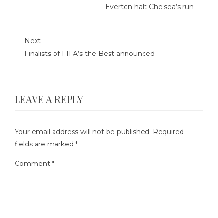
Everton halt Chelsea’s run
Next
Finalists of FIFA’s the Best announced
LEAVE A REPLY
Your email address will not be published.
Required
fields are marked
*
Comment
*