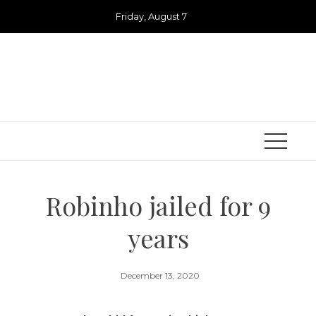
Skip
Friday, August 7
to
content
Robinho jailed for 9
years
December 13, 2020