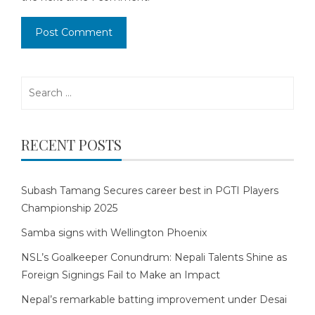
Search
for:
RECENT POSTS
Subash Tamang Secures career best in PGTI Players
Championship 2025
Samba signs with Wellington Phoenix
NSL’s Goalkeeper Conundrum: Nepali Talents Shine as
Foreign Signings Fail to Make an Impact
Nepal’s remarkable batting improvement under Desai