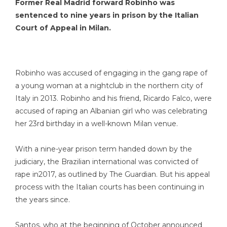
Former Real Madrid forward Robinho was
sentenced to nine years in prison by the Italian
Court of Appeal in Milan.
Robinho was accused of engaging in the gang rape of
a young woman at a nightclub in the northern city of
Italy in 2013. Robinho and his friend, Ricardo Falco, were
accused of raping an Albanian girl who was celebrating
her 23rd birthday in a well-known Milan venue.
With a nine-year prison term handed down by the
judiciary, the Brazilian international was convicted of
rape in2017, as outlined by The Guardian. But his appeal
process with the Italian courts has been continuing in
the years since.
Santos, who at the beginning of October announced