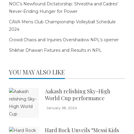
NOC’s Newfound Dictatorship: Shrestha and Cadres’
Never-Ending Hunger for Power
CAVA Mens Club Championship Volleyball Schedule
2024
Crowd Chaos and Injuries Overshadow NPL’s opener
Shikhar Dhawan Fixtures and Results in NPL
YOU MAY ALSO LIKE
Aakash relishing Sky-High
World Cup performance
January 28, 2024
Hard Rock Unveils “Messi Kids