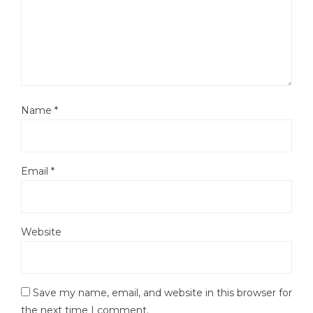
Name
*
Email
*
Website
Save my name, email, and website in this browser for
the next time I comment.