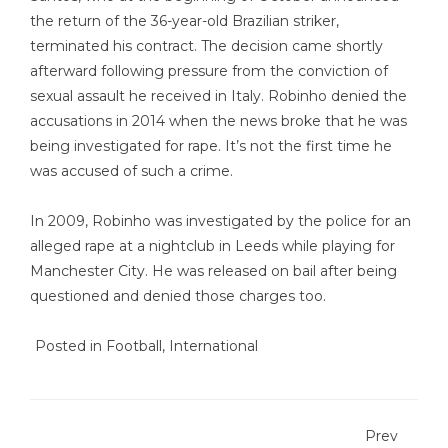
the return of the 36-year-old Brazilian striker,
terminated his contract. The decision came shortly
afterward following pressure from the conviction of
sexual assault he received in Italy. Robinho denied the
accusations in 2014 when the news broke that he was
being investigated for rape. It’s not the first time he
was accused of such a crime.
In 2009, Robinho was investigated by the police for an
alleged rape at a nightclub in Leeds while playing for
Manchester City. He was released on bail after being
questioned and denied those charges too.
Posted in
Football
,
International
Prev