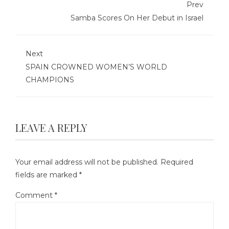
Prev
Samba Scores On Her Debut in Israel
Next
SPAIN CROWNED WOMEN’S WORLD
CHAMPIONS
LEAVE A REPLY
Your email address will not be published.
Required
fields are marked
*
Comment
*