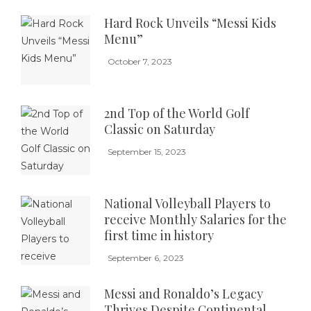
Hard Rock Unveils “Messi Kids
Menu”
October 7, 2023
2nd Top of the World Golf
Classic on Saturday
September 15, 2023
National Volleyball Players to
receive Monthly Salaries for the
first time in history
September 6, 2023
Messi and Ronaldo’s Legacy
Thrives Despite Continental