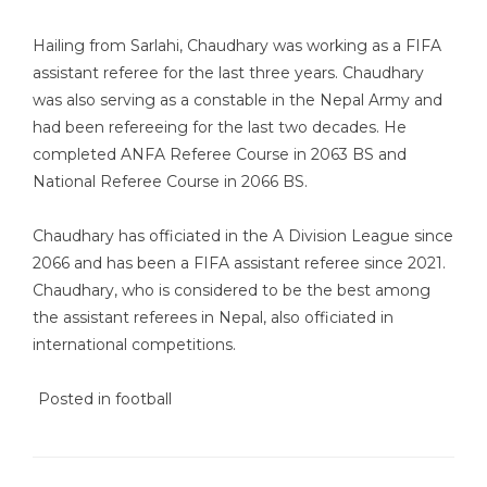
Hailing from Sarlahi, Chaudhary was working as a FIFA
assistant referee for the last three years. Chaudhary
was also serving as a constable in the Nepal Army and
had been refereeing for the last two decades. He
completed ANFA Referee Course in 2063 BS and
National Referee Course in 2066 BS.
Chaudhary has officiated in the A Division League since
2066 and has been a FIFA assistant referee since 2021.
Chaudhary, who is considered to be the best among
the assistant referees in Nepal, also officiated in
international competitions.
Posted in
football