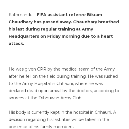
Kathmandu –
FIFA assistant referee
Bikram
Chaudhary
has passed away. Chaudhary breathed
his last during regular training at Army
Headquarters on Friday morning due to a heart
attack.
He was given CPR by the medical team of the Army
after he fell on the field during training. He was rushed
to the Army Hospital in Chhauni, where he was
declared dead upon arrival by the doctors, according to
sources at the Tribhuwan Army Club.
His body is currently kept in the hospital in Chhauni. A
decision regarding his last rites will be taken in the
presence of his family members.