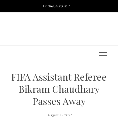
Skip
Friday, August 7
to
content
FIFA Assistant Referee
Bikram Chaudhary
Passes Away
August 18, 2023