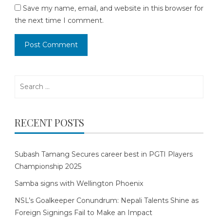
Save my name, email, and website in this browser for
the next time I comment.
Search
for:
RECENT POSTS
Subash Tamang Secures career best in PGTI Players
Championship 2025
Samba signs with Wellington Phoenix
NSL’s Goalkeeper Conundrum: Nepali Talents Shine as
Foreign Signings Fail to Make an Impact