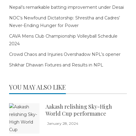
Nepal’s remarkable batting improvement under Desai
NOC’s Newfound Dictatorship: Shrestha and Cadres’
Never-Ending Hunger for Power
CAVA Mens Club Championship Volleyball Schedule
2024
Crowd Chaos and Injuries Overshadow NPL’s opener
Shikhar Dhawan Fixtures and Results in NPL
YOU MAY ALSO LIKE
Aakash relishing Sky-High
World Cup performance
January 28, 2024