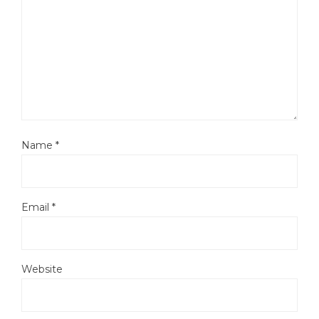
Name
*
Email
*
Website