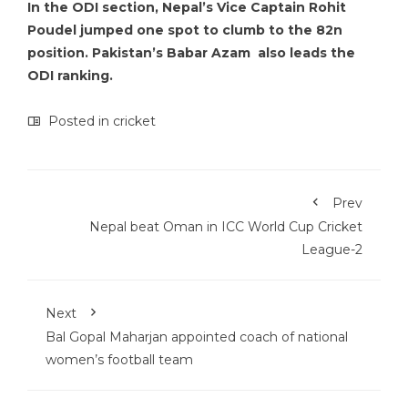
In the ODI section, Nepal’s Vice Captain Rohit
Poudel jumped one spot to clumb to the 82n
position. Pakistan’s Babar Azam also leads the
ODI ranking.
Posted in
cricket
Prev
Nepal beat Oman in ICC World Cup Cricket
League-2
Next
Bal Gopal Maharjan appointed coach of national
women’s football team