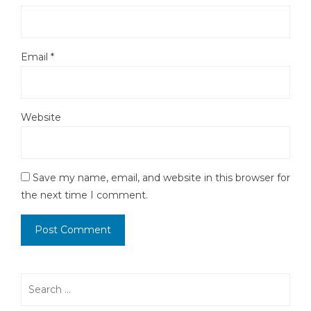
Email
*
Website
Save my name, email, and website in this browser for
the next time I comment.
Search
for: