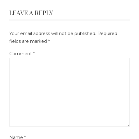
LEAVE A REPLY
Your email address will not be published.
Required
fields are marked
*
Comment
*
Name
*