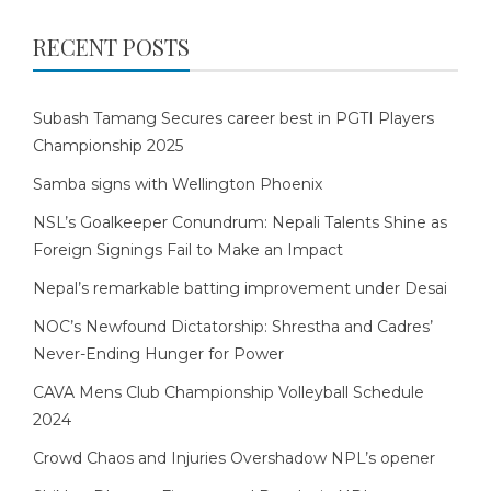
RECENT POSTS
Subash Tamang Secures career best in PGTI Players
Championship 2025
Samba signs with Wellington Phoenix
NSL’s Goalkeeper Conundrum: Nepali Talents Shine as
Foreign Signings Fail to Make an Impact
Nepal’s remarkable batting improvement under Desai
NOC’s Newfound Dictatorship: Shrestha and Cadres’
Never-Ending Hunger for Power
CAVA Mens Club Championship Volleyball Schedule
2024
Crowd Chaos and Injuries Overshadow NPL’s opener