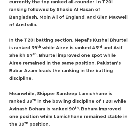
currently the top ranked all-rounder I n T20I
ranking followed by Shakib Al Hasan of
Bangladesh, Moin Ali of England, and Glen Maxwell
of Australia.
In the T20I batting section, Nepal’s Kushal Bhurtel
th
rd
is ranked 39
while Airee is ranked 43
and Asif
th
Sheikh 97
. Bhurtel improved one spot while
Airee remained in the same position. Pakistan’s
Babar Azam leads the ranking in the batting
discipline.
Meanwhile, Skipper Sandeep Lamichhane is
th
ranked 39
in the bowling discipline of T20I while
th
Avinash Bohara is ranked 90
. Bohara improved
one position while Lamichhane remained stable in
th
the 39
position.