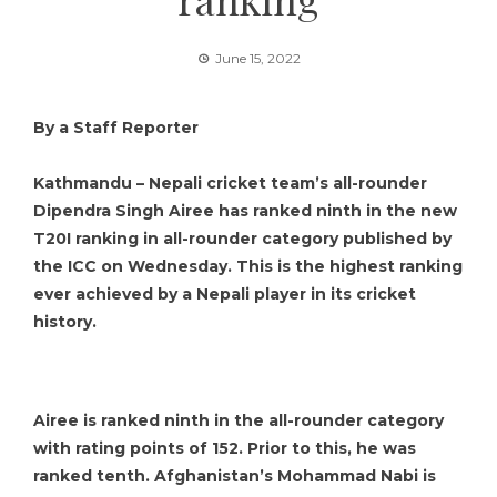
June 15, 2022
By a Staff Reporter
Kathmandu – Nepali cricket team’s all-rounder
Dipendra Singh Airee has ranked ninth in the new
T20I ranking in all-rounder category published by
the ICC on Wednesday. This is the highest ranking
ever achieved by a Nepali player in its cricket
history.
Airee is ranked ninth in the all-rounder category
with rating points of 152. Prior to this, he was
ranked tenth. Afghanistan’s Mohammad Nabi is