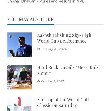
Shikhar Dhawan Fixtures and Results in NPL
YOU MAY ALSO LIKE
Aakash relishing Sky-High
World Cup performance
January 28, 2024
Hard Rock Unveils “Messi Kids
Menu”
October 7, 2023
2nd Top of the World Golf
Classic on Saturday