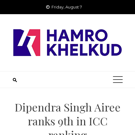
Skip
Friday, August 7
to
content
Dipendra Singh Airee
ranks 9th in ICC
ranking