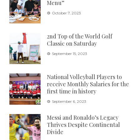
Menu”
October 7, 2023
2nd Top of the World Golf
Classic on Saturday
September 15, 2023
National Volleyball Players to
receive Monthly Salaries for the
first time in history
September 6, 2023
Messi and Ronaldo’s Legacy
Thrives Despite Continental
Divide