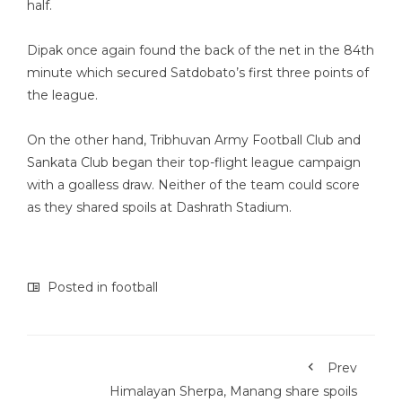
half.
Dipak once again found the back of the net in the 84th
minute which secured Satdobato’s first three points of
the league.
On the other hand, Tribhuvan Army Football Club and
Sankata Club began their top-flight league campaign
with a goalless draw. Neither of the team could score
as they shared spoils at Dashrath Stadium.
Posted in
football
Prev
Himalayan Sherpa, Manang share spoils