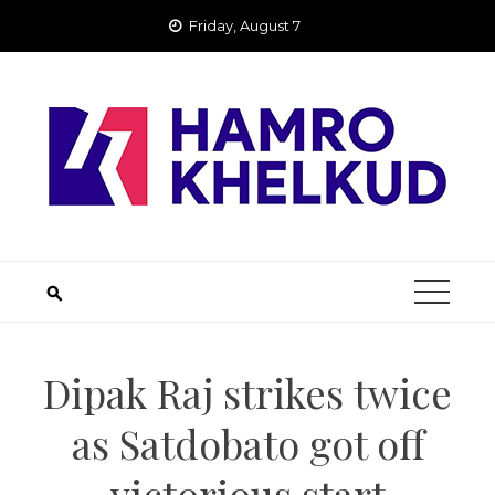
Skip
Friday, August 7
to
content
Dipak Raj strikes twice
as Satdobato got off
victorious start