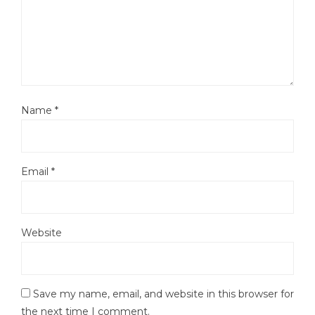
Name
*
Email
*
Website
Save my name, email, and website in this browser for
the next time I comment.