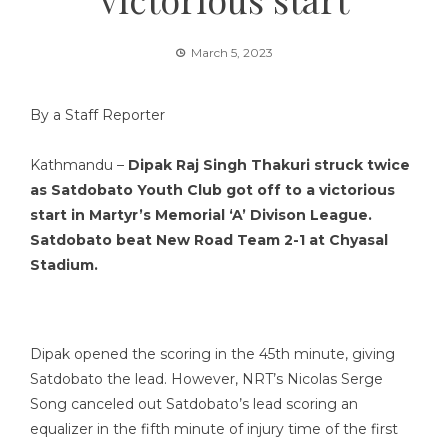
March 5, 2023
By a Staff Reporter
Kathmandu –
Dipak Raj Singh Thakuri struck twice
as Satdobato Youth Club got off to a victorious
start in Martyr’s Memorial ‘A’ Divison League.
Satdobato beat New Road Team 2-1 at Chyasal
Stadium.
Dipak opened the scoring in the 45th minute, giving
Satdobato the lead. However, NRT’s Nicolas Serge
Song canceled out Satdobato’s lead scoring an
equalizer in the fifth minute of injury time of the first