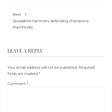
Next
Jawalakhel hammers defending champions
Machhindra
LEAVE A REPLY
Your email address will not be published.
Required
fields are marked
*
Comment
*