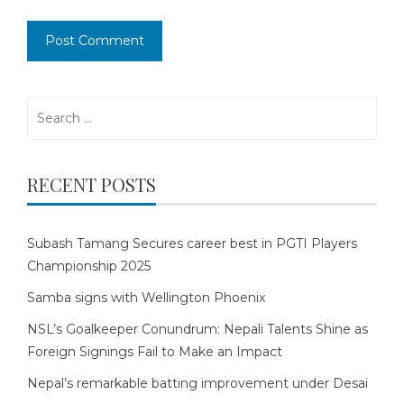
Search
for:
RECENT POSTS
Subash Tamang Secures career best in PGTI Players
Championship 2025
Samba signs with Wellington Phoenix
NSL’s Goalkeeper Conundrum: Nepali Talents Shine as
Foreign Signings Fail to Make an Impact
Nepal’s remarkable batting improvement under Desai