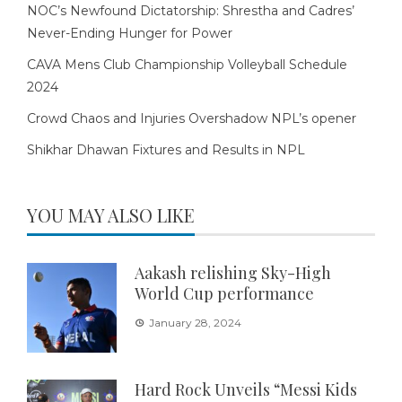
NOC’s Newfound Dictatorship: Shrestha and Cadres’
Never-Ending Hunger for Power
CAVA Mens Club Championship Volleyball Schedule
2024
Crowd Chaos and Injuries Overshadow NPL’s opener
Shikhar Dhawan Fixtures and Results in NPL
YOU MAY ALSO LIKE
Aakash relishing Sky-High
World Cup performance
January 28, 2024
Hard Rock Unveils “Messi Kids