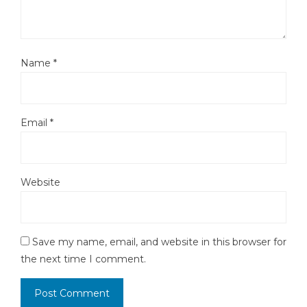
Name
*
Email
*
Website
Save my name, email, and website in this browser for
the next time I comment.