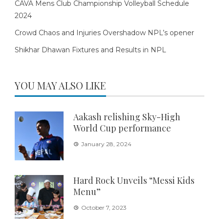
CAVA Mens Club Championship Volleyball Schedule
2024
Crowd Chaos and Injuries Overshadow NPL’s opener
Shikhar Dhawan Fixtures and Results in NPL
YOU MAY ALSO LIKE
Aakash relishing Sky-High
World Cup performance
January 28, 2024
Hard Rock Unveils “Messi Kids
Menu”
October 7, 2023