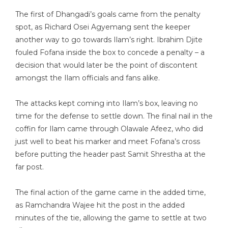
The first of Dhangadi’s goals came from the penalty
spot, as Richard Osei Agyemang sent the keeper
another way to go towards Ilam’s right. Ibrahim Djite
fouled Fofana inside the box to concede a penalty – a
decision that would later be the point of discontent
amongst the Ilam officials and fans alike.
The attacks kept coming into Ilam’s box, leaving no
time for the defense to settle down. The final nail in the
coffin for Ilam came through Olawale Afeez, who did
just well to beat his marker and meet Fofana’s cross
before putting the header past Samit Shrestha at the
far post.
The final action of the game came in the added time,
as Ramchandra Wajee hit the post in the added
minutes of the tie, allowing the game to settle at two