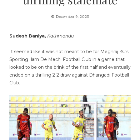
December 9, 2023
Sudesh Baniya,
Kathmandu
It seemed like it was not meant to be for Meghraj KC’s
Sporting Ilam De Mechi Football Club in a game that
looked to be on the brink of the first half and eventually
ended on a thrilling 2-2 draw against Dhangadi Football
Club.