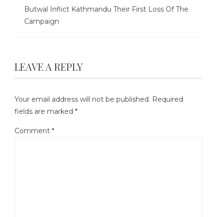
Butwal Inflict Kathmandu Their First Loss Of The
Campaign
LEAVE A REPLY
Your email address will not be published.
Required
fields are marked
*
Comment
*