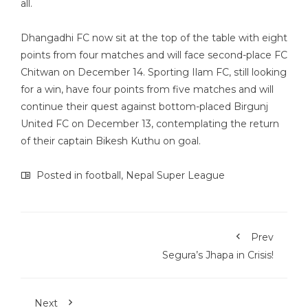
all.
Dhangadhi FC now sit at the top of the table with eight
points from four matches and will face second-place FC
Chitwan on December 14. Sporting Ilam FC, still looking
for a win, have four points from five matches and will
continue their quest against bottom-placed Birgunj
United FC on December 13, contemplating the return
of their captain Bikesh Kuthu on goal.
Posted in
football
,
Nepal Super League
Prev
Segura’s Jhapa in Crisis!
Next