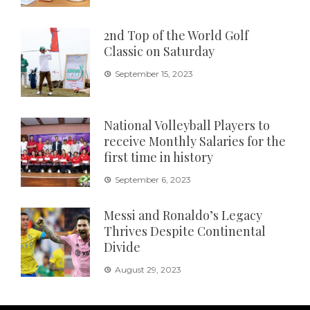
2nd Top of the World Golf
Classic on Saturday
September 15, 2023
National Volleyball Players to
receive Monthly Salaries for the
first time in history
September 6, 2023
Messi and Ronaldo’s Legacy
Thrives Despite Continental
Divide
August 29, 2023