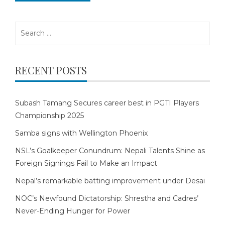
Search
for:
RECENT POSTS
Subash Tamang Secures career best in PGTI Players
Championship 2025
Samba signs with Wellington Phoenix
NSL’s Goalkeeper Conundrum: Nepali Talents Shine as
Foreign Signings Fail to Make an Impact
Nepal’s remarkable batting improvement under Desai
NOC’s Newfound Dictatorship: Shrestha and Cadres’
Never-Ending Hunger for Power