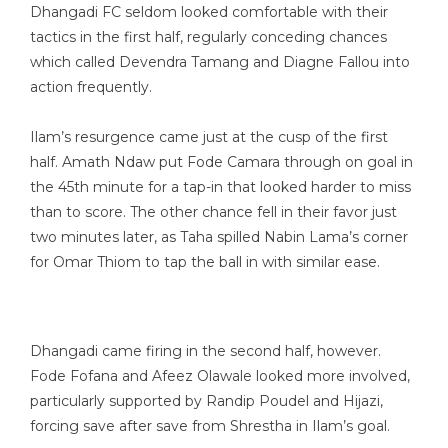
Dhangadi FC seldom looked comfortable with their
tactics in the first half, regularly conceding chances
which called Devendra Tamang and Diagne Fallou into
action frequently.
Ilam’s resurgence came just at the cusp of the first
half. Amath Ndaw put Fode Camara through on goal in
the 45th minute for a tap-in that looked harder to miss
than to score. The other chance fell in their favor just
two minutes later, as Taha spilled Nabin Lama’s corner
for Omar Thiom to tap the ball in with similar ease.
Dhangadi came firing in the second half, however.
Fode Fofana and Afeez Olawale looked more involved,
particularly supported by Randip Poudel and Hijazi,
forcing save after save from Shrestha in Ilam’s goal.