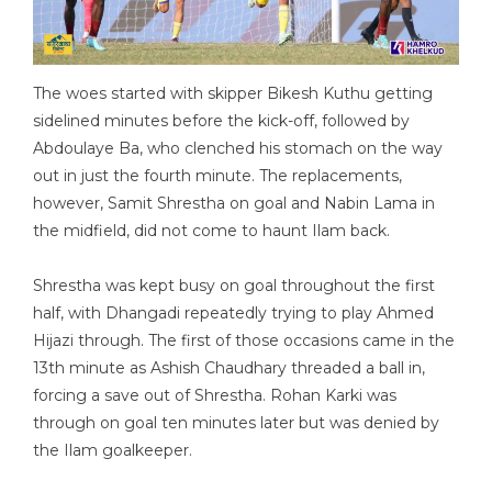
The woes started with skipper Bikesh Kuthu getting
sidelined minutes before the kick-off, followed by
Abdoulaye Ba, who clenched his stomach on the way
out in just the fourth minute. The replacements,
however, Samit Shrestha on goal and Nabin Lama in
the midfield, did not come to haunt Ilam back.
Shrestha was kept busy on goal throughout the first
half, with Dhangadi repeatedly trying to play Ahmed
Hijazi through. The first of those occasions came in the
13th minute as Ashish Chaudhary threaded a ball in,
forcing a save out of Shrestha. Rohan Karki was
through on goal ten minutes later but was denied by
the Ilam goalkeeper.