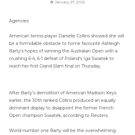
January 27, 2022
Agencies
American tennis player Danielle Collins showed she will
be a formidable obstacle to home favourite Ashleigh
Barty’s hopes of winning the Australian Open with a
crushing 6-4, 6-1 defeat of Poland’s Iga Swiatek to
reach her first Grand Slam final on Thursday.
After Barty’s demolition of American Madison Keys
earlier, the 30th ranked Collins produced an equally
dominant display to disappoint the former French
Open champion Swiatek, according to Reuters.
World number one Barty will be the overwhelming