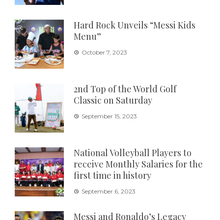
Hard Rock Unveils “Messi Kids
Menu”
October 7, 2023
2nd Top of the World Golf
Classic on Saturday
September 15, 2023
National Volleyball Players to
receive Monthly Salaries for the
first time in history
September 6, 2023
Messi and Ronaldo’s Legacy