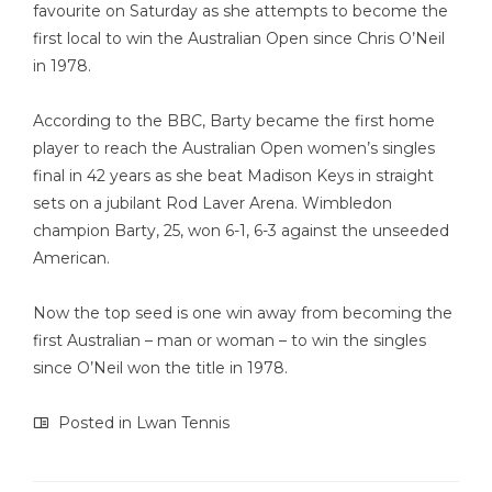
favourite on Saturday as she attempts to become the
first local to win the Australian Open since Chris O’Neil
in 1978.
According to the BBC, Barty became the first home
player to reach the Australian Open women’s singles
final in 42 years as she beat Madison Keys in straight
sets on a jubilant Rod Laver Arena. Wimbledon
champion Barty, 25, won 6-1, 6-3 against the unseeded
American.
Now the top seed is one win away from becoming the
first Australian – man or woman – to win the singles
since O’Neil won the title in 1978.
Posted in
Lwan Tennis