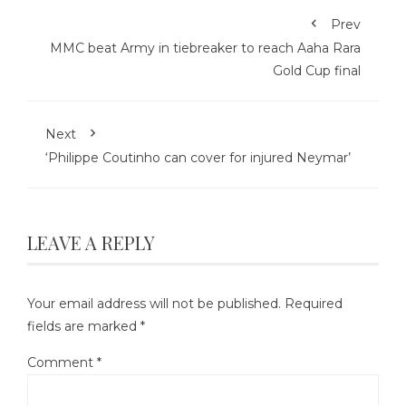
Prev
MMC beat Army in tiebreaker to reach Aaha Rara
Gold Cup final
Next
‘Philippe Coutinho can cover for injured Neymar’
LEAVE A REPLY
Your email address will not be published.
Required
fields are marked
*
Comment
*