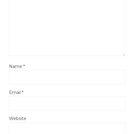
Name
*
Email
*
Website