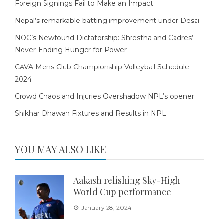
Foreign Signings Fail to Make an Impact
Nepal’s remarkable batting improvement under Desai
NOC’s Newfound Dictatorship: Shrestha and Cadres’
Never-Ending Hunger for Power
CAVA Mens Club Championship Volleyball Schedule
2024
Crowd Chaos and Injuries Overshadow NPL’s opener
Shikhar Dhawan Fixtures and Results in NPL
YOU MAY ALSO LIKE
Aakash relishing Sky-High
World Cup performance
January 28, 2024