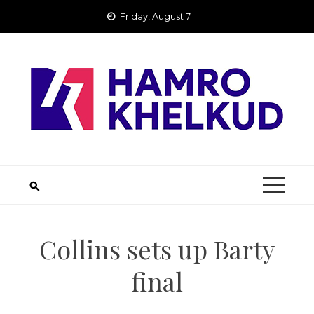
Skip
Friday, August 7
to
content
Collins sets up Barty
final