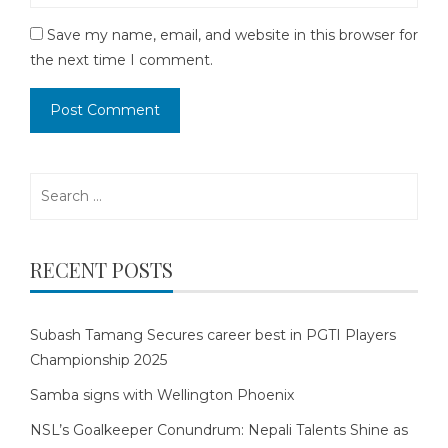
Save my name, email, and website in this browser for
the next time I comment.
Search
for:
RECENT POSTS
Subash Tamang Secures career best in PGTI Players
Championship 2025
Samba signs with Wellington Phoenix
NSL’s Goalkeeper Conundrum: Nepali Talents Shine as