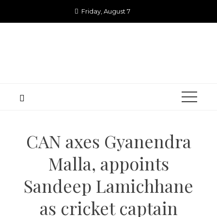
Skip
Friday, August 7
to
content
CAN axes Gyanendra
Malla, appoints
Sandeep Lamichhane
as cricket captain