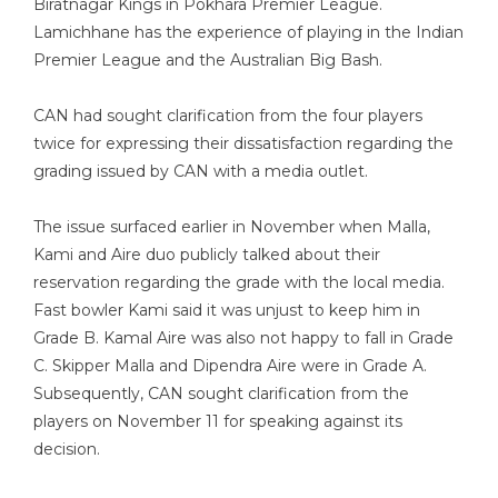
Biratnagar Kings in Pokhara Premier League.
Lamichhane has the experience of playing in the Indian
Premier League and the Australian Big Bash.
CAN had sought clarification from the four players
twice for expressing their dissatisfaction regarding the
grading issued by CAN with a media outlet.
The issue surfaced earlier in November when Malla,
Kami and Aire duo publicly talked about their
reservation regarding the grade with the local media.
Fast bowler Kami said it was unjust to keep him in
Grade B. Kamal Aire was also not happy to fall in Grade
C. Skipper Malla and Dipendra Aire were in Grade A.
Subsequently, CAN sought clarification from the
players on November 11 for speaking against its
decision.