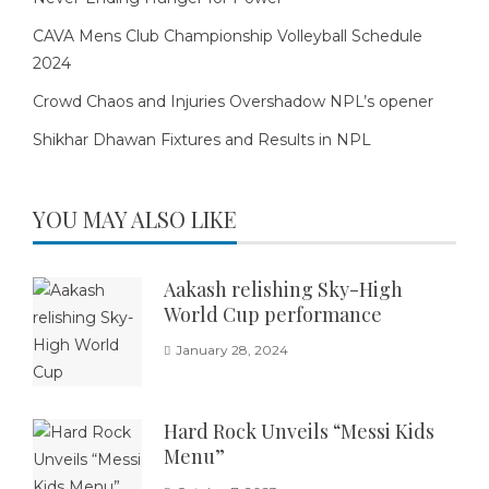
CAVA Mens Club Championship Volleyball Schedule
2024
Crowd Chaos and Injuries Overshadow NPL’s opener
Shikhar Dhawan Fixtures and Results in NPL
YOU MAY ALSO LIKE
Aakash relishing Sky-High
World Cup performance
January 28, 2024
Hard Rock Unveils “Messi Kids
Menu”