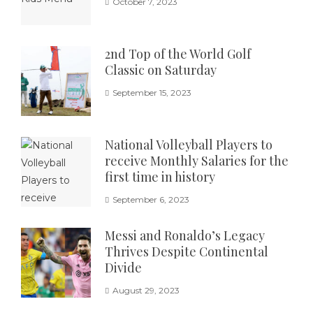
October 7, 2023
2nd Top of the World Golf
Classic on Saturday
September 15, 2023
National Volleyball Players to
receive Monthly Salaries for the
first time in history
September 6, 2023
Messi and Ronaldo’s Legacy
Thrives Despite Continental
Divide
August 29, 2023