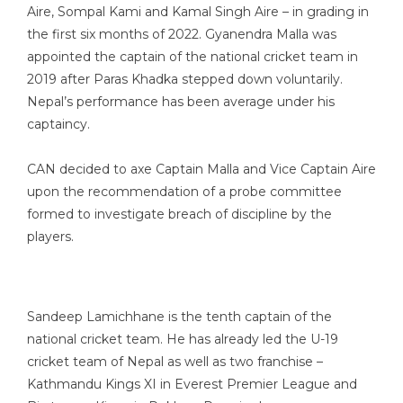
Aire, Sompal Kami and Kamal Singh Aire – in grading in
the first six months of 2022. Gyanendra Malla was
appointed the captain of the national cricket team in
2019 after Paras Khadka stepped down voluntarily.
Nepal’s performance has been average under his
captaincy.
CAN decided to axe Captain Malla and Vice Captain Aire
upon the recommendation of a probe committee
formed to investigate breach of discipline by the
players.
Sandeep Lamichhane is the tenth captain of the
national cricket team. He has already led the U-19
cricket team of Nepal as well as two franchise –
Kathmandu Kings XI in Everest Premier League and