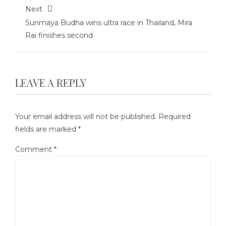
Next
Sunmaya Budha wins ultra race in Thailand, Mira
Rai finishes second
LEAVE A REPLY
Your email address will not be published.
Required
fields are marked
*
Comment
*