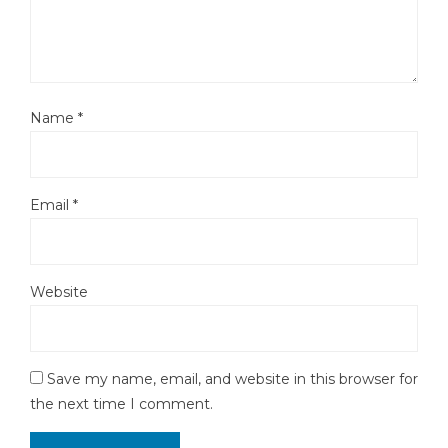
Name
*
Email
*
Website
Save my name, email, and website in this browser for
the next time I comment.