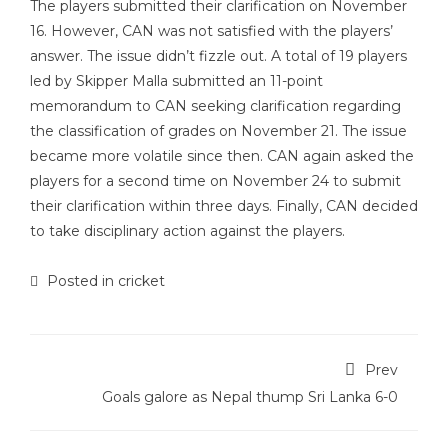
The players submitted their clarification on November
16. However, CAN was not satisfied with the players’
answer. The issue didn’t fizzle out. A total of 19 players
led by Skipper Malla submitted an 11-point
memorandum to CAN seeking clarification regarding
the classification of grades on November 21. The issue
became more volatile since then. CAN again asked the
players for a second time on November 24 to submit
their clarification within three days. Finally, CAN decided
to take disciplinary action against the players.
Posted in
cricket
Prev
Goals galore as Nepal thump Sri Lanka 6-0