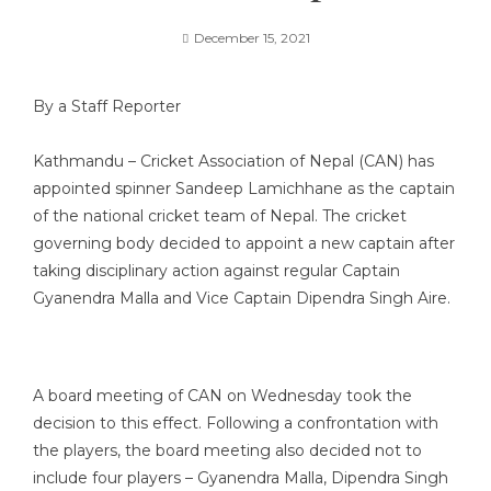
December 15, 2021
By a Staff Reporter
Kathmandu – Cricket Association of Nepal (CAN) has
appointed spinner Sandeep Lamichhane as the captain
of the national cricket team of Nepal. The cricket
governing body decided to appoint a new captain after
taking disciplinary action against regular Captain
Gyanendra Malla and Vice Captain Dipendra Singh Aire.
A board meeting of CAN on Wednesday took the
decision to this effect. Following a confrontation with
the players, the board meeting also decided not to
include four players – Gyanendra Malla, Dipendra Singh