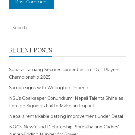
Search
for:
RECENT POSTS
Subash Tamang Secures career best in PGTI Players
Championship 2025
Samba signs with Wellington Phoenix
NSL’s Goalkeeper Conundrum: Nepali Talents Shine as
Foreign Signings Fail to Make an Impact
Nepal’s remarkable batting improvement under Desai
NOC’s Newfound Dictatorship: Shrestha and Cadres’
Never-Ending Hunger for Power