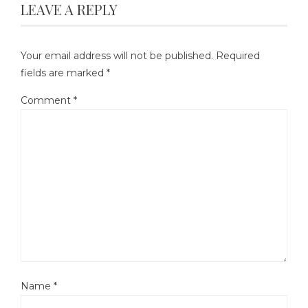
LEAVE A REPLY
Your email address will not be published.
Required
fields are marked
*
Comment
*
Name
*