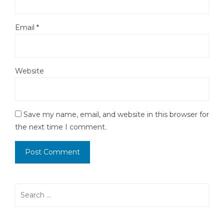
Email
*
Website
Save my name, email, and website in this browser for
the next time I comment.
Search
for: