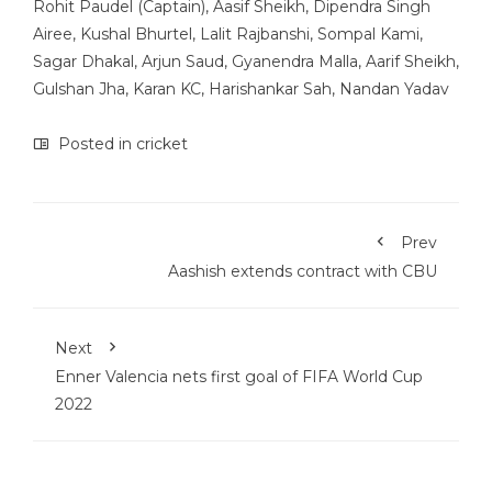
Rohit Paudel (Captain), Aasif Sheikh, Dipendra Singh
Airee, Kushal Bhurtel, Lalit Rajbanshi, Sompal Kami,
Sagar Dhakal, Arjun Saud, Gyanendra Malla, Aarif Sheikh,
Gulshan Jha, Karan KC, Harishankar Sah, Nandan Yadav
Posted in
cricket
Prev
Aashish extends contract with CBU
Next
Enner Valencia nets first goal of FIFA World Cup
2022