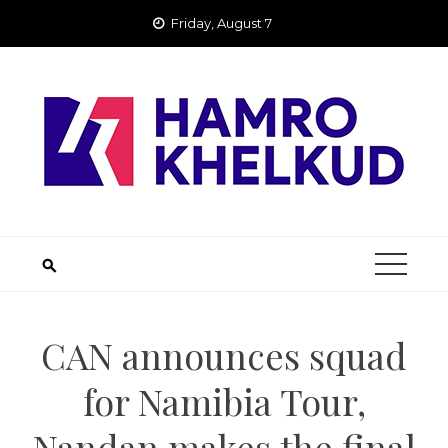
Skip
Friday, August 7
to
content
CAN announces squad
for Namibia Tour,
Nandan makes the final