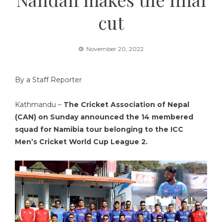
cut
November 20, 2022
By a Staff Reporter
Kathmandu –
The Cricket Association of Nepal
(CAN) on Sunday announced the 14 membered
squad for Namibia tour belonging to the ICC
Men’s Cricket World Cup League 2.