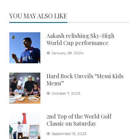
YOU MAY ALSO LIKE
Aakash relishing Sky-High
World Cup performance
January 28, 2024
Hard Rock Unveils “Messi Kids
Menu”
October 7, 2023
2nd Top of the World Golf
Classic on Saturday
September 15, 2023