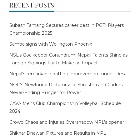
RECENT POSTS
Subash Tamang Secures career best in PGTI Players
Championship 2025
Samba signs with Wellington Phoenix
NSL’s Goalkeeper Conundrum: Nepali Talents Shine as
Foreign Signings Fail to Make an Impact
Nepal’s remarkable batting improvement under Desai
NOC’s Newfound Dictatorship: Shrestha and Cadres’
Never-Ending Hunger for Power
CAVA Mens Club Championship Volleyball Schedule
2024
Crowd Chaos and Injuries Overshadow NPL’s opener
Shikhar Dhawan Fixtures and Results in NPL