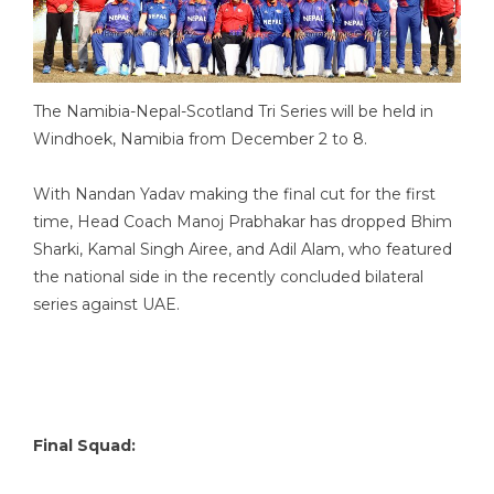
The Namibia-Nepal-Scotland Tri Series will be held in
Windhoek, Namibia from December 2 to 8.
With Nandan Yadav making the final cut for the first
time, Head Coach Manoj Prabhakar has dropped Bhim
Sharki, Kamal Singh Airee, and Adil Alam, who featured
the national side in the recently concluded bilateral
series against UAE.
Final Squad: