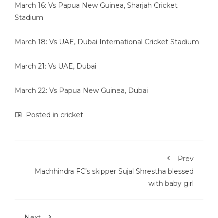
March 16: Vs Papua New Guinea, Sharjah Cricket
Stadium
March 18: Vs UAE, Dubai International Cricket Stadium
March 21: Vs UAE, Dubai
March 22: Vs Papua New Guinea, Dubai
Posted in
cricket
Prev
Machhindra FC’s skipper Sujal Shrestha blessed
with baby girl
Next