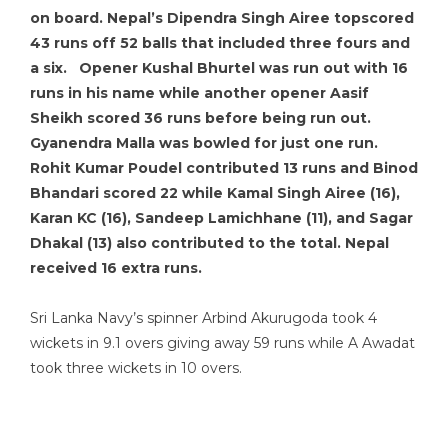
on board. Nepal’s Dipendra Singh Airee topscored
43 runs off 52 balls that included three fours and
a six. Opener Kushal Bhurtel was run out with 16
runs in his name while another opener Aasif
Sheikh scored 36 runs before being run out.
Gyanendra Malla was bowled for just one run.
Rohit Kumar Poudel contributed 13 runs and Binod
Bhandari scored 22 while Kamal Singh Airee (16),
Karan KC (16), Sandeep Lamichhane (11), and Sagar
Dhakal (13) also contributed to the total. Nepal
received 16 extra runs.
Sri Lanka Navy’s spinner Arbind Akurugoda took 4
wickets in 9.1 overs giving away 59 runs while A Awadat
took three wickets in 10 overs.