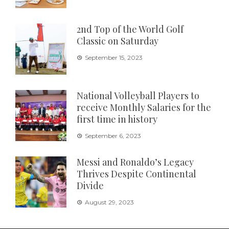
2nd Top of the World Golf
Classic on Saturday
September 15, 2023
National Volleyball Players to
receive Monthly Salaries for the
first time in history
September 6, 2023
Messi and Ronaldo’s Legacy
Thrives Despite Continental
Divide
August 29, 2023