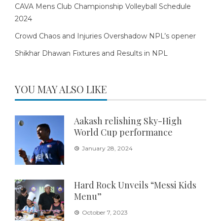
CAVA Mens Club Championship Volleyball Schedule
2024
Crowd Chaos and Injuries Overshadow NPL’s opener
Shikhar Dhawan Fixtures and Results in NPL
YOU MAY ALSO LIKE
Aakash relishing Sky-High
World Cup performance
January 28, 2024
Hard Rock Unveils “Messi Kids
Menu”
October 7, 2023