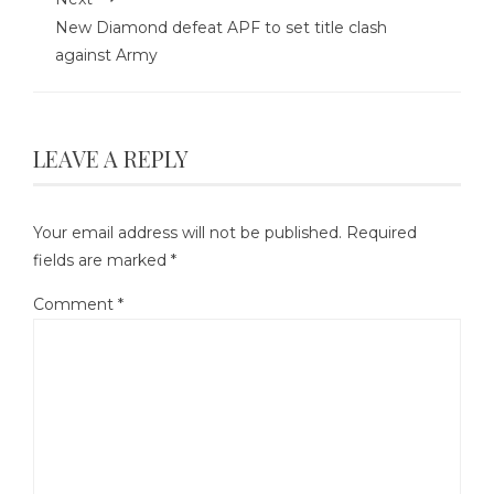
New Diamond defeat APF to set title clash
against Army
LEAVE A REPLY
Your email address will not be published.
Required
fields are marked
*
Comment
*