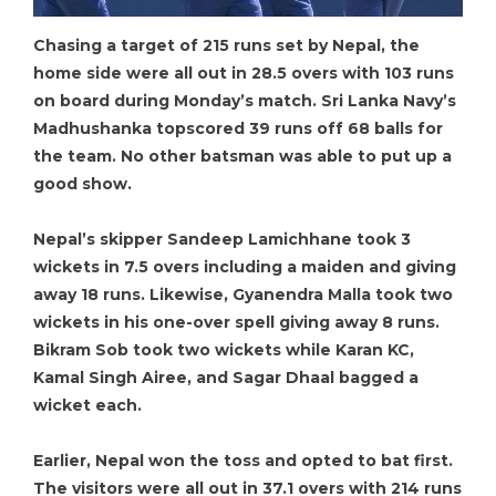
Chasing a target of 215 runs set by Nepal, the
home side were all out in 28.5 overs with 103 runs
on board during Monday’s match. Sri Lanka Navy’s
Madhushanka topscored 39 runs off 68 balls for
the team. No other batsman was able to put up a
good show.
Nepal’s skipper Sandeep Lamichhane took 3
wickets in 7.5 overs including a maiden and giving
away 18 runs. Likewise, Gyanendra Malla took two
wickets in his one-over spell giving away 8 runs.
Bikram Sob took two wickets while Karan KC,
Kamal Singh Airee, and Sagar Dhaal bagged a
wicket each.
Earlier, Nepal won the toss and opted to bat first.
The visitors were all out in 37.1 overs with 214 runs