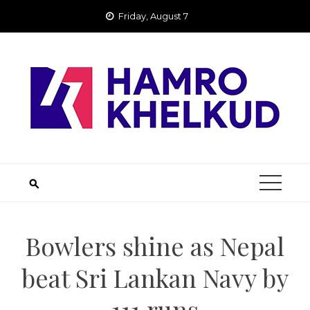
Skip
Friday, August 7
to
content
Bowlers shine as Nepal
beat Sri Lankan Navy by
111 runs