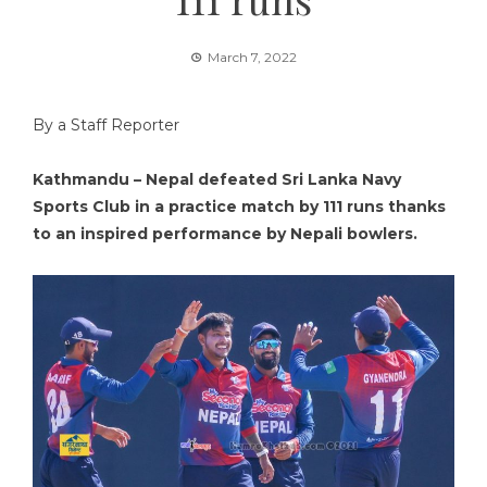
March 7, 2022
By a Staff Reporter
Kathmandu – Nepal defeated Sri Lanka Navy
Sports Club in a practice match by 111 runs thanks
to an inspired performance by Nepali bowlers.