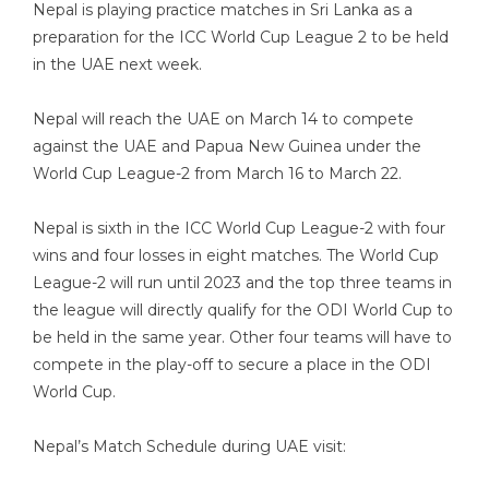
Nepal is playing practice matches in Sri Lanka as a
preparation for the ICC World Cup League 2 to be held
in the UAE next week.
Nepal will reach the UAE on March 14 to compete
against the UAE and Papua New Guinea under the
World Cup League-2 from March 16 to March 22.
Nepal is sixth in the ICC World Cup League-2 with four
wins and four losses in eight matches. The World Cup
League-2 will run until 2023 and the top three teams in
the league will directly qualify for the ODI World Cup to
be held in the same year. Other four teams will have to
compete in the play-off to secure a place in the ODI
World Cup.
Nepal’s Match Schedule during UAE visit: