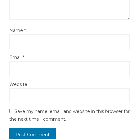
Name
*
Email
*
Website
Save my name, email, and website in this browser for
the next time I comment.