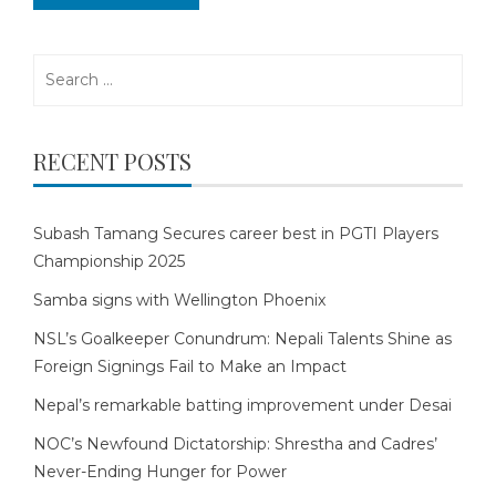
Search
for:
RECENT POSTS
Subash Tamang Secures career best in PGTI Players
Championship 2025
Samba signs with Wellington Phoenix
NSL’s Goalkeeper Conundrum: Nepali Talents Shine as
Foreign Signings Fail to Make an Impact
Nepal’s remarkable batting improvement under Desai
NOC’s Newfound Dictatorship: Shrestha and Cadres’
Never-Ending Hunger for Power