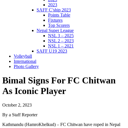
2023
SAFF C’ship 2023
Points Table
Fixtures
Top Scorers
Nepal Super League
NSL 3 – 2025
NSL 2 – 2023
NSL 1 – 2021
SAFF U19 2023
Volleyball
International
Photo Gallery
Bimal Signs For FC Chitwan
As Iconic Player
October 2, 2023
By a Staff Reporter
Kathmandu (HamroKhelkud) – FC Chitwan have roped in Nepal