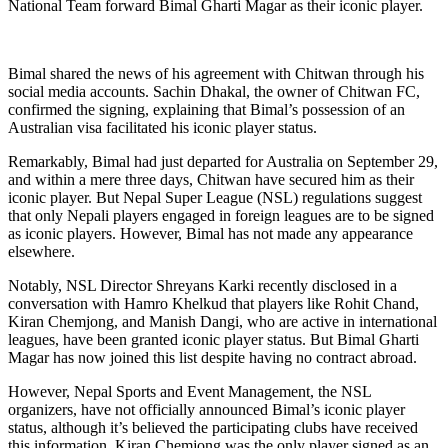
National Team forward Bimal Gharti Magar as their iconic player.
Bimal shared the news of his agreement with Chitwan through his
social media accounts. Sachin Dhakal, the owner of Chitwan FC,
confirmed the signing, explaining that Bimal’s possession of an
Australian visa facilitated his iconic player status.
Remarkably, Bimal had just departed for Australia on September 29,
and within a mere three days, Chitwan have secured him as their
iconic player. But Nepal Super League (NSL) regulations suggest
that only Nepali players engaged in foreign leagues are to be signed
as iconic players. However, Bimal has not made any appearance
elsewhere.
Notably, NSL Director Shreyans Karki recently disclosed in a
conversation with Hamro Khelkud that players like Rohit Chand,
Kiran Chemjong, and Manish Dangi, who are active in international
leagues, have been granted iconic player status. But Bimal Gharti
Magar has now joined this list despite having no contract abroad.
However, Nepal Sports and Event Management, the NSL
organizers, have not officially announced Bimal’s iconic player
status, although it’s believed the participating clubs have received
this information. Kiran Chemjong was the only player signed as an