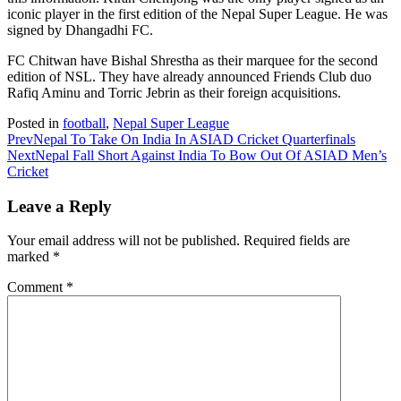
iconic player in the first edition of the Nepal Super League. He was
signed by Dhangadhi FC.
FC Chitwan have Bishal Shrestha as their marquee for the second
edition of NSL. They have already announced Friends Club duo
Rafiq Aminu and Torric Jebrin as their foreign acquisitions.
Posted in
football
,
Nepal Super League
Prev
Nepal To Take On India In ASIAD Cricket Quarterfinals
Next
Nepal Fall Short Against India To Bow Out Of ASIAD Men’s
Cricket
Leave a Reply
Your email address will not be published.
Required fields are
marked
*
Comment
*