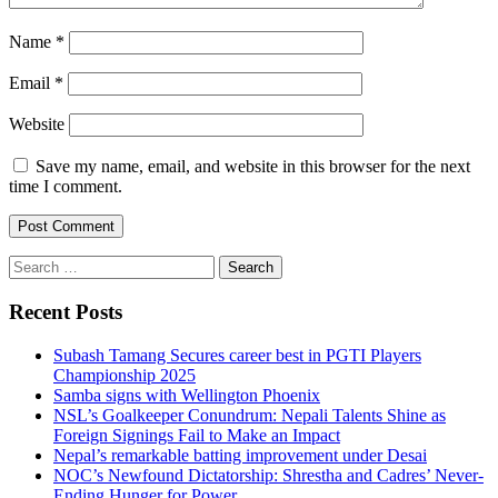
Name
*
Email
*
Website
Save my name, email, and website in this browser for the next
time I comment.
Search
for:
Recent Posts
Subash Tamang Secures career best in PGTI Players
Championship 2025
Samba signs with Wellington Phoenix
NSL’s Goalkeeper Conundrum: Nepali Talents Shine as
Foreign Signings Fail to Make an Impact
Nepal’s remarkable batting improvement under Desai
NOC’s Newfound Dictatorship: Shrestha and Cadres’ Never-
Ending Hunger for Power