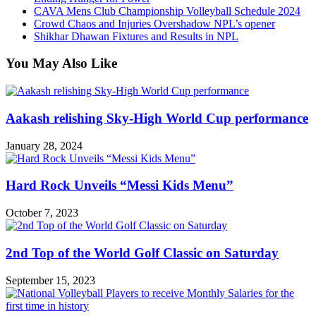
CAVA Mens Club Championship Volleyball Schedule 2024
Crowd Chaos and Injuries Overshadow NPL’s opener
Shikhar Dhawan Fixtures and Results in NPL
You May Also Like
Aakash relishing Sky-High World Cup performance
January 28, 2024
Hard Rock Unveils “Messi Kids Menu”
October 7, 2023
2nd Top of the World Golf Classic on Saturday
September 15, 2023