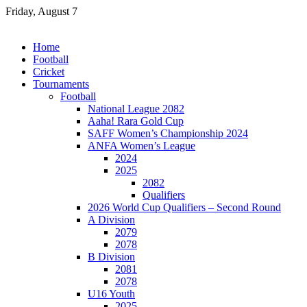
Skip
Friday, August 7
to
content
Home
Football
Cricket
Tournaments
Football
National League 2082
Aaha! Rara Gold Cup
SAFF Women’s Championship 2024
ANFA Women’s League
2024
2025
2082
Qualifiers
2026 World Cup Qualifiers – Second Round
A Division
2079
2078
B Division
2081
2078
U16 Youth
2025